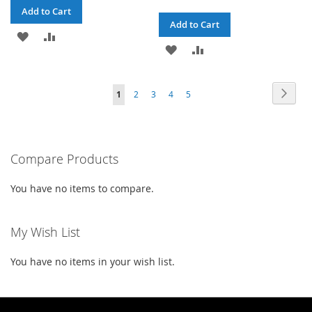
Add to Cart
Add to Cart
ADD
ADD
ADD
ADD
TO
TO
TO
TO
WISH
COMPARE
Page
Page
Next
You're
Page
Page
Page
Page
1
2
3
4
5
WISH
COMPARE
LIST
currently
LIST
reading
Compare Products
page
You have no items to compare.
My Wish List
You have no items in your wish list.