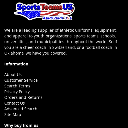
We are a leading supplier of athletic uniforms, equipment,
and apparel to youth organizations, sports teams, schools,
universities, and municipalities throughout the world. So if
you are a cheer coach in Switzerland, or a football coach in
Oklahoma, we have you covered.
Information
About Us
Customer Service
Search Terms
Privacy Policy
Orders and Returns
Contact Us
Advanced Search
Site Map
Why buy from us