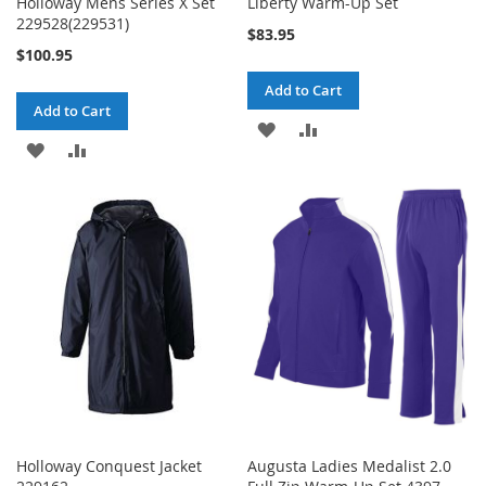
Holloway Mens Series X Set
Liberty Warm-Up Set
229528(229531)
$83.95
$100.95
Add to Cart
Add to Cart
ADD
ADD
ADD
ADD
TO
TO
TO
TO
WISH
COMPARE
WISH
COMPARE
LIST
LIST
Holloway Conquest Jacket
Augusta Ladies Medalist 2.0