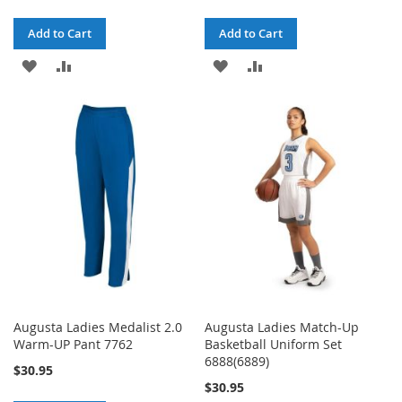
Add to Cart
Add to Cart
ADD
ADD
ADD
ADD
TO
TO
TO
TO
WISH
COMPARE
WISH
COMPARE
LIST
LIST
Augusta Ladies Medalist 2.0
Augusta Ladies Match-Up
Warm-UP Pant 7762
Basketball Uniform Set
6888(6889)
$30.95
$30.95