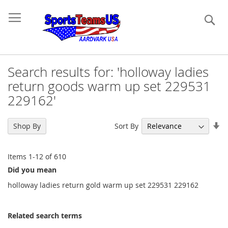
Se
Search results for: 'holloway ladies
return goods warm up set 229531
229162'
Se
Sort By
Shop By
As
Di
Items
1
-
12
of
610
Did you mean
holloway ladies return gold warm up set 229531 229162
Related search terms