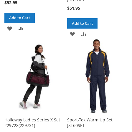
$52.95
$51.95
Add to Cart
Add to Cart
ADD
ADD
ADD
ADD
TO
TO
TO
TO
WISH
COMPARE
WISH
COMPARE
LIST
LIST
Holloway Ladies Series X Set
Sport-Tek Warm Up Set
229728(229731)
JST60SET