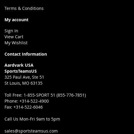
Terms & Conditions
My account
Sign In
View Cart
My Wishlist
Contact Information
Aardvark USA
SportsTeamsUS
325 Paul Ave, Ste 51
St Louis, MO 63135
Toll Free:
1-855-SPORT 51 (855-776-7851)
Phone:
+314-522-4900
Fax:
+314-522-6046
Call Us Mon-Fri 9am to 5pm
sales@sportsteamsus.com