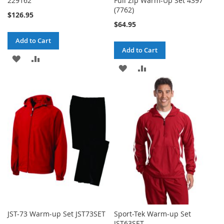
229162
Full Zip Warm-Up Set 4397
(7762)
$126.95
$64.95
Add to Cart
Add to Cart
ADD
ADD
ADD
ADD
TO
TO
TO
TO
WISH
COMPARE
WISH
COMPARE
LIST
LIST
JST-73 Warm-up Set JST73SET
Sport-Tek Warm-up Set
JST63SET