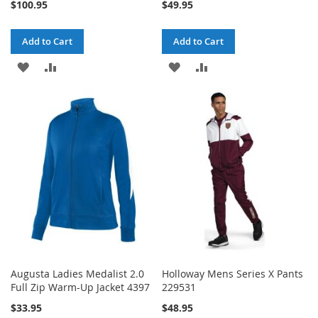
$100.95
$49.95
Add to Cart
Add to Cart
ADD
ADD
ADD
ADD
TO
TO
TO
TO
WISH
COMPARE
WISH
COMPARE
LIST
LIST
Augusta Ladies Medalist 2.0
Holloway Mens Series X Pants
Full Zip Warm-Up Jacket 4397
229531
$33.95
$48.95