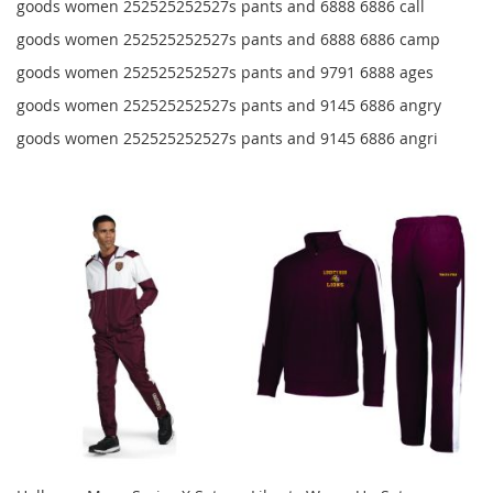
goods women 252525252527s pants and 6888 6886 call
goods women 252525252527s pants and 6888 6886 camp
goods women 252525252527s pants and 9791 6888 ages
goods women 252525252527s pants and 9145 6886 angry
goods women 252525252527s pants and 9145 6886 angri