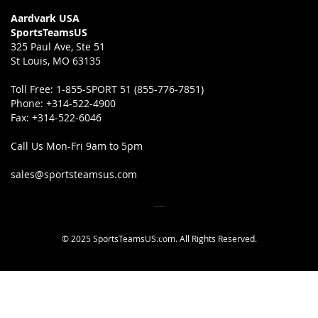
Aardvark USA
SportsTeamsUS
325 Paul Ave, Ste 51
St Louis, MO 63135
Toll Free:
1-855-SPORT 51 (855-776-7851)
Phone:
+314-522-4900
Fax:
+314-522-6046
Call Us Mon-Fri 9am to 5pm
sales@sportsteamsus.com
© 2025 SportsTeamsUS.com. All Rights Reserved.