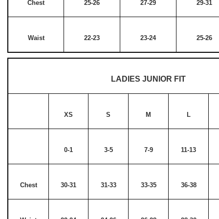
Chest
25-26
27-29
29-31
Waist
22-23
23-24
25-26
LADIES JUNIOR FIT
XS
S
M
L
0-1
3-5
7-9
11-13
Chest
30-31
31-33
33-35
36-38