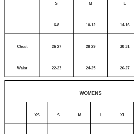
S
M
L
6-8
10-12
14-16
Chest
26-27
28-29
30-31
Waist
22-23
24-25
26-27
WOMENS
XS
S
M
L
XL