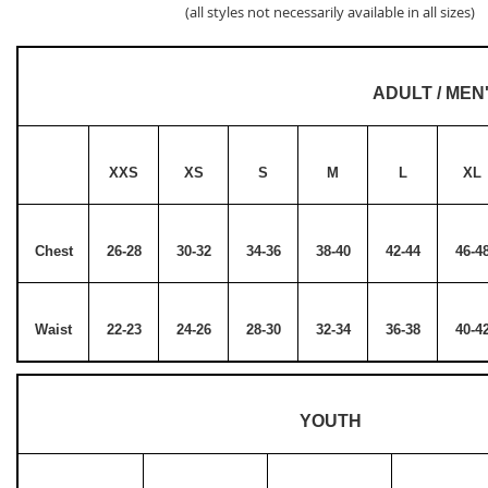
(all styles not necessarily available in all sizes)
ADULT / MEN
XXS
XS
S
M
L
XL
Chest
26-28
30-32
34-36
38-40
42-44
46-4
Waist
22-23
24-26
28-30
32-34
36-38
40-4
YOUTH