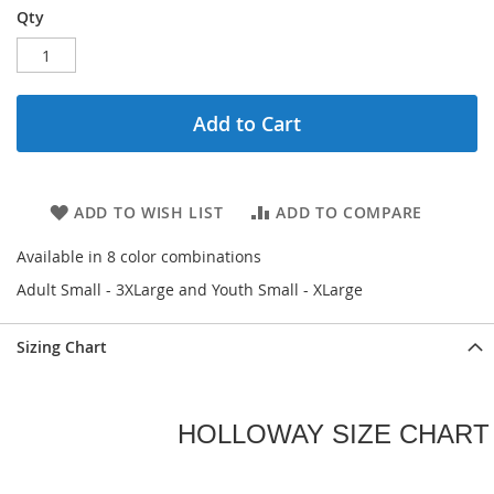
Qty
Add to Cart
ADD TO WISH LIST
ADD TO COMPARE
Available in 8 color combinations
Adult Small - 3XLarge and Youth Small - XLarge
Sizing Chart
HOLLOWAY SIZE CHART