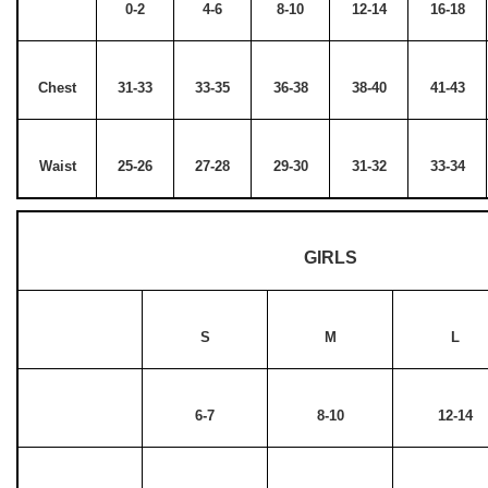
0-2
4-6
8-10
12-14
16-18
Chest
31-33
33-35
36-38
38-40
41-43
Waist
25-26
27-28
29-30
31-32
33-34
GIRLS
S
M
L
6-7
8-10
12-14