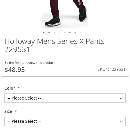
Holloway Mens Series X Pants
Skip
to
229531
the
beginning
of
Be the first to review this product
$48.95
the
SKU
229531
images
gallery
Color
Size