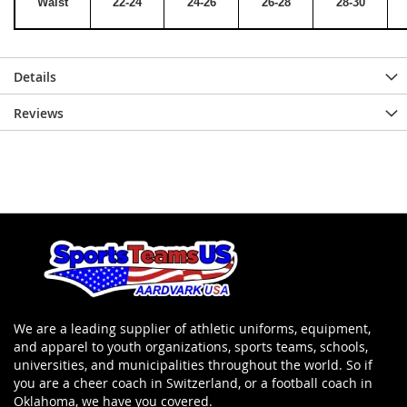
Waist
22-24
24-26
26-28
28-30
Details
Reviews
We are a leading supplier of athletic uniforms, equipment,
and apparel to youth organizations, sports teams, schools,
universities, and municipalities throughout the world. So if
you are a cheer coach in Switzerland, or a football coach in
Oklahoma, we have you covered.