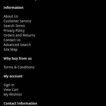
Information
About Us
Customer Service
Search Terms
Privacy Policy
Orders and Returns
Contact Us
Advanced Search
Site Map
Why buy from us
Terms & Conditions
My account
Sign In
View Cart
My Wishlist
Contact Information