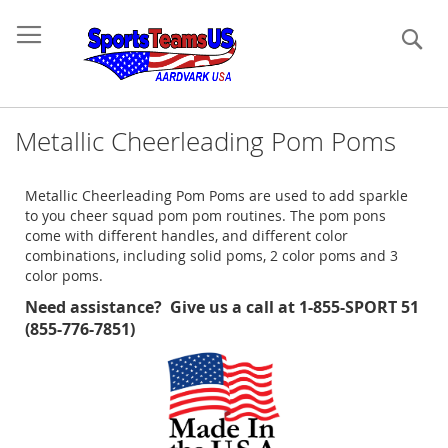
Se
Metallic Cheerleading Pom Poms
Metallic Cheerleading Pom Poms are used to add sparkle
to you cheer squad pom pom routines. The pom pons
come with different handles, and different color
combinations, including solid poms, 2 color poms and 3
color poms.
Need assistance? Give us a call at 1-855-SPORT 51
(855-776-7851)