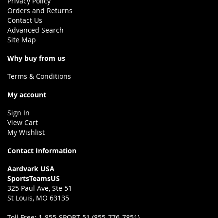
Privacy Policy
Orders and Returns
Contact Us
Advanced Search
Site Map
Why buy from us
Terms & Conditions
My account
Sign In
View Cart
My Wishlist
Contact Information
Aardvark USA
SportsTeamsUS
325 Paul Ave, Ste 51
St Louis, MO 63135
Toll Free:
1-855-SPORT 51 (855-776-7851)