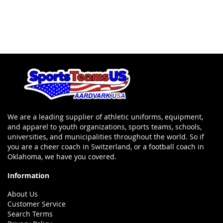
We are a leading supplier of athletic uniforms, equipment,
and apparel to youth organizations, sports teams, schools,
universities, and municipalities throughout the world. So if
you are a cheer coach in Switzerland, or a football coach in
Oklahoma, we have you covered.
Information
About Us
Customer Service
Search Terms