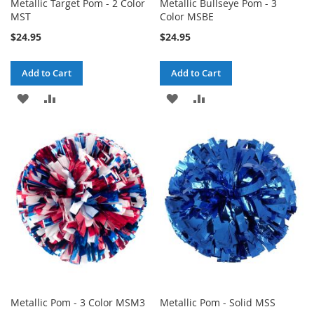
Metallic Target Pom - 2 Color
Metallic Bullseye Pom - 3
MST
Color MSBE
$24.95
$24.95
Add to Cart
Add to Cart
ADD
ADD
ADD
ADD
TO
TO
TO
TO
WISH
COMPARE
WISH
COMPARE
LIST
LIST
Metallic Pom - 3 Color MSM3
Metallic Pom - Solid MSS