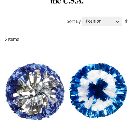
Se
Sort By
De
Di
5
Items