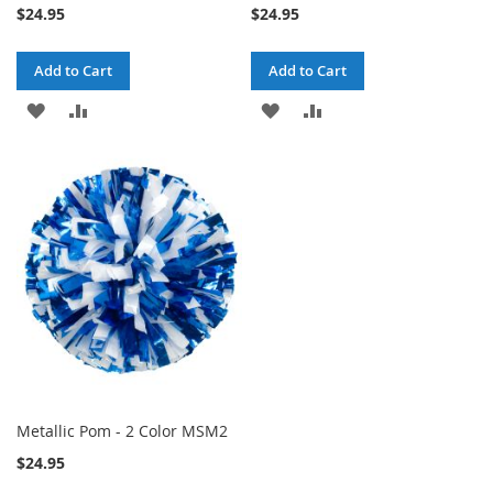
$24.95
$24.95
Add to Cart
Add to Cart
ADD
ADD
ADD
ADD
TO
TO
TO
TO
WISH
COMPARE
WISH
COMPARE
LIST
LIST
Metallic Pom - 2 Color MSM2
$24.95