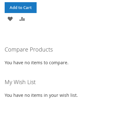
Add to Cart
ADD
ADD
TO
TO
WISH
COMPARE
Compare Products
LIST
You have no items to compare.
My Wish List
You have no items in your wish list.