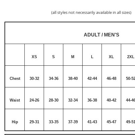
(all styles not necessarily available in all sizes)
ADULT / MEN'S
XS
S
M
L
XL
2XL
Chest
30-32
34-36
38-40
42-44
46-48
50-5
Waist
24-26
28-30
32-34
36-38
40-42
44-4
Hip
29-31
33-35
37-39
41-43
45-47
49-5