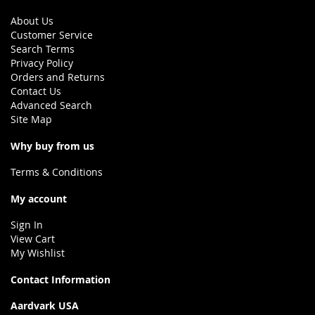
About Us
Customer Service
Search Terms
Privacy Policy
Orders and Returns
Contact Us
Advanced Search
Site Map
Why buy from us
Terms & Conditions
My account
Sign In
View Cart
My Wishlist
Contact Information
Aardvark USA