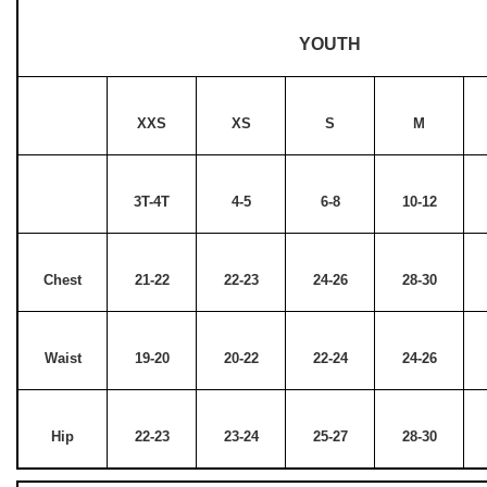
YOUTH
XXS
XS
S
M
3T-4T
4-5
6-8
10-12
Chest
21-22
22-23
24-26
28-30
Waist
19-20
20-22
22-24
24-26
Hip
22-23
23-24
25-27
28-30