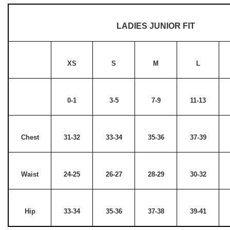
LADIES JUNIOR FIT
XS
S
M
L
0-1
3-5
7-9
11-13
Chest
31-32
33-34
35-36
37-39
Waist
24-25
26-27
28-29
30-32
Hip
33-34
35-36
37-38
39-41