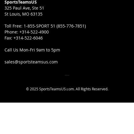
SportsTeamsUS
325 Paul Ave, Ste 51
St Louis, MO 63135
Toll Free:
1-855-SPORT 51 (855-776-7851)
Phone:
+314-522-4900
Fax:
+314-522-6046
Call Us Mon-Fri 9am to 5pm
sales@sportsteamsus.com
© 2025 SportsTeamsUS.com. All Rights Reserved.