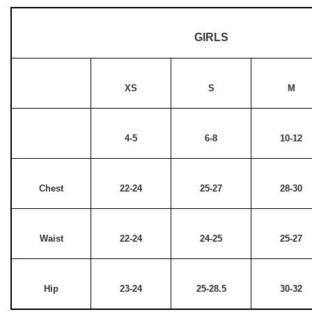
GIRLS
XS
S
M
4-5
6-8
10-12
Chest
22-24
25-27
28-30
Waist
22-24
24-25
25-27
Hip
23-24
25-28.5
30-32