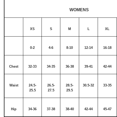
WOMENS
XS
S
M
L
XL
0-2
4-6
8-10
12-14
16-18
Chest
32-33
34-35
36-38
39-41
42-44
Waist
24.5-
26.5-
28.5-
30.5-32
33-35
25.5
27.5
29.5
Hip
34-36
37-38
38-40
42-44
45-47