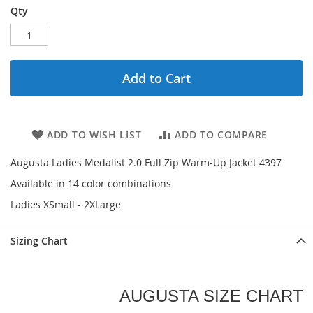
Qty
Add to Cart
ADD TO WISH LIST
ADD TO COMPARE
Augusta Ladies Medalist 2.0 Full Zip Warm-Up Jacket 4397
Available in 14 color combinations
Ladies XSmall - 2XLarge
Sizing Chart
AUGUSTA SIZE CHART