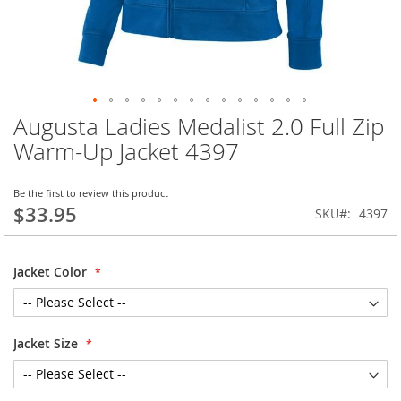
Augusta Ladies Medalist 2.0 Full Zip
Skip
to
Warm-Up Jacket 4397
the
beginning
of
Be the first to review this product
$33.95
the
SKU
4397
images
gallery
Jacket Color
Jacket Size