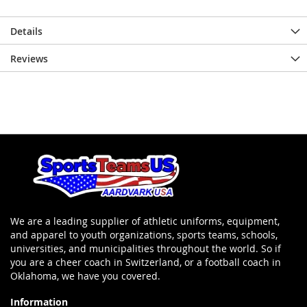
Details
Reviews
We are a leading supplier of athletic uniforms, equipment,
and apparel to youth organizations, sports teams, schools,
universities, and municipalities throughout the world. So if
you are a cheer coach in Switzerland, or a football coach in
Oklahoma, we have you covered.
Information