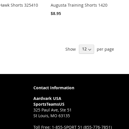
 Hawk Shorts 325410
Augusta Training Shorts 1420
$8.95
Show
per page
Contact Information
Aardvark USA
SportsTeamsUS
325 Paul Ave, Ste 51
St Louis, MO 63135
Toll Free:
1-855-SPORT 51 (855-776-7851)