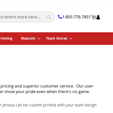
My Cart
1-855-776-7851
Search
Printing
Mascots
Team Stores
 pricing and superior customer service. Our user-
an show your pride even when there's no game.
r jerseys can be custom printed with your team design