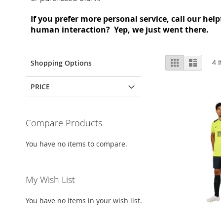
If you prefer more personal service, call our hel
human interaction? Yep, we just went there.
View
Grid
List
4
I
Shopping Options
as
PRICE
Compare Products
You have no items to compare.
My Wish List
You have no items in your wish list.