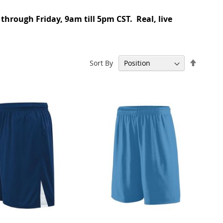
 through Friday, 9am till 5pm CST. Real, live
Set
Sort By
Descen
Directi