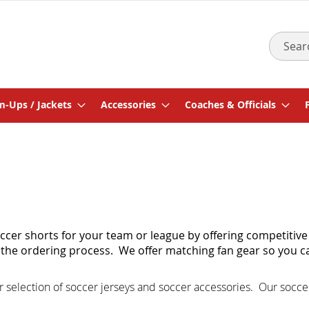
Search
-Ups / Jackets
Accessories
Coaches & Officials
cer shorts for your team or league by offering competitive
of the ordering process. We offer matching
fan gear
so you c
r selection of
soccer jerseys
and
soccer accessories
.
Our socce