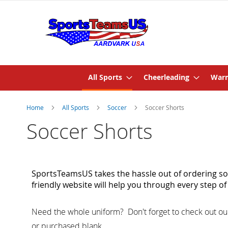
All Sports
Cheerleading
Warm
Home
All Sports
Soccer
Soccer Shorts
Soccer Shorts
SportsTeamsUS takes the hassle out of ordering soc
friendly website will help you through every step 
Need the whole uniform?
Don't forget to check out ou
or purchased blank.