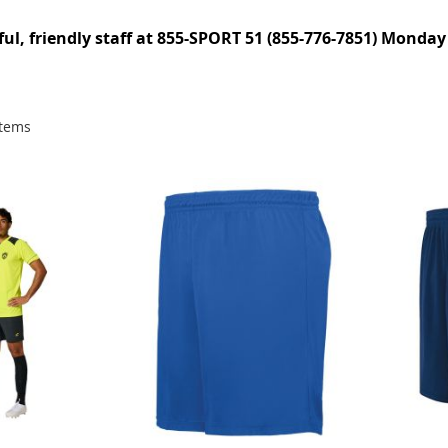
pful, friendly staff at 855-SPORT 51 (855-776-7851) Monday
tems