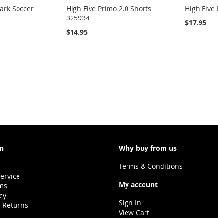
rk Soccer
High Five Primo 2.0 Shorts
High Five
325934
$17.95
$14.95
on
Why buy from us
Terms & Conditions
ervice
My account
ms
icy
Sign In
 Returns
View Cart