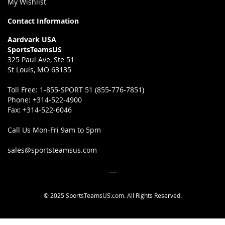
My Wishlist
Contact Information
Aardvark USA
SportsTeamsUS
325 Paul Ave, Ste 51
St Louis, MO 63135
Toll Free:
1-855-SPORT 51 (855-776-7851)
Phone:
+314-522-4900
Fax:
+314-522-6046
Call Us Mon-Fri 9am to 5pm
sales@sportsteamsus.com
© 2025 SportsTeamsUS.com. All Rights Reserved.