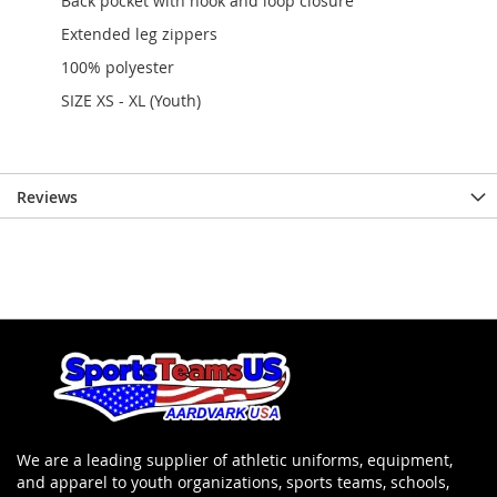
Back pocket with hook and loop closure
Extended leg zippers
100% polyester
SIZE XS - XL (Youth)
Reviews
We are a leading supplier of athletic uniforms, equipment,
and apparel to youth organizations, sports teams, schools,