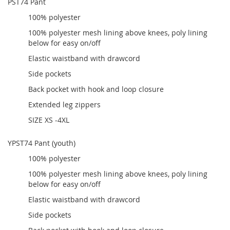
PST74 Pant
100% polyester
100% polyester mesh lining above knees, poly lining
below for easy on/off
Elastic waistband with drawcord
Side pockets
Back pocket with hook and loop closure
Extended leg zippers
SIZE XS -4XL
YPST74 Pant (youth)
100% polyester
100% polyester mesh lining above knees, poly lining
below for easy on/off
Elastic waistband with drawcord
Side pockets