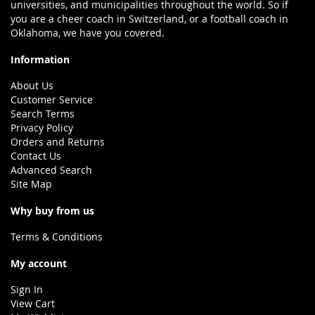
universities, and municipalities throughout the world. So if
you are a cheer coach in Switzerland, or a football coach in
Oklahoma, we have you covered.
Information
About Us
Customer Service
Search Terms
Privacy Policy
Orders and Returns
Contact Us
Advanced Search
Site Map
Why buy from us
Terms & Conditions
My account
Sign In
View Cart