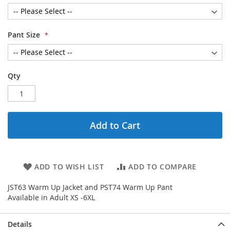
Pant Size
Qty
Add to Cart
ADD TO WISH LIST
ADD TO COMPARE
JST63 Warm Up Jacket and PST74 Warm Up Pant
Available in Adult XS -6XL
Details