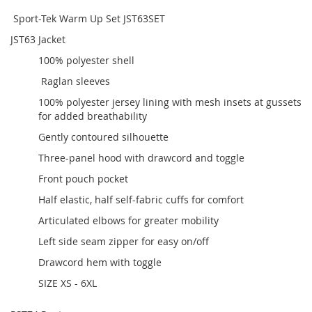
Sport-Tek Warm Up Set JST63SET
JST63 Jacket
100% polyester shell
Raglan sleeves
100% polyester jersey lining with mesh insets at gussets
for added breathability
Gently contoured silhouette
Three-panel hood with drawcord and toggle
Front pouch pocket
Half elastic, half self-fabric cuffs for comfort
Articulated elbows for greater mobility
Left side seam zipper for easy on/off
Drawcord hem with toggle
SIZE XS - 6XL