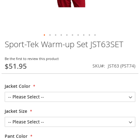
Sport-Tek Warm-up Set JST63SET
Skip
to
the
Be the first to review this product
beginning
$51.95
SKU
JST63 (PST74)
of
the
images
Jacket Color
gallery
Jacket Size
Pant Color