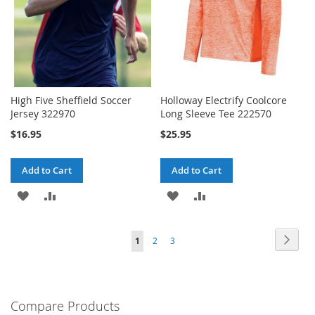
High Five Sheffield Soccer
Holloway Electrify Coolcore
Jersey 322970
Long Sleeve Tee 222570
$16.95
$25.95
Add to Cart
Add to Cart
ADD
ADD
ADD
ADD
TO
TO
TO
TO
Page
Page
Next
You're
Page
Page
1
2
3
WISH
COMPARE
WISH
COMPARE
currently
LIST
LIST
reading
Compare Products
page