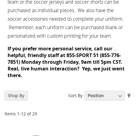
team or the
soccer jerseys
and
soccer shorts
can be
purchased as individual pieces. We also have the
soccer accessories
needed to complete your uniform.
Remember, each uniform can be purchased blank or
personalized with custom printing for your team.
If you prefer more personal service, call our
helpful, friendly staff at 855-SPORT 51 (855-776-
7851) Monday through Friday, 9am till 5pm CST.
Real, live human interaction? Yep, we just went
there.
Se
Sort By
Shop By
De
Di
Items
1
-
12
of
29