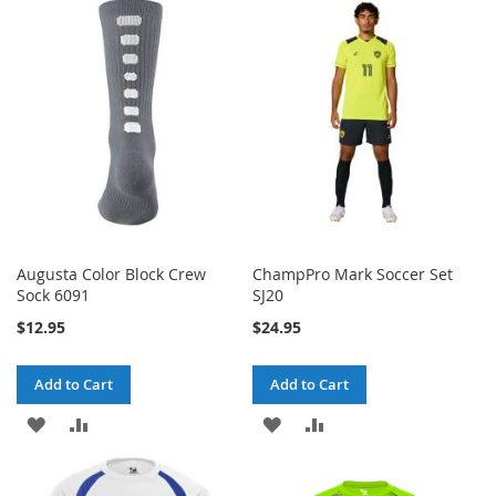
Augusta Color Block Crew
ChampPro Mark Soccer Set
Sock 6091
SJ20
$12.95
$24.95
Add to Cart
Add to Cart
ADD
ADD
ADD
ADD
TO
TO
TO
TO