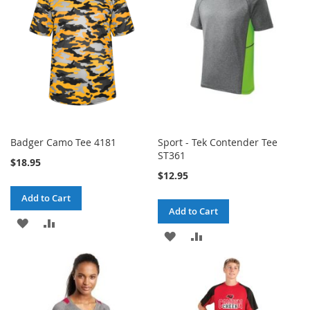
LIST
LIST
Badger Camo Tee 4181
Sport - Tek Contender Tee
ST361
$18.95
$12.95
Add to Cart
Add to Cart
ADD
ADD
ADD
ADD
TO
TO
TO
TO
WISH
COMPARE
WISH
COMPARE
LIST
LIST