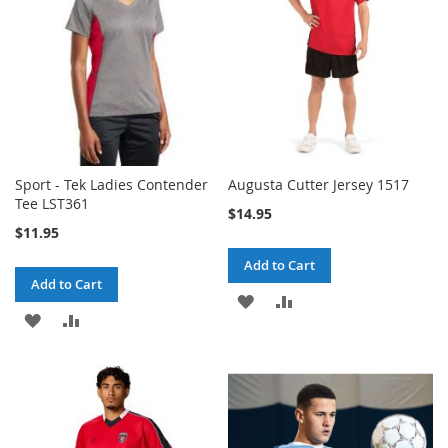
Sport - Tek Ladies Contender
Augusta Cutter Jersey 1517
Tee LST361
$14.95
$11.95
Add to Cart
Add to Cart
ADD
ADD
ADD
ADD
TO
TO
TO
TO
WISH
COMPARE
WISH
COMPARE
LIST
LIST