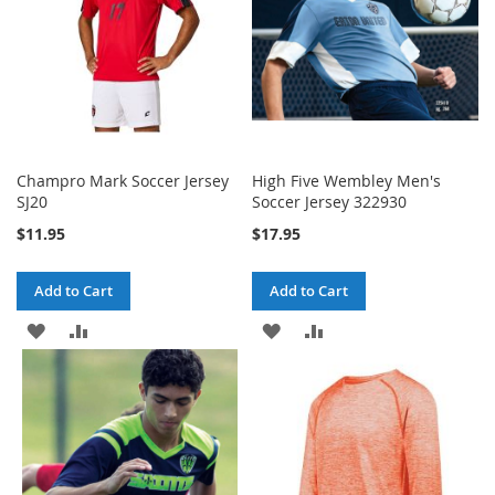
Champro Mark Soccer Jersey
High Five Wembley Men's
SJ20
Soccer Jersey 322930
$11.95
$17.95
Add to Cart
Add to Cart
ADD
ADD
ADD
ADD
TO
TO
TO
TO
WISH
COMPARE
WISH
COMPARE
LIST
LIST