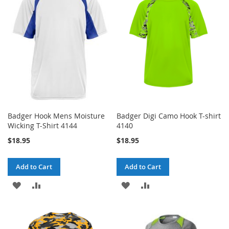
WISH
COMPARE
WISH
COMPARE
LIST
LIST
Badger Hook Mens Moisture
Badger Digi Camo Hook T-shirt
Wicking T-Shirt 4144
4140
$18.95
$18.95
Add to Cart
Add to Cart
ADD
ADD
ADD
ADD
TO
TO
TO
TO
WISH
COMPARE
WISH
COMPARE