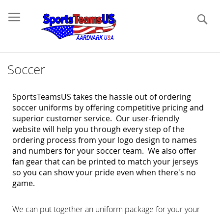
Se
Soccer
SportsTeamsUS takes the hassle out of ordering
soccer uniforms by offering competitive pricing and
superior customer service. Our user-friendly
website will help you through every step of the
ordering process from your logo design to names
and numbers for your soccer team. We also offer
fan gear
that can be printed to match your jerseys
so you can show your pride even when there's no
game.
We can put together an uniform package for your your