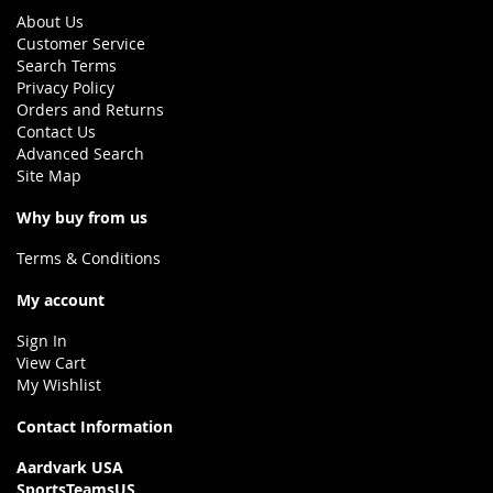
About Us
Customer Service
Search Terms
Privacy Policy
Orders and Returns
Contact Us
Advanced Search
Site Map
Why buy from us
Terms & Conditions
My account
Sign In
View Cart
My Wishlist
Contact Information
Aardvark USA
SportsTeamsUS