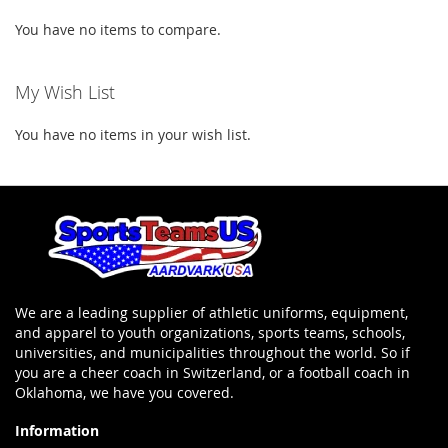
You have no items to compare.
My Wish List
You have no items in your wish list.
We are a leading supplier of athletic uniforms, equipment,
and apparel to youth organizations, sports teams, schools,
universities, and municipalities throughout the world. So if
you are a cheer coach in Switzerland, or a football coach in
Oklahoma, we have you covered.
Information