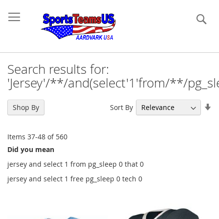
Se
Search results for:
'Jersey'/**/and(select'1'from/**/pg_sle
Se
Sort By
Shop By
As
Di
Items
37
-
48
of
560
Did you mean
jersey and select 1 from pg_sleep 0 that 0
jersey and select 1 free pg_sleep 0 tech 0