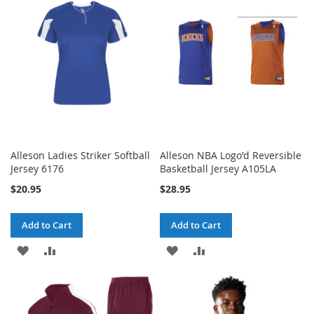
LIST
LIST
Alleson Ladies Striker Softball
Alleson NBA Logo'd Reversible
Jersey 6176
Basketball Jersey A105LA
$20.95
$28.95
Add to Cart
Add to Cart
ADD
ADD
ADD
ADD
TO
TO
TO
TO
WISH
COMPARE
WISH
COMPARE