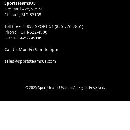
SportsTeamsUS
325 Paul Ave, Ste 51
St Louis, MO 63135
Toll Free:
1-855-SPORT 51 (855-776-7851)
Phone:
+314-522-4900
Fax:
+314-522-6046
Call Us Mon-Fri 9am to 5pm
sales@sportsteamsus.com
© 2025 SportsTeamsUS.com. All Rights Reserved.