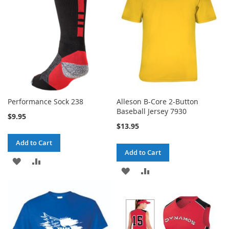
LIST
Performance Sock 238
Alleson B-Core 2-Button
Baseball Jersey 7930
$9.95
$13.95
Add to Cart
Add to Cart
ADD
ADD
ADD
ADD
TO
TO
TO
TO
WISH
COMPARE
WISH
COMPARE
LIST
LIST