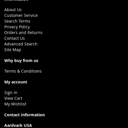
About Us
Customer Service
Search Terms
Privacy Policy
Orders and Returns
Contact Us
Advanced Search
Site Map
Why buy from us
Terms & Conditions
My account
Sign In
View Cart
My Wishlist
Contact Information
Aardvark USA