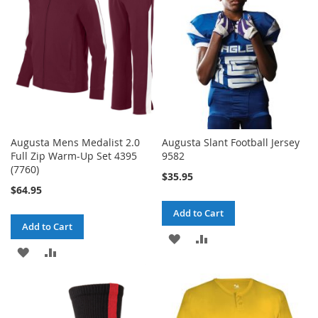
LIST
LIST
Augusta Mens Medalist 2.0
Augusta Slant Football Jersey
Full Zip Warm-Up Set 4395
9582
(7760)
$35.95
$64.95
Add to Cart
Add to Cart
ADD
ADD
ADD
ADD
TO
TO
TO
TO
WISH
COMPARE
WISH
COMPARE
LIST