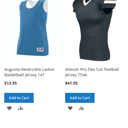
Augusta Reversible Ladies
Alleson Pro Flex Cut Football
Basketball Jersey 147
Jersey 754A
$13.95
$41.95
Add to Cart
Add to Cart
ADD
ADD
ADD
ADD
TO
TO
TO
TO
WISH
COMPARE
WISH
COMPARE