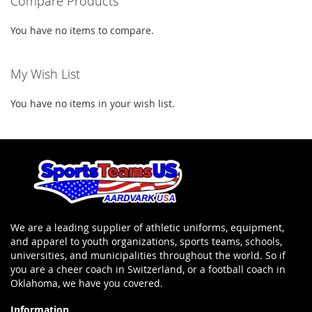
Compare Products
You have no items to compare.
My Wish List
You have no items in your wish list.
We are a leading supplier of athletic uniforms, equipment,
and apparel to youth organizations, sports teams, schools,
universities, and municipalities throughout the world. So if
you are a cheer coach in Switzerland, or a football coach in
Oklahoma, we have you covered.
Information