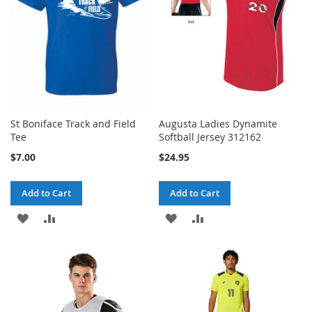
St Boniface Track and Field
Augusta Ladies Dynamite
Tee
Softball Jersey 312162
$7.00
$24.95
Add to Cart
Add to Cart
ADD
ADD
ADD
ADD
TO
TO
TO
TO
WISH
COMPARE
WISH
COMPARE
LIST
LIST