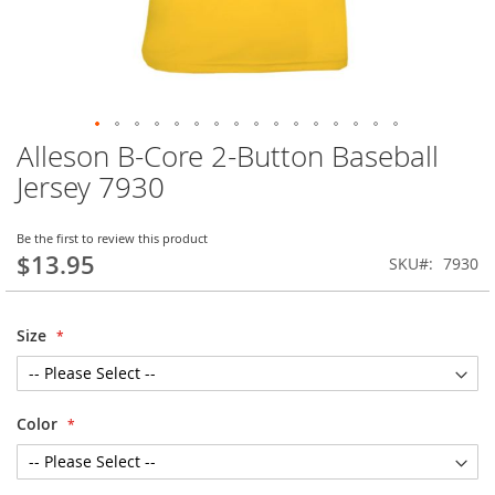
Alleson B-Core 2-Button Baseball
Skip
to
Jersey 7930
the
beginning
of
Be the first to review this product
$13.95
the
SKU
7930
images
gallery
Size
Color