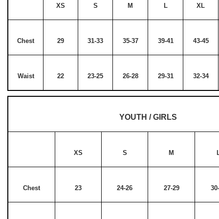
XS
S
M
L
XL
Chest
29
31-33
35-37
39-41
43-45
Waist
22
23-25
26-28
29-31
32-34
YOUTH / GIRLS
XS
S
M
Chest
23
24-26
27-29
30