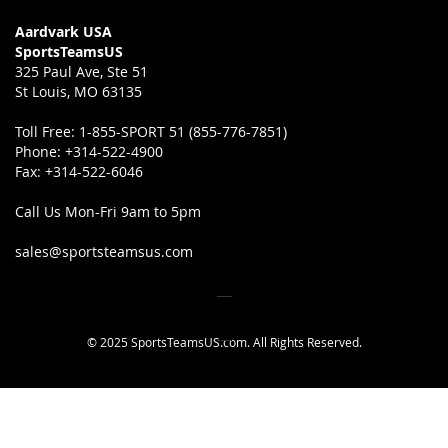
Aardvark USA
SportsTeamsUS
325 Paul Ave, Ste 51
St Louis, MO 63135
Toll Free:
1-855-SPORT 51 (855-776-7851)
Phone:
+314-522-4900
Fax:
+314-522-6046
Call Us Mon-Fri 9am to 5pm
sales@sportsteamsus.com
© 2025 SportsTeamsUS.com. All Rights Reserved.