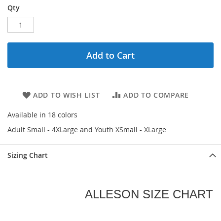
Qty
Add to Cart
ADD TO WISH LIST
ADD TO COMPARE
Available in 18 colors
Adult Small - 4XLarge and Youth XSmall - XLarge
Sizing Chart
ALLESON SIZE CHART