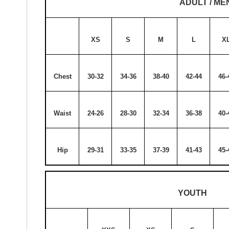
ADULT / ME
XS
S
M
L
X
Chest
30-32
34-36
38-40
42-44
46-
Waist
24-26
28-30
32-34
36-38
40-
Hip
29-31
33-35
37-39
41-43
45-
YOUTH