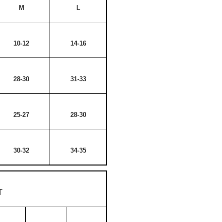
M
L
10-12
14-16
28-30
31-33
25-27
28-30
30-32
34-35
T