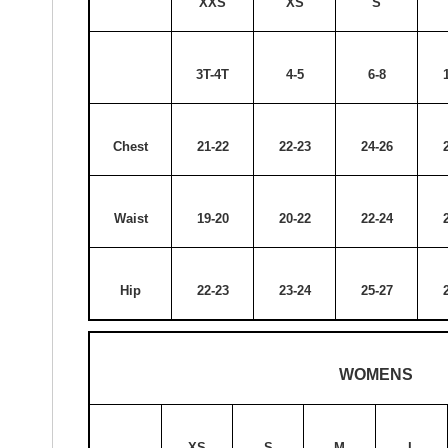
XXS
XS
S
3T-4T
4-5
6-8
Chest
21-22
22-23
24-26
Waist
19-20
20-22
22-24
Hip
22-23
23-24
25-27
WOMENS
XS
S
M
L