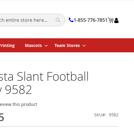
My Cart
1-855-776-7851
Search
Printing
Mascots
Team Stores
ta Slant Football
y 9582
 review this product
5
SKU
9582