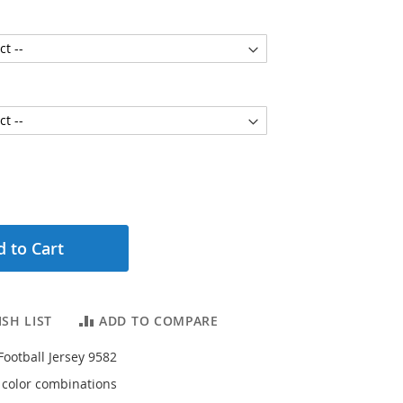
 to Cart
SH LIST
ADD TO COMPARE
Football Jersey 9582
4 color combinations