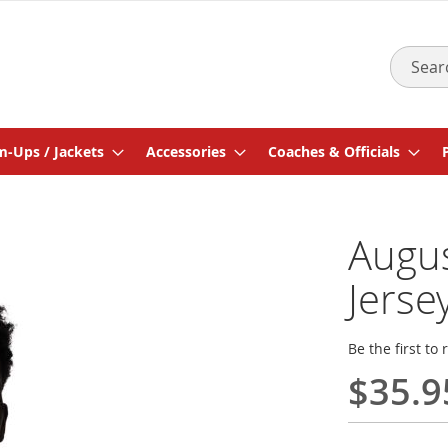
Search
-Ups / Jackets
Accessories
Coaches & Officials
Augus
Jerse
Be the first to
$35.9