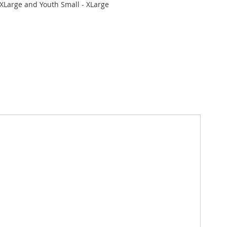
XLarge and Youth Small - XLarge