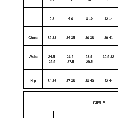
0-2
4-6
8-10
12-14
Chest
32-33
34-35
36-38
39-41
Waist
24.5-
26.5-
28.5-
30.5-32
25.5
27.5
29.5
Hip
34-36
37-38
38-40
42-44
GIRLS