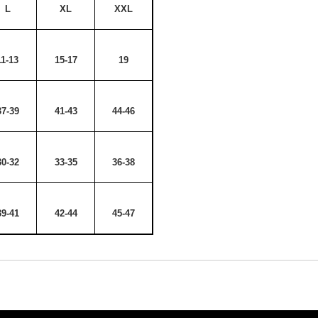
L
XL
XXL
11-13
15-17
19
37-39
41-43
44-46
30-32
33-35
36-38
39-41
42-44
45-47