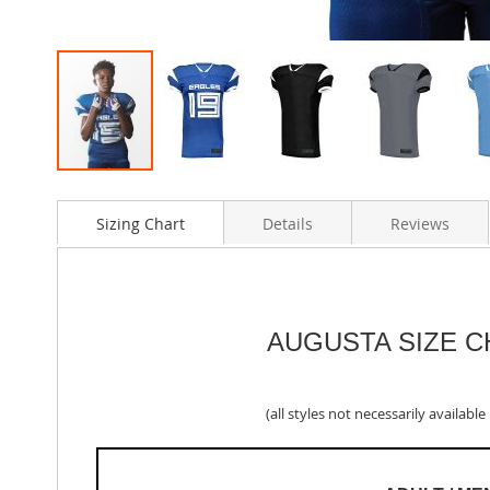
Skip
to
Sizing Chart
Details
Reviews
the
beginning
of
the
images
gallery
AUGUSTA SIZE 
(all styles not necessarily available i