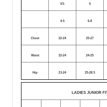
XS
S
4-5
6-8
Chest
22-24
25-27
Waist
22-24
24-25
Hip
23-24
25-28.5
LADIES JUNIOR FI