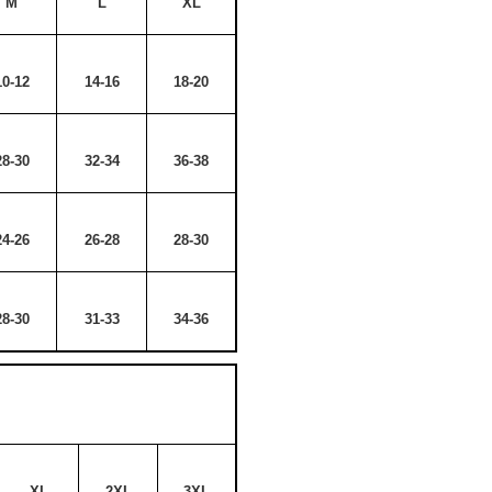
M
L
XL
10-12
14-16
18-20
28-30
32-34
36-38
24-26
26-28
28-30
28-30
31-33
34-36
XL
2XL
3XL