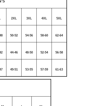
N'S
L
2XL
3XL
4XL
5XL
48
50-52
54-56
58-60
62-64
42
44-46
48-50
52-54
56-58
47
49-51
53-55
57-59
61-63