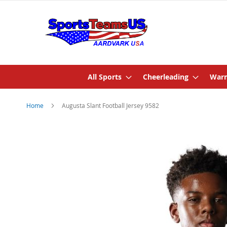
All Sports
Cheerleading
Warm
Home
Augusta Slant Football Jersey 9582
Skip
to
the
end
of
the
images
gallery