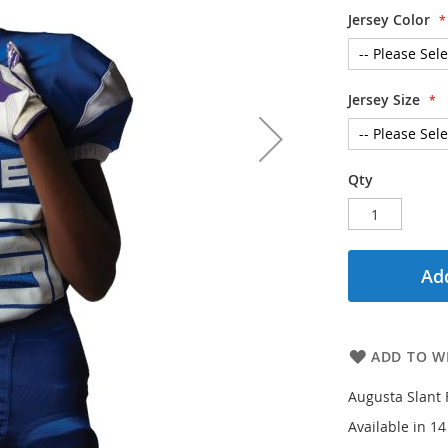
Jersey Color
Jersey Size
Qty
Add
ADD TO WI
Augusta Slant 
Available in 1