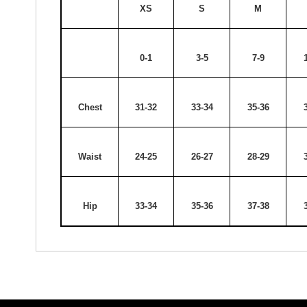
XS
S
M
0-1
3-5
7-9
Chest
31-32
33-34
35-36
Waist
24-25
26-27
28-29
Hip
33-34
35-36
37-38