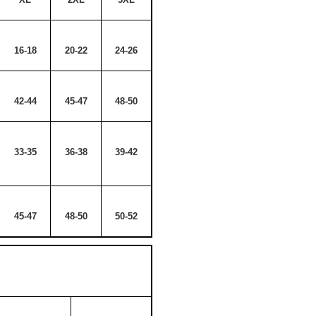
16-18
20-22
24-26
42-44
45-47
48-50
33-35
36-38
39-42
45-47
48-50
50-52