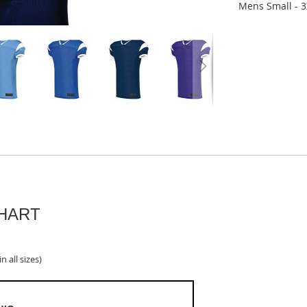
Mens Small - 3
CHART
n all sizes)