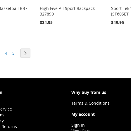
asketball BB7
High Five All Sport Backpack
Sport-Tek
327890
JST60SET
$34.95
$49.95
e currently reading page
age
Page
Page
Page
Next
4
5
on
Why buy from us
Terms & Conditions
ervice
My account
ms
icy
Sign In
 Returns
View Cart