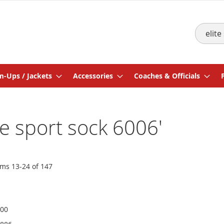
Search
-Ups / Jackets
Accessories
Coaches & Officials
ite sport sock 6006'
ems
13
-
24
of
147
600