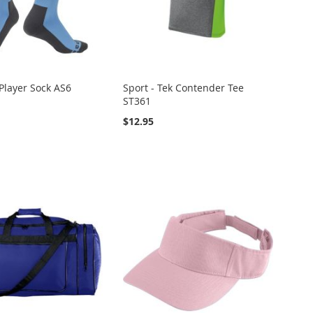
layer Sock AS6
Sport - Tek Contender Tee
ST361
$12.95