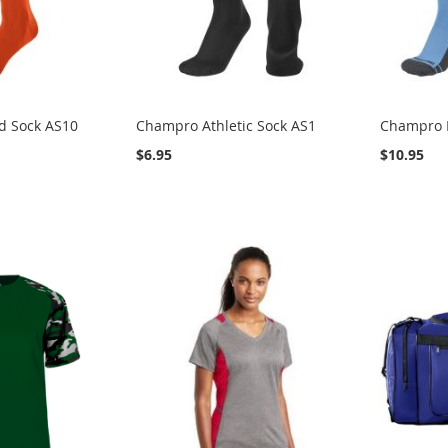
d Sock AS10
Champro Athletic Sock AS1
Champro P
$6.95
$10.95