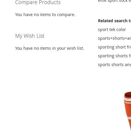
elite sport sock 
Compare Products
You have no items to compare.
Related search 
sport tek color
My Wish List
sports+shorts+a
sporting short f
You have no items in your wish list.
sporting shorts 
sports shorts an