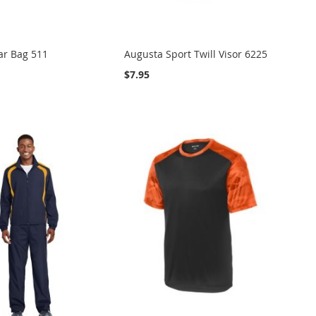
ar Bag 511
Augusta Sport Twill Visor 6225
$7.95