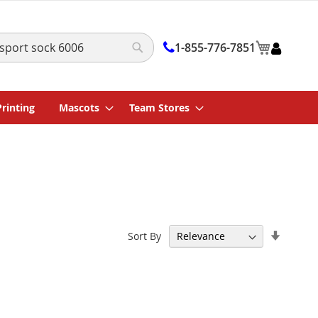
My Cart
1-855-776-7851
Search
Printing
Mascots
Team Stores
Set
Sort By
Ascend
Directi