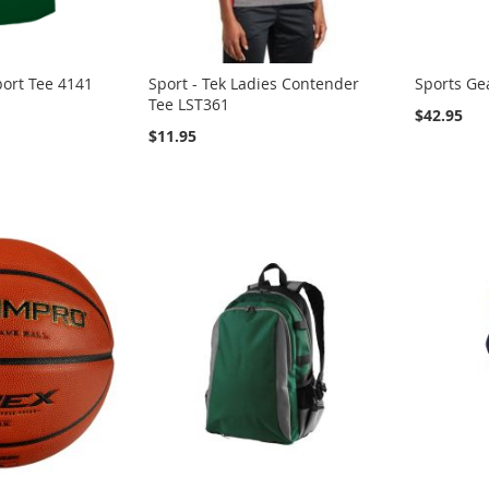
ort Tee 4141
Sport - Tek Ladies Contender
Sports Ge
Tee LST361
$42.95
$11.95