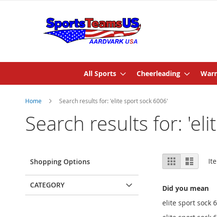
All Sports
Cheerleading
Warm
Home
Search results for: 'elite sport sock 6006'
Search results for: 'el
View
Grid
List
It
Shopping Options
as
CATEGORY
Did you mean
elite sport sock 