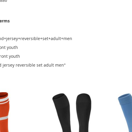
6886
terms
nd+jersey+reversible+set+adult+men
ront youth
front youth
d jersey reversible set adult men"