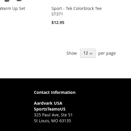
 Warm Up Set
Sport - Tek Colorblock Tee
ST371
$12.95
Show
per page
Contact Information
Aardvark USA
SportsTeamsUS
325 Paul Ave, Ste 51
St Louis, MO 63135