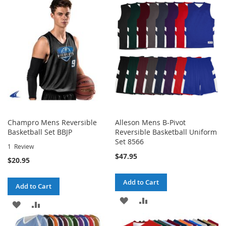
Champro Mens Reversible
Alleson Mens B-Pivot
Basketball Set BBJP
Reversible Basketball Uniform
Set 8566
1
Review
$47.95
$20.95
Add to Cart
Add to Cart
ADD
ADD
ADD
ADD
TO
TO
TO
TO