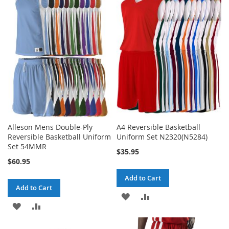
WISH
COMPARE
WISH
COMPARE
LIST
LIST
Alleson Mens Double-Ply
A4 Reversible Basketball
Reversible Basketball Uniform
Uniform Set N2320(N5284)
Set 54MMR
$35.95
$60.95
Add to Cart
Add to Cart
ADD
ADD
ADD
ADD
TO
TO
TO
TO