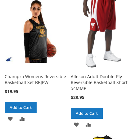
WISH
COMPARE
WISH
COMPARE
LIST
LIST
Champro Womens Reversible
Alleson Adult Double-Ply
Basketball Set BBJPW
Reversible Basketball Short
54MMP
$19.95
$29.95
Add to Cart
Add to Cart
ADD
ADD
ADD
ADD
TO
TO
TO
TO