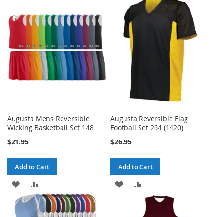
WISH
COMPARE
WISH
COMPARE
LIST
LIST
Augusta Mens Reversible
Augusta Reversible Flag
Wicking Basketball Set 148
Football Set 264 (1420)
$21.95
$26.95
Add to Cart
Add to Cart
ADD
ADD
ADD
ADD
TO
TO
TO
TO