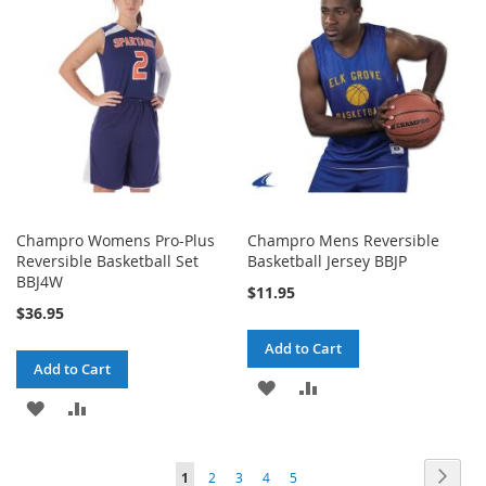
LIST
LIST
Champro Womens Pro-Plus
Champro Mens Reversible
Reversible Basketball Set
Basketball Jersey BBJP
BBJ4W
$11.95
$36.95
Add to Cart
Add to Cart
ADD
ADD
ADD
ADD
TO
TO
TO
TO
WISH
COMPARE
Page
Page
Next
You're
Page
Page
Page
Page
1
2
3
4
5
WISH
COMPARE