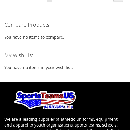
LIST
currently
LIST
reading
Compare Products
page
You have no items to compare.
My Wish List
You have no items in your wish list.
We are a leading supplier of athletic uniforms, equipment,
and apparel to youth organizations, sports teams, schools,