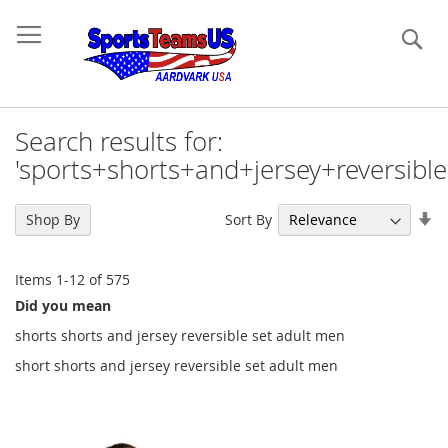
Se
Search results for:
'sports+shorts+and+jersey+reversibl
Se
Sort By
Shop By
As
Di
Items
1
-
12
of
575
Did you mean
shorts shorts and jersey reversible set adult men
short shorts and jersey reversible set adult men