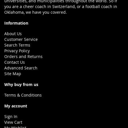
universities, and municipalities throughout the world. So if
you are a cheer coach in Switzerland, or a football coach in
Oklahoma, we have you covered.
Information
About Us
Customer Service
Search Terms
Privacy Policy
Orders and Returns
Contact Us
Advanced Search
Site Map
Why buy from us
Terms & Conditions
My account
Sign In
View Cart
My Wishlist