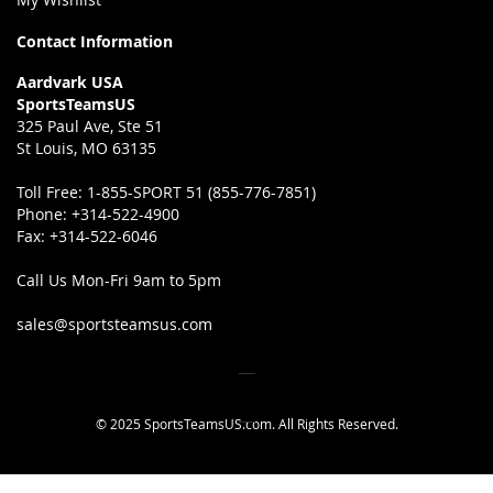
Contact Information
Aardvark USA
SportsTeamsUS
325 Paul Ave, Ste 51
St Louis, MO 63135
Toll Free:
1-855-SPORT 51 (855-776-7851)
Phone:
+314-522-4900
Fax:
+314-522-6046
Call Us Mon-Fri 9am to 5pm
sales@sportsteamsus.com
© 2025 SportsTeamsUS.com. All Rights Reserved.