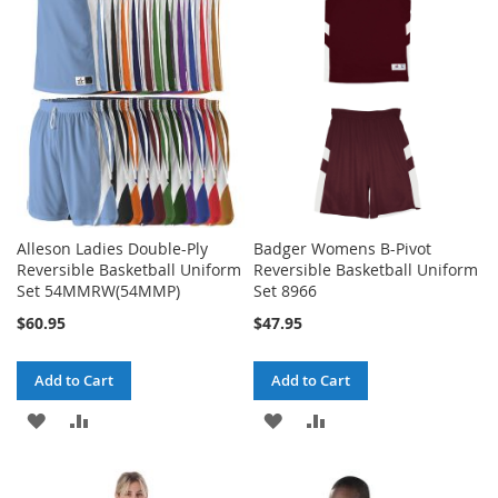
WISH
COMPARE
WISH
COMPARE
LIST
LIST
Alleson Ladies Double-Ply
Badger Womens B-Pivot
Reversible Basketball Uniform
Reversible Basketball Uniform
Set 54MMRW(54MMP)
Set 8966
$60.95
$47.95
Add to Cart
Add to Cart
ADD
ADD
ADD
ADD
TO
TO
TO
TO
WISH
COMPARE
WISH
COMPARE