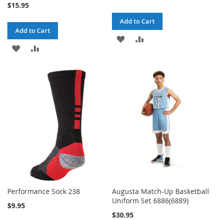
$15.95
Add to Cart
Add to Cart
ADD
ADD
ADD
ADD
TO
TO
TO
TO
WISH
COMPARE
WISH
COMPARE
LIST
LIST
Performance Sock 238
Augusta Match-Up Basketball
Uniform Set 6886(6889)
$9.95
$30.95