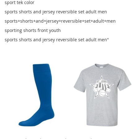
sport tek color
sports shorts and jersey reversible set adult men
sports+shorts+and+jersey+reversible+set+adult+men
sporting shorts front youth
sports shorts and jersey reversible set adult men"