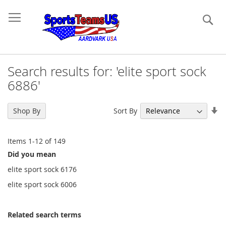
Se
Search results for: 'elite sport sock
6886'
Se
Sort By
Shop By
As
Di
Items
1
-
12
of
149
Did you mean
elite sport sock 6176
elite sport sock 6006
Related search terms