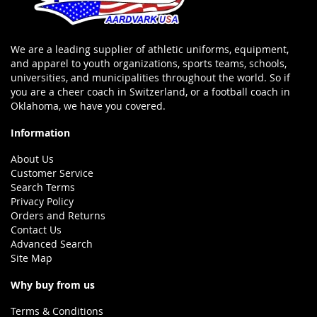
We are a leading supplier of athletic uniforms, equipment,
and apparel to youth organizations, sports teams, schools,
universities, and municipalities throughout the world. So if
you are a cheer coach in Switzerland, or a football coach in
Oklahoma, we have you covered.
Information
About Us
Customer Service
Search Terms
Privacy Policy
Orders and Returns
Contact Us
Advanced Search
Site Map
Why buy from us
Terms & Conditions