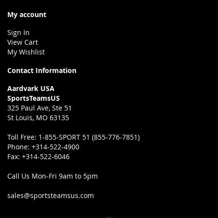
My account
Sign In
View Cart
My Wishlist
Contact Information
Aardvark USA
SportsTeamsUS
325 Paul Ave, Ste 51
St Louis, MO 63135
Toll Free:
1-855-SPORT 51 (855-776-7851)
Phone:
+314-522-4900
Fax:
+314-522-6046
Call Us Mon-Fri 9am to 5pm
sales@sportsteamsus.com