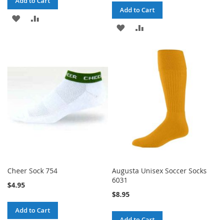
Add to Cart
Add to Cart
ADD
ADD
ADD
ADD
TO
TO
TO
TO
WISH
COMPARE
WISH
COMPARE
LIST
LIST
Cheer Sock 754
Augusta Unisex Soccer Socks
6031
$4.95
$8.95
Add to Cart
Add to Cart