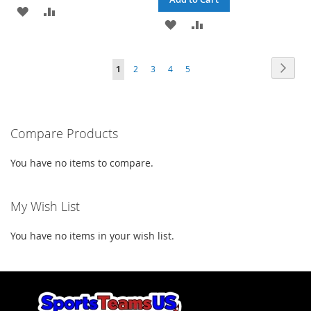
ADD
ADD
ADD
ADD
TO
TO
TO
TO
WISH
COMPARE
Page
Page
Next
You're
Page
Page
Page
Page
1
2
3
4
5
WISH
COMPARE
LIST
currently
LIST
reading
Compare Products
page
You have no items to compare.
My Wish List
You have no items in your wish list.