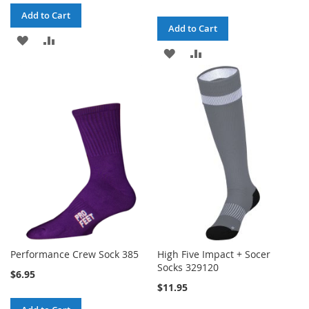
Add to Cart
Add to Cart
ADD
ADD
ADD
ADD
TO
TO
TO
TO
WISH
COMPARE
WISH
COMPARE
LIST
LIST
Performance Crew Sock 385
High Five Impact + Socer
Socks 329120
$6.95
$11.95