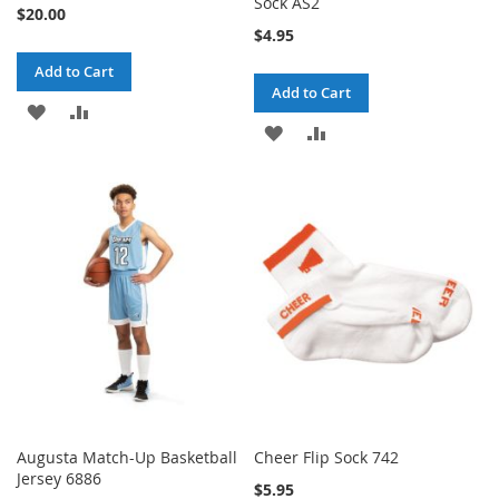
Sock AS2
$20.00
$4.95
Add to Cart
Add to Cart
ADD
ADD
ADD
ADD
TO
TO
TO
TO
WISH
COMPARE
WISH
COMPARE
LIST
LIST
Augusta Match-Up Basketball
Cheer Flip Sock 742
Jersey 6886
$5.95