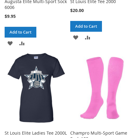
Augusta Elite Multi-Sport Sock
St Louis Elite Tee 2000
6006
$20.00
$9.95
Add to Cart
Add to Cart
ADD
ADD
ADD
ADD
TO
TO
TO
TO
WISH
COMPARE
WISH
COMPARE
LIST
LIST
St Louis Elite Ladies Tee 2000L
Champro Multi-Sport Game