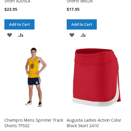
Short A205LA
Shorts BBS26
$23.95
$17.95
Add to Cart
Add to Cart
ADD
ADD
ADD
ADD
TO
TO
TO
TO
WISH
COMPARE
WISH
COMPARE
LIST
LIST
Champro Mens Sprinter Track
Augusta Ladies Action Color
Shorts TFS02
Block Skort 2410