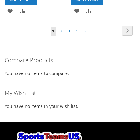
ADD
ADD
ADD
ADD
TO
TO
TO
TO
Page
Page
Next
You're
Page
Page
Page
Page
1
2
3
4
5
WISH
COMPARE
WISH
COMPARE
currently
LIST
LIST
reading
Compare Products
page
You have no items to compare.
My Wish List
You have no items in your wish list.