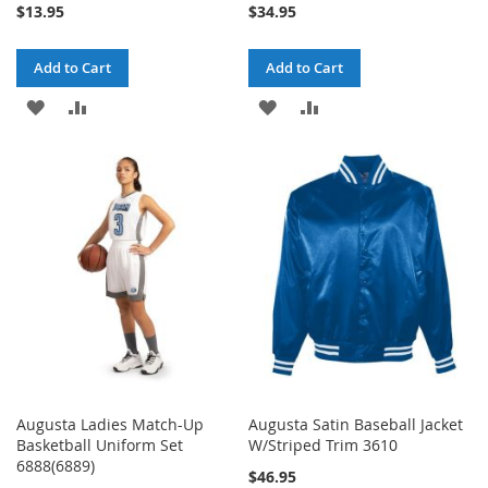
$13.95
$34.95
Add to Cart
Add to Cart
ADD
ADD
ADD
ADD
TO
TO
TO
TO
WISH
COMPARE
WISH
COMPARE
LIST
LIST
Augusta Ladies Match-Up
Augusta Satin Baseball Jacket
Basketball Uniform Set
W/Striped Trim 3610
6888(6889)
$46.95