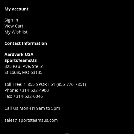
My account
Sign In
View Cart
My Wishlist
Contact Information
Aardvark USA
SportsTeamsUS
325 Paul Ave, Ste 51
St Louis, MO 63135
Toll Free:
1-855-SPORT 51 (855-776-7851)
Phone:
+314-522-4900
Fax:
+314-522-6046
Call Us Mon-Fri 9am to 5pm
sales@sportsteamsus.com