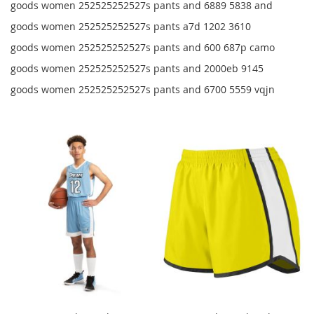
goods women 252525252527s pants and 6889 5838 and
goods women 252525252527s pants a7d 1202 3610
goods women 252525252527s pants and 600 687p camo
goods women 252525252527s pants and 2000eb 9145
goods women 252525252527s pants and 6700 5559 vqjn