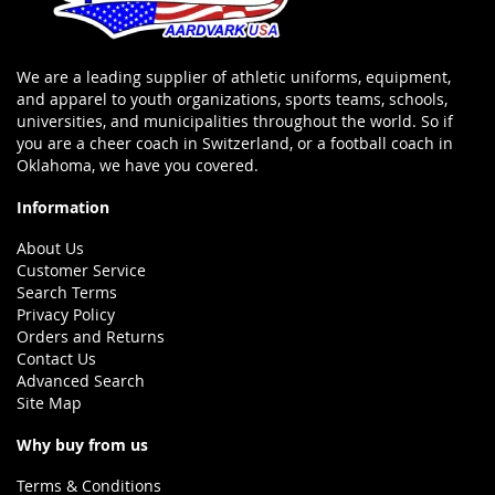
We are a leading supplier of athletic uniforms, equipment,
and apparel to youth organizations, sports teams, schools,
universities, and municipalities throughout the world. So if
you are a cheer coach in Switzerland, or a football coach in
Oklahoma, we have you covered.
Information
About Us
Customer Service
Search Terms
Privacy Policy
Orders and Returns
Contact Us
Advanced Search
Site Map
Why buy from us
Terms & Conditions