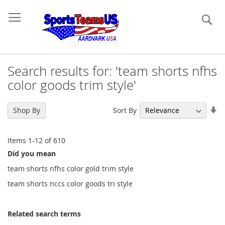
Se
Search results for: 'team shorts nfhs
color goods trim style'
Se
Sort By
Shop By
As
Di
Items
1
-
12
of
610
Did you mean
team shorts nfhs color gold trim style
team shorts nccs color goods tri style
Related search terms