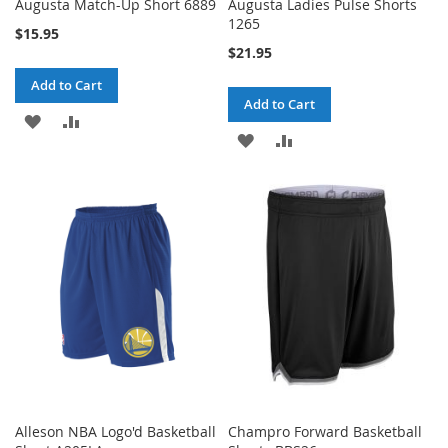
Augusta Match-Up Short 6889
Augusta Ladies Pulse Shorts
1265
$15.95
$21.95
Add to Cart
Add to Cart
ADD
ADD
ADD
ADD
TO
TO
TO
TO
WISH
COMPARE
WISH
COMPARE
LIST
LIST
Alleson NBA Logo'd Basketball
Champro Forward Basketball