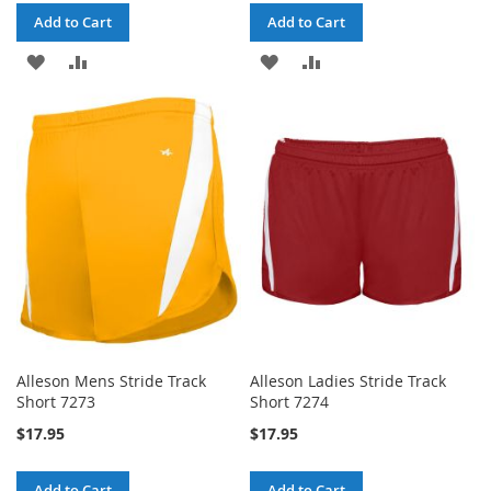
Add to Cart
Add to Cart
ADD
ADD
ADD
ADD
TO
TO
TO
TO
WISH
COMPARE
WISH
COMPARE
LIST
LIST
Alleson Mens Stride Track
Alleson Ladies Stride Track
Short 7273
Short 7274
$17.95
$17.95
Add to Cart
Add to Cart