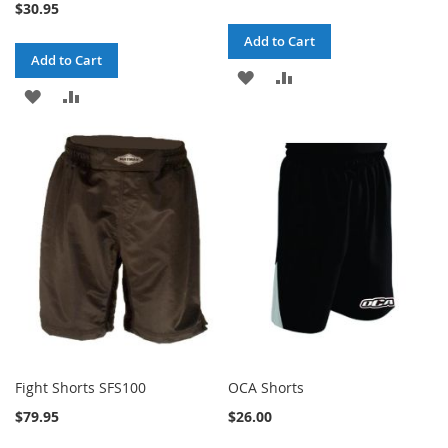
$30.95
Add to Cart
Add to Cart
ADD
ADD
ADD
ADD
TO
TO
TO
TO
WISH
COMPARE
WISH
COMPARE
LIST
LIST
Fight Shorts SFS100
OCA Shorts
$79.95
$26.00