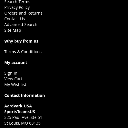
Search Terms
Privacy Policy
Orders and Returns
Contact Us
Advanced Search
Site Map
Why buy from us
Terms & Conditions
My account
Sign In
View Cart
My Wishlist
Contact Information
Aardvark USA
SportsTeamsUS
325 Paul Ave, Ste 51
St Louis, MO 63135