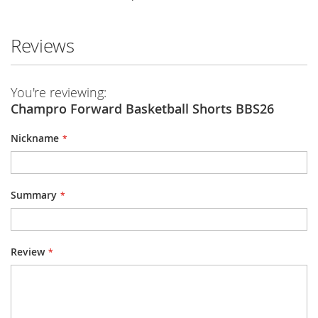
Reviews
You're reviewing:
Champro Forward Basketball Shorts BBS26
Nickname
Summary
Review