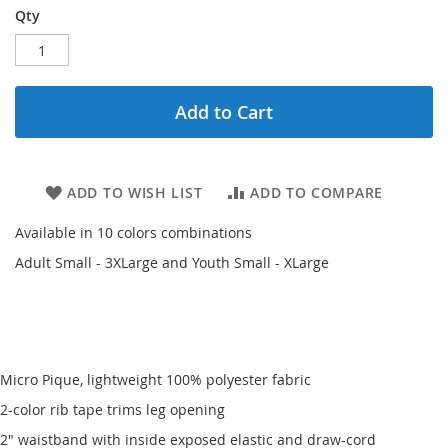
Qty
Add to Cart
ADD TO WISH LIST
ADD TO COMPARE
Available in 10 colors combinations
Adult Small - 3XLarge and Youth Small - XLarge
Micro Pique, lightweight 100% polyester fabric
2-color rib tape trims leg opening
2" waistband with inside exposed elastic and draw-cord