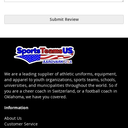
Submit Review
We are a leading supplier of athletic uniforms, equipment,
and apparel to youth organizations, sports teams, schools,
universities, and municipalities throughout the world. So if
you are a cheer coach in Switzerland, or a football coach in
Oklahoma, we have you covered.
Information
About Us
Customer Service