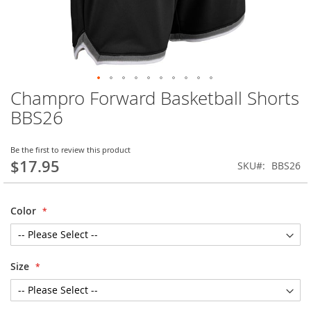
Champro Forward Basketball Shorts
Skip
to
BBS26
the
beginning
of
Be the first to review this product
$17.95
the
SKU
BBS26
images
gallery
Color
Size