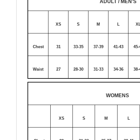
ADULT / MEN'S
XS
S
M
L
X
Chest
31
33-35
37-39
41-43
45-
Waist
27
28-30
31-33
34-36
38-
WOMENS
XS
S
M
L