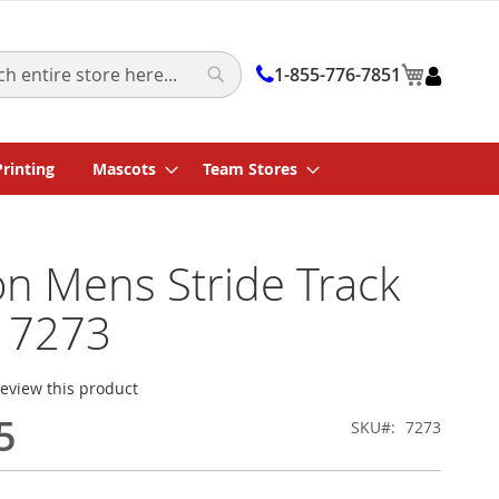
My Cart
1-855-776-7851
Search
Printing
Mascots
Team Stores
on Mens Stride Track
 7273
 review this product
5
SKU
7273