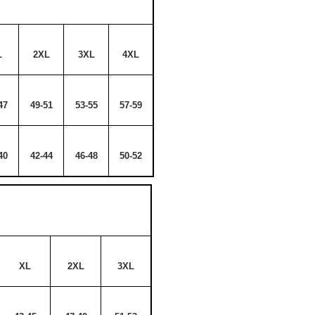
L
2XL
3XL
4XL
47
49-51
53-55
57-59
40
42-44
46-48
50-52
XL
2XL
3XL