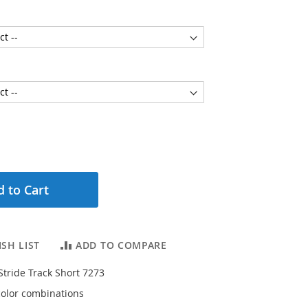
 to Cart
SH LIST
ADD TO COMPARE
Stride Track Short 7273
 color combinations