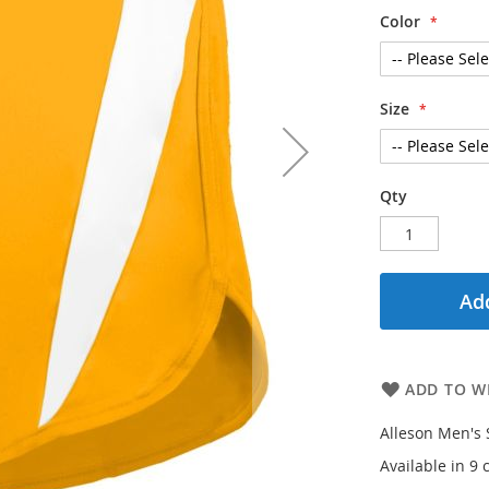
Color
Size
Qty
Add
ADD TO WI
Alleson Men's 
Available in 9