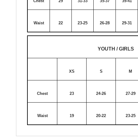
Chest
29
31-33
35-37
39-41
Waist
22
23-25
26-28
29-31
YOUTH / GIRLS
XS
S
M
Chest
23
24-26
27-29
Waist
19
20-22
23-25