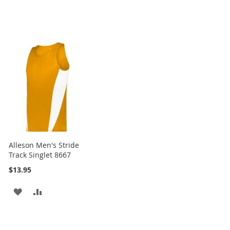
Alleson Men's Stride
Track Singlet 8667
$13.95
ADD
ADD
TO
TO
WISH
COMPARE