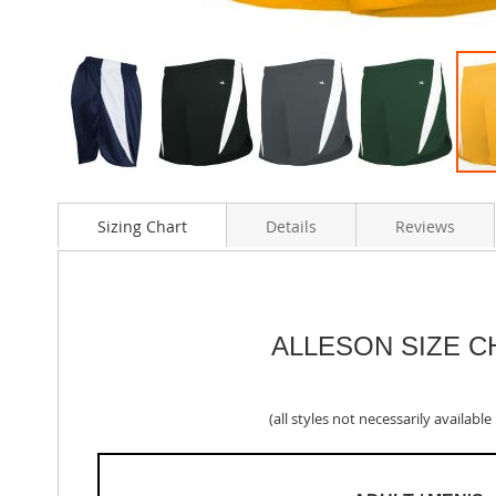
Skip
to
Sizing Chart
Details
Reviews
the
beginning
of
the
images
gallery
ALLESON SIZE C
(all styles not necessarily available i