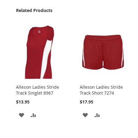
Related Products
Alleson Ladies Stride
Alleson Ladies Stride
Track Singlet 8967
Track Short 7274
$13.95
$17.95
ADD
ADD
ADD
ADD
TO
TO
TO
TO
WISH
COMPARE
WISH
COMPARE