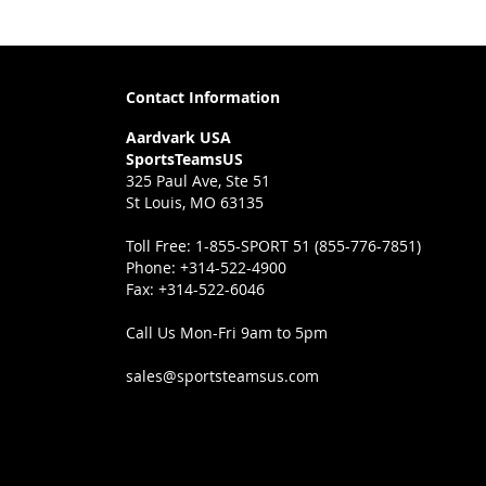
Contact Information
Aardvark USA
SportsTeamsUS
325 Paul Ave, Ste 51
St Louis, MO 63135
Toll Free:
1-855-SPORT 51 (855-776-7851)
Phone:
+314-522-4900
Fax:
+314-522-6046
Call Us Mon-Fri 9am to 5pm
sales@sportsteamsus.com