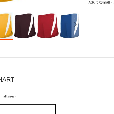
Adult XSmall -
HART
n all sizes)