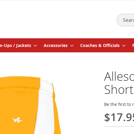
Search
-Ups / Jackets
Accessories
Coaches & Officials
Alles
Short
Be the first to
$17.9