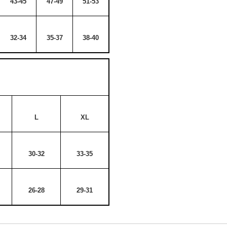
43-45
47-49
51-53
32-34
35-37
38-40
L
XL
30-32
33-35
26-28
29-31