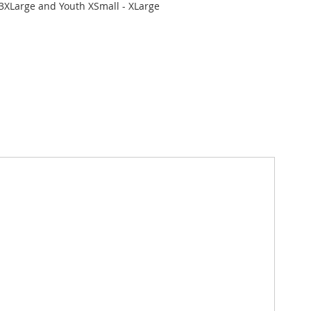
 3XLarge and Youth XSmall - XLarge