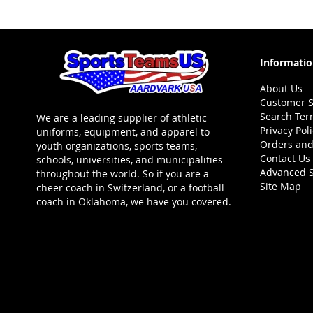
LIST
LIST
Informati
About Us
Customer S
Search Ter
We are a leading supplier of athletic
Privacy Pol
uniforms, equipment, and apparel to
Orders and
youth organizations, sports teams,
Contact Us
schools, universities, and municipalities
Advanced 
throughout the world. So if you are a
Site Map
cheer coach in Switzerland, or a football
coach in Oklahoma, we have you covered.