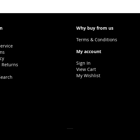
LIST
on
Why buy from us
Terms & Conditions
ervice
My account
ms
icy
Sign In
 Returns
View Cart
My Wishlist
Search