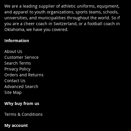
We are a leading supplier of athletic uniforms, equipment,
and apparel to youth organizations, sports teams, schools,
universities, and municipalities throughout the world. So if
you are a cheer coach in Switzerland, or a football coach in
Oklahoma, we have you covered.
Information
About Us
Customer Service
Search Terms
Privacy Policy
Orders and Returns
Contact Us
Advanced Search
Site Map
Why buy from us
Terms & Conditions
My account