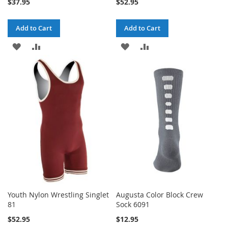
$37.95
$52.95
Add to Cart
Add to Cart
ADD
ADD
ADD
ADD
TO
TO
TO
TO
WISH
COMPARE
WISH
COMPARE
LIST
LIST
Youth Nylon Wrestling Singlet
Augusta Color Block Crew
81
Sock 6091
$52.95
$12.95