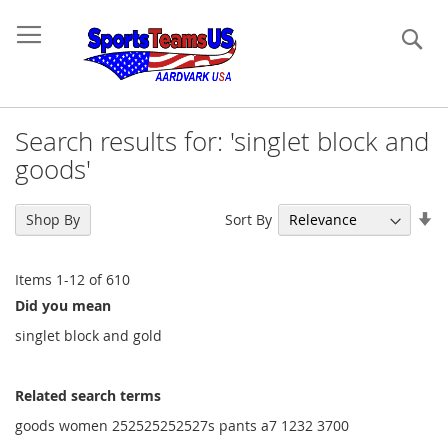
Se
Search results for: 'singlet block and
goods'
Se
Sort By
Shop By
As
Di
Items
1
-
12
of
610
Did you mean
singlet block and gold
Related search terms
goods women 252525252527s pants a7 1232 3700