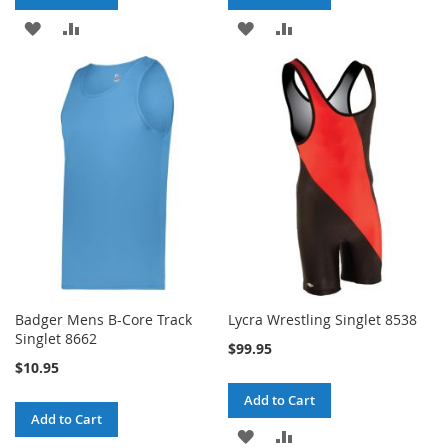
ADD
ADD
ADD
ADD
TO
TO
TO
TO
WISH
COMPARE
WISH
COMPARE
LIST
LIST
Badger Mens B-Core Track
Lycra Wrestling Singlet 8538
Singlet 8662
$99.95
$10.95
Add to Cart
Add to Cart
ADD
ADD