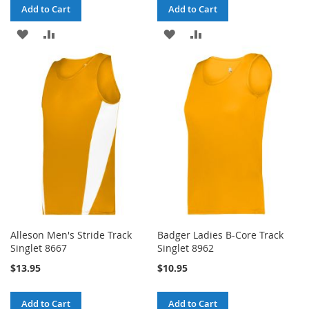
Add to Cart
Add to Cart
ADD
ADD
ADD
ADD
TO
TO
TO
TO
WISH
COMPARE
WISH
COMPARE
LIST
LIST
Alleson Men's Stride Track
Badger Ladies B-Core Track
Singlet 8667
Singlet 8962
$13.95
$10.95
Add to Cart
Add to Cart