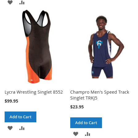
ADD
ADD
TO
TO
TO
TO
WISH
COMPARE
WISH
COMPARE
LIST
LIST
Lycra Wrestling Singlet 8552
Champro Men's Speed Track
Singlet TRKJ5
$99.95
$23.95
Add to Cart
Add to Cart
ADD
ADD
ADD
ADD