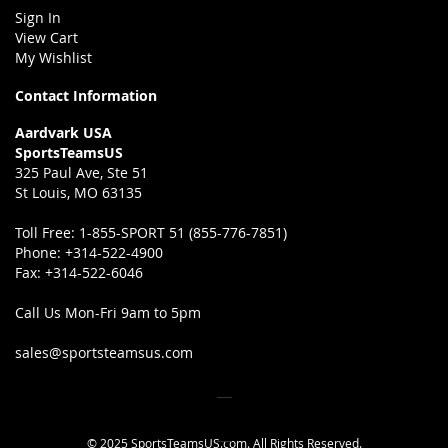
Sign In
View Cart
My Wishlist
Contact Information
Aardvark USA
SportsTeamsUS
325 Paul Ave, Ste 51
St Louis, MO 63135
Toll Free:
1-855-SPORT 51 (855-776-7851)
Phone:
+314-522-4900
Fax:
+314-522-6046
Call Us Mon-Fri 9am to 5pm
sales@sportsteamsus.com
© 2025 SportsTeamsUS.com. All Rights Reserved.