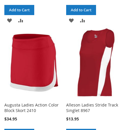
Add to Cart
Add to Cart
ADD
ADD
ADD
ADD
TO
TO
TO
TO
WISH
COMPARE
WISH
COMPARE
LIST
LIST
Augusta Ladies Action Color
Alleson Ladies Stride Track
Block Skort 2410
Singlet 8967
$34.95
$13.95