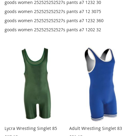
goods women 252525252527s pants a7 1232 30
goods women 252525252527s pants a7 12 3075
goods women 252525252527s pants a7 1232 360
goods women 252525252527s pants a7 1202 32
Lycra Wrestling Singlet 85
Adult Wrestling Singlet 83