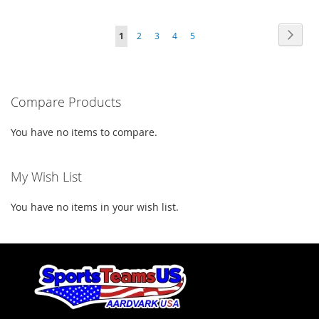
TO
TO
TO
TO
WISH
COMPARE
Page
Page
Next
You're
Page
Page
Page
Page
1
2
3
4
5
WISH
COMPARE
LIST
currently
LIST
reading
Compare Products
page
You have no items to compare.
My Wish List
You have no items in your wish list.