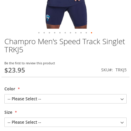
Champro Men's Speed Track Singlet
Skip
to
TRKJ5
the
beginning
of
Be the first to review this product
$23.95
the
SKU
TRKJ5
images
gallery
Color
Size