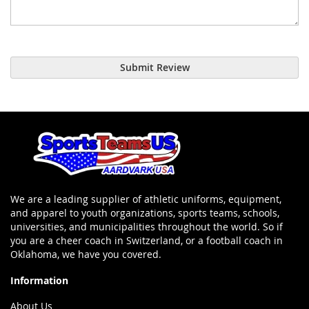
Submit Review
We are a leading supplier of athletic uniforms, equipment,
and apparel to youth organizations, sports teams, schools,
universities, and municipalities throughout the world. So if
you are a cheer coach in Switzerland, or a football coach in
Oklahoma, we have you covered.
Information
About Us