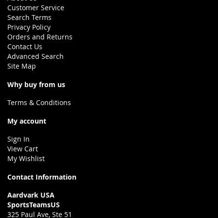
Customer Service
Search Terms
Privacy Policy
Orders and Returns
Contact Us
Advanced Search
Site Map
Why buy from us
Terms & Conditions
My account
Sign In
View Cart
My Wishlist
Contact Information
Aardvark USA
SportsTeamsUS
325 Paul Ave, Ste 51