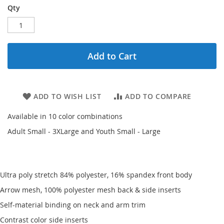
Qty
Add to Cart
ADD TO WISH LIST
ADD TO COMPARE
Available in 10 color combinations
Adult Small - 3XLarge and Youth Small - Large
Ultra poly stretch 84% polyester, 16% spandex front body
Arrow mesh, 100% polyester mesh back & side inserts
Self-material binding on neck and arm trim
Contrast color side inserts