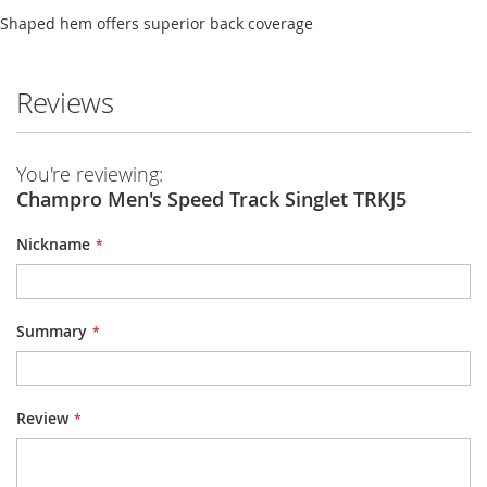
Shaped hem offers superior back coverage
Reviews
You're reviewing:
Champro Men's Speed Track Singlet TRKJ5
Nickname
Summary
Review