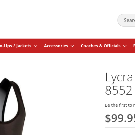
Search
-Ups / Jackets
Accessories
Coaches & Officials
Lycra
8552
Be the first to
$99.9