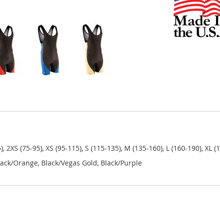
5), 2XS (75-95), XS (95-115), S (115-135), M (135-160), L (160-190), XL 
 Black/Orange, Black/Vegas Gold, Black/Purple