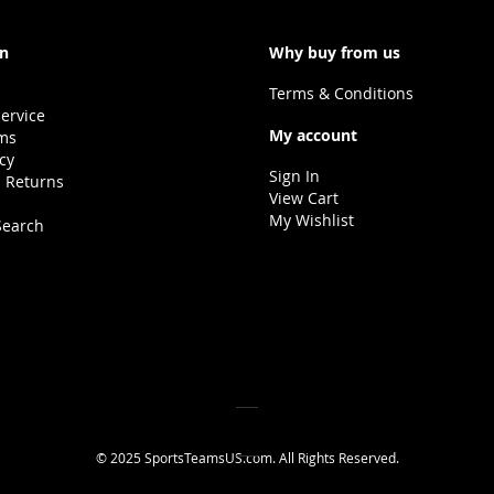
on
Why buy from us
Terms & Conditions
ervice
My account
ms
icy
Sign In
 Returns
View Cart
My Wishlist
Search
© 2025 SportsTeamsUS.com. All Rights Reserved.