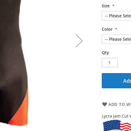
Size
Color
Qty
Add
ADD TO WI
Lycra Jam Cut 