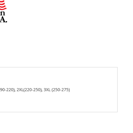
(190-220), 2XL(220-250), 3XL (250-275)