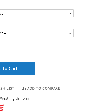
 to Cart
SH LIST
ADD TO COMPARE
Wrestling Uniform