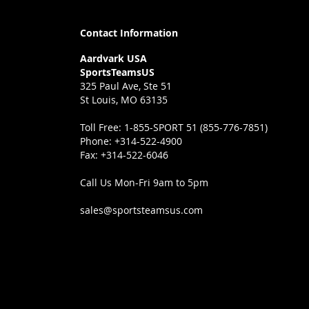
Contact Information
Aardvark USA
SportsTeamsUS
325 Paul Ave, Ste 51
St Louis, MO 63135
Toll Free:
1-855-SPORT 51 (855-776-7851)
Phone:
+314-522-4900
Fax:
+314-522-6046
Call Us Mon-Fri 9am to 5pm
sales@sportsteamsus.com