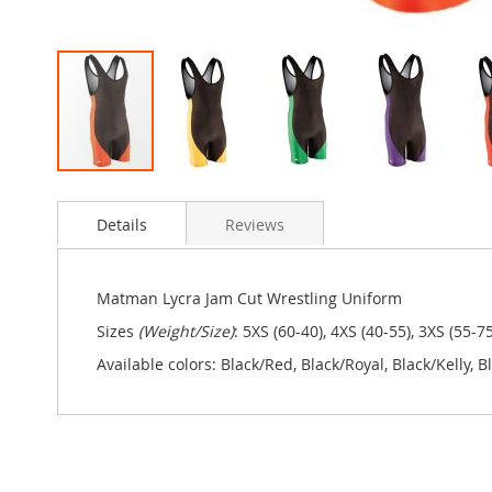
Skip
to
Details
Reviews
the
beginning
of
the
Matman Lycra Jam Cut Wrestling Uniform
images
Sizes
(Weight/Size)
: 5XS (60-40), 4XS (40-55), 3XS (55-7
gallery
Available colors: Black/Red, Black/Royal, Black/Kelly,