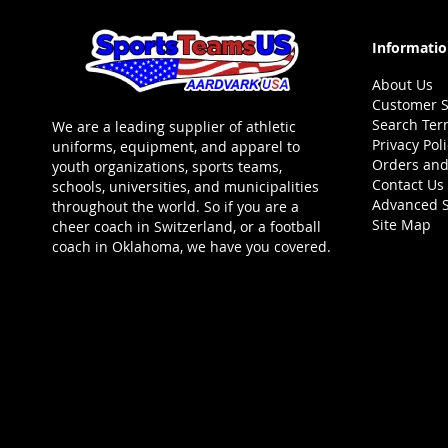
Informati
About Us
Customer S
Search Ter
We are a leading supplier of athletic
Privacy Pol
uniforms, equipment, and apparel to
Orders and
youth organizations, sports teams,
Contact Us
schools, universities, and municipalities
Advanced 
throughout the world. So if you are a
Site Map
cheer coach in Switzerland, or a football
coach in Oklahoma, we have you covered.