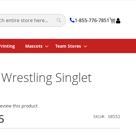
My Cart
1-855-776-7851
Search
Printing
Mascots
Team Stores
 Wrestling Singlet
 review this product
5
SKU
08552