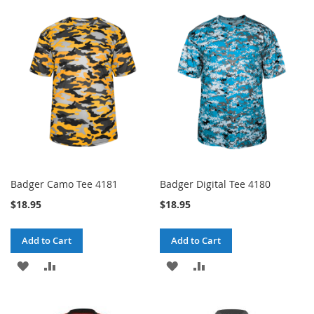
TO
TO
WISH
COMPARE
WISH
COMPARE
LIST
LIST
Badger Camo Tee 4181
Badger Digital Tee 4180
$18.95
$18.95
Add to Cart
Add to Cart
ADD
ADD
ADD
ADD
TO
TO
TO
TO
WISH
COMPARE
WISH
COMPARE