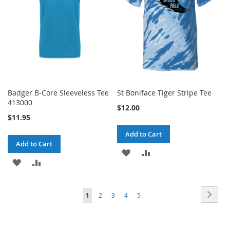
Badger B-Core Sleeveless Tee
St Boniface Tiger Stripe Tee
413000
$12.00
$11.95
Add to Cart
Add to Cart
ADD
ADD
ADD
ADD
TO
TO
TO
TO
WISH
COMPARE
Page
Page
Next
You're
Page
Page
Page
Page
1
2
3
4
5
WISH
COMPARE
LIST
currently
LIST
reading