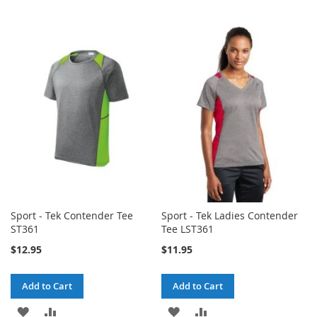
Sport - Tek Contender Tee
Sport - Tek Ladies Contender
ST361
Tee LST361
$12.95
$11.95
Add to Cart
Add to Cart
ADD
ADD
ADD
ADD