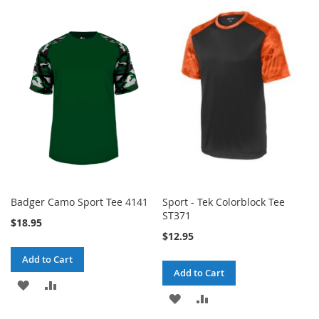
TO
TO
TO
TO
WISH
COMPARE
WISH
COMPARE
LIST
LIST
Badger Camo Sport Tee 4141
Sport - Tek Colorblock Tee
ST371
$18.95
$12.95
Add to Cart
Add to Cart
ADD
ADD
ADD
ADD
TO
TO