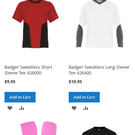
LIST
LIST
Badger Sweatless Short
Badger Sweatless Long Sleeve
Sleeve Tee 426000
Tee 426400
$9.95
$10.95
Add to Cart
Add to Cart
ADD
ADD
ADD
ADD
TO
TO
TO
TO
WISH
COMPARE
WISH
COMPARE