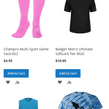
LIST
LIST
Champro Multi-Sport Game
Badger Men's Ultimate
Sock AS2
SoftLock Tee 4020
$4.95
$10.95
Add to Cart
Add to Cart
ADD
ADD
ADD
ADD
TO
TO
TO
TO
WISH
COMPARE
WISH
COMPARE
LIST
LIST