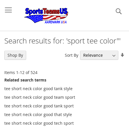
Se
Search results for: 'sport tee color"'
Se
Sort By
Shop By
As
Di
Items
1
-
12
of
524
Related search terms
tee short neck color good tank style
tee short neck color good team sport
tee short neck color good tank sport
tee short neck color good that style
tee short neck color good tech sport