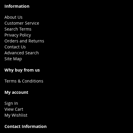
Information
About Us
Customer Service
Search Terms
Privacy Policy
Orders and Returns
Contact Us
Advanced Search
Site Map
Why buy from us
Terms & Conditions
My account
Sign In
View Cart
My Wishlist
Contact Information