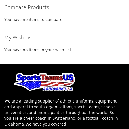
Compare Products
page
You have no items to compare.
My Wish List
You have no items in your wish list.
We are a leading supplier of athletic uniforms, equipment,
and apparel to youth organizations, sports teams, schools,
universities, and municipalities throughout the world. So if
you are a cheer coach in Switzerland, or a football coach in
Oklahoma, we have you covered.