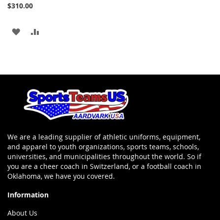
Add
$310.00
to
Cart
ADD
ADD
TO
TO
WISH
COMPARE
LIST
We are a leading supplier of athletic uniforms, equipment,
and apparel to youth organizations, sports teams, schools,
universities, and municipalities throughout the world. So if
you are a cheer coach in Switzerland, or a football coach in
Oklahoma, we have you covered.
Information
About Us