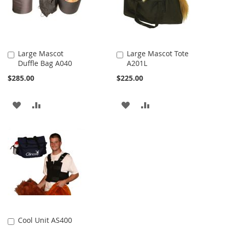
Large Mascot
Large Mascot Tote
Duffle Bag A040
A201L
Add
Add
to
to
$285.00
$225.00
Cart
Cart
ADD
ADD
ADD
ADD
TO
TO
TO
TO
WISH
COMPARE
WISH
COMPARE
LIST
LIST
Cool Unit AS400