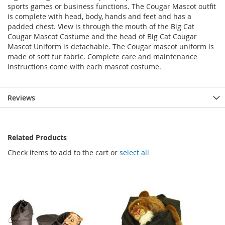
sports games or business functions. The Cougar Mascot outfit
is complete with head, body, hands and feet and has a
padded chest. View is through the mouth of the Big Cat
Cougar Mascot Costume and the head of Big Cat Cougar
Mascot Uniform is detachable. The Cougar mascot uniform is
made of soft fur fabric. Complete care and maintenance
instructions come with each mascot costume.
Reviews
Related Products
Check items to add to the cart or
select all