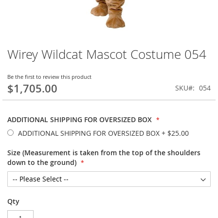
Wirey Wildcat Mascot Costume 054
Skip
to
the
Be the first to review this product
beginning
$1,705.00
SKU
054
of
the
images
ADDITIONAL SHIPPING FOR OVERSIZED BOX
gallery
ADDITIONAL SHIPPING FOR OVERSIZED BOX
+
$25.00
Size (Measurement is taken from the top of the shoulders
down to the ground)
Qty