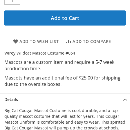
Add to Cart
ADD TO WISH LIST
ADD TO COMPARE
Wirey Wildcat Mascot Costume #054
Mascots are a custom item and require a 5-7 week
production time.
Mascots have an additional fee of $25.00 for shipping
due to the oversize boxes.
Details
Big Cat Cougar Mascot Costume is cool, durable, and a top
quality mascot costume that will last for years. This Cougar
Mascot Uniform is comfortable and easy to wear. This spirited
Big Cat Cougar Mascot will pump up the crowds at schools,