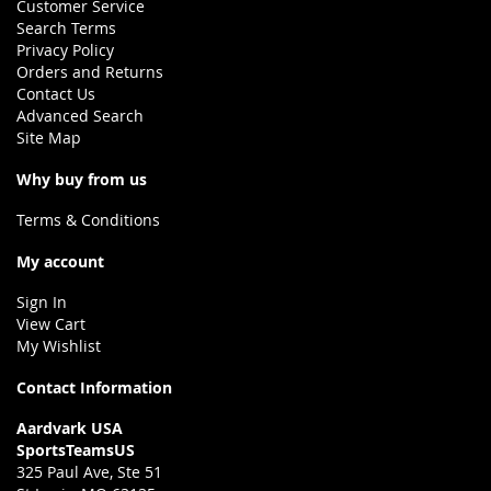
Customer Service
Search Terms
Privacy Policy
Orders and Returns
Contact Us
Advanced Search
Site Map
Why buy from us
Terms & Conditions
My account
Sign In
View Cart
My Wishlist
Contact Information
Aardvark USA
SportsTeamsUS
325 Paul Ave, Ste 51