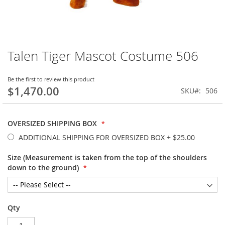
Talen Tiger Mascot Costume 506
Skip
to
the
Be the first to review this product
beginning
$1,470.00
SKU
506
of
the
images
OVERSIZED SHIPPING BOX
gallery
ADDITIONAL SHIPPING FOR OVERSIZED BOX
+
$25.00
Size (Measurement is taken from the top of the shoulders
down to the ground)
Qty