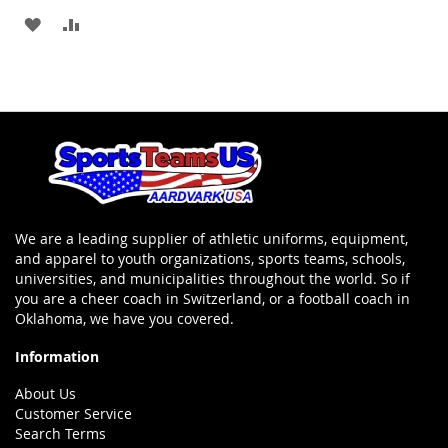
Cart
ADD
ADD
TO
TO
WISH
COMPARE
LIST
We are a leading supplier of athletic uniforms, equipment,
and apparel to youth organizations, sports teams, schools,
universities, and municipalities throughout the world. So if
you are a cheer coach in Switzerland, or a football coach in
Oklahoma, we have you covered.
Information
About Us
Customer Service
Search Terms