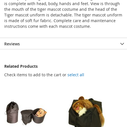
is complete with head, body, hands and feet. View is through
the mouth of the tiger mascot costume and the head of the
Tiger mascot uniform is detachable. The tiger mascot uniform
is made of soft fur fabric. Complete care and maintenance
instructions come with each mascot costume.
Reviews
Related Products
Check items to add to the cart or
select all