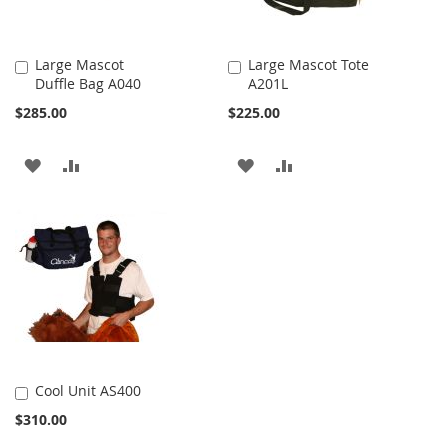
Large Mascot
Large Mascot Tote
Duffle Bag A040
A201L
Add
Add
to
to
$285.00
$225.00
Cart
Cart
ADD
ADD
ADD
ADD
TO
TO
TO
TO
WISH
COMPARE
WISH
COMPARE
LIST
LIST
Cool Unit AS400
Add
$310.00
to