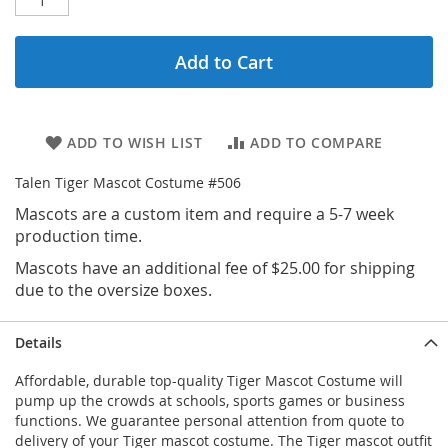
Add to Cart
ADD TO WISH LIST
ADD TO COMPARE
Talen Tiger Mascot Costume #506
Mascots are a custom item and require a 5-7 week
production time.
Mascots have an additional fee of $25.00 for shipping
due to the oversize boxes.
Details
Affordable, durable top-quality Tiger Mascot Costume will
pump up the crowds at schools, sports games or business
functions. We guarantee personal attention from quote to
delivery of your Tiger mascot costume. The Tiger mascot outfit