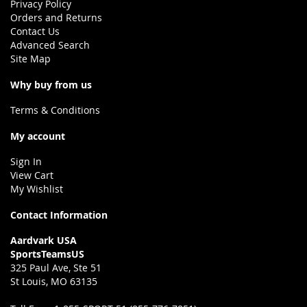
Privacy Policy
Orders and Returns
Contact Us
Advanced Search
Site Map
Why buy from us
Terms & Conditions
My account
Sign In
View Cart
My Wishlist
Contact Information
Aardvark USA
SportsTeamsUS
325 Paul Ave, Ste 51
St Louis, MO 63135