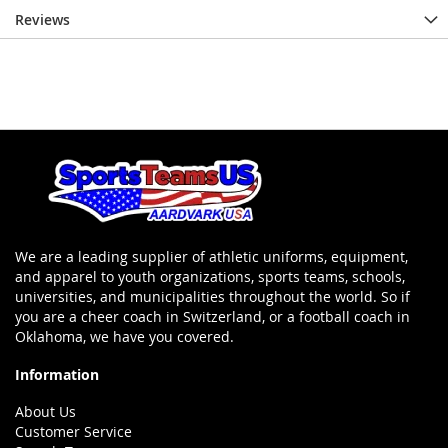
Reviews
We are a leading supplier of athletic uniforms, equipment,
and apparel to youth organizations, sports teams, schools,
universities, and municipalities throughout the world. So if
you are a cheer coach in Switzerland, or a football coach in
Oklahoma, we have you covered.
Information
About Us
Customer Service