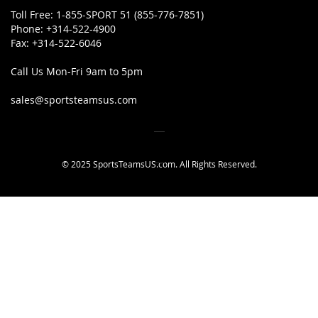
Toll Free:
1-855-SPORT 51 (855-776-7851)
Phone:
+314-522-4900
Fax:
+314-522-6046
Call Us Mon-Fri 9am to 5pm
sales@sportsteamsus.com
© 2025 SportsTeamsUS.com. All Rights Reserved.