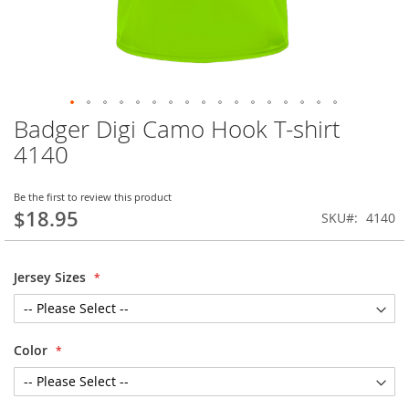
Badger Digi Camo Hook T-shirt
Skip
to
4140
the
beginning
of
Be the first to review this product
$18.95
the
SKU
4140
images
gallery
Jersey Sizes
Color