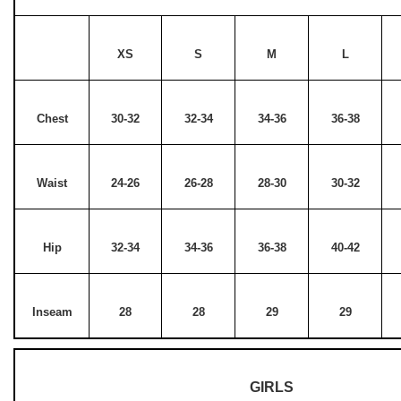
XS
S
M
L
Chest
30-32
32-34
34-36
36-38
Waist
24-26
26-28
28-30
30-32
Hip
32-34
34-36
36-38
40-42
Inseam
28
28
29
29
GIRLS