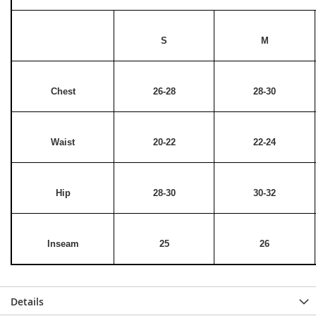
S
M
Chest
26-28
28-30
Waist
20-22
22-24
Hip
28-30
30-32
Inseam
25
26
Details