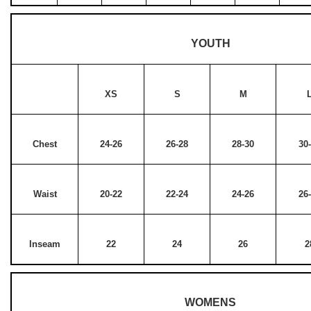
YOUTH
XS
S
M
Chest
24-26
26-28
28-30
30
Waist
20-22
22-24
24-26
26
Inseam
22
24
26
2
WOMENS