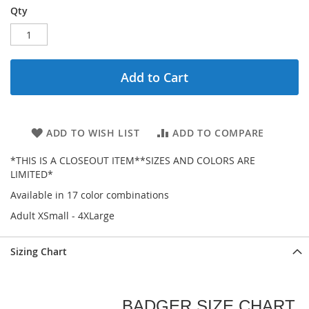
Qty
Add to Cart
ADD TO WISH LIST
ADD TO COMPARE
*THIS IS A CLOSEOUT ITEM**SIZES AND COLORS ARE
LIMITED*
Available in 17 color combinations
Adult XSmall - 4XLarge
Sizing Chart
BADGER SIZE CHART