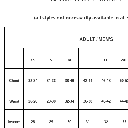
(all styles not necessarily available in all 
ADULT / MEN'S
XS
S
M
L
XL
2XL
Chest
32-34
34-36
38-40
42-44
46-48
50-5
Waist
26-28
28-30
32-34
36-38
40-42
44-4
Inseam
28
29
30
31
32
33