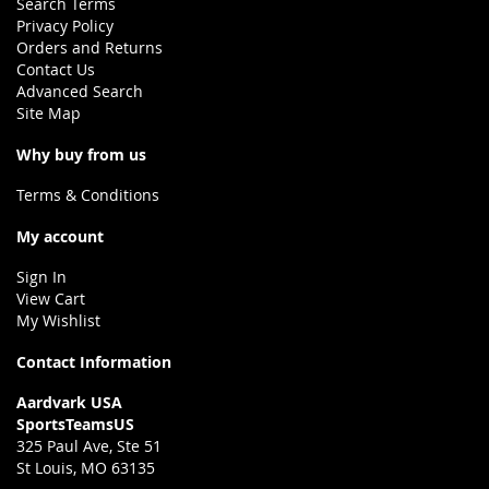
Search Terms
Privacy Policy
Orders and Returns
Contact Us
Advanced Search
Site Map
Why buy from us
Terms & Conditions
My account
Sign In
View Cart
My Wishlist
Contact Information
Aardvark USA
SportsTeamsUS
325 Paul Ave, Ste 51
St Louis, MO 63135