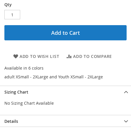
Qty
Add to Cart
ADD TO WISH LIST
ADD TO COMPARE
Available in 6 colors
adult XSmall - 2XLarge and Youth XSmall - 2XLarge
Sizing Chart
No Sizing Chart Available
Details