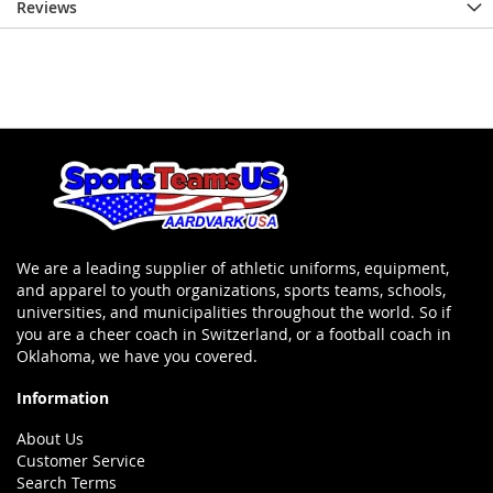
Reviews
We are a leading supplier of athletic uniforms, equipment,
and apparel to youth organizations, sports teams, schools,
universities, and municipalities throughout the world. So if
you are a cheer coach in Switzerland, or a football coach in
Oklahoma, we have you covered.
Information
About Us
Customer Service
Search Terms