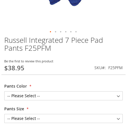
Russell Integrated 7 Piece Pad
Skip
to
Pants F25PFM
the
beginning
of
Be the first to review this product
$38.95
the
SKU
F25PFM
images
gallery
Pants Color
Pants Size