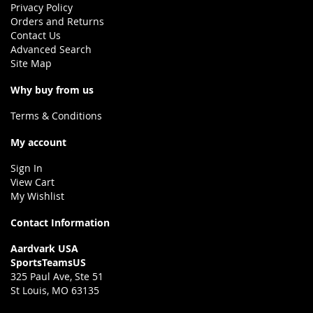
Privacy Policy
Orders and Returns
Contact Us
Advanced Search
Site Map
Why buy from us
Terms & Conditions
My account
Sign In
View Cart
My Wishlist
Contact Information
Aardvark USA
SportsTeamsUS
325 Paul Ave, Ste 51
St Louis, MO 63135