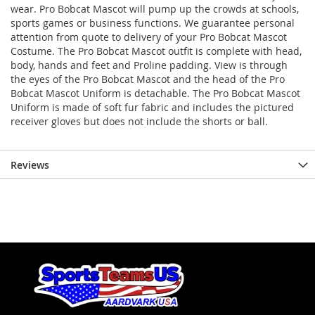
wear. Pro Bobcat Mascot will pump up the crowds at schools,
sports games or business functions. We guarantee personal
attention from quote to delivery of your Pro Bobcat Mascot
Costume. The Pro Bobcat Mascot outfit is complete with head,
body, hands and feet and Proline padding. View is through
the eyes of the Pro Bobcat Mascot and the head of the Pro
Bobcat Mascot Uniform is detachable. The Pro Bobcat Mascot
Uniform is made of soft fur fabric and includes the pictured
receiver gloves but does not include the shorts or ball.
Reviews