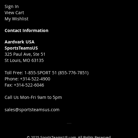
Sign In
View Cart
My Wishlist
Contact Information
Aardvark USA
SportsTeamsUS
325 Paul Ave, Ste 51
St Louis, MO 63135
Toll Free:
1-855-SPORT 51 (855-776-7851)
Phone:
+314-522-4900
Fax:
+314-522-6046
Call Us Mon-Fri 9am to 5pm
sales@sportsteamsus.com
© 2025 SportsTeamsUS.com. All Rights Reserved.