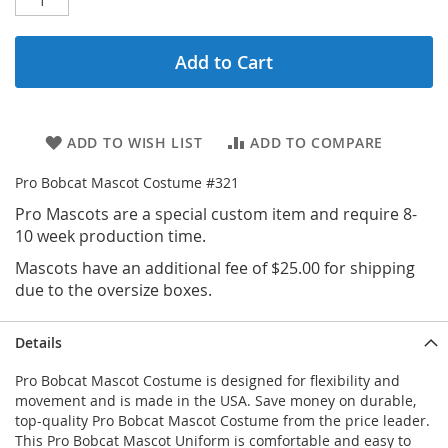
Add to Cart
ADD TO WISH LIST
ADD TO COMPARE
Pro Bobcat Mascot Costume #321
Pro Mascots are a special custom item and require 8-
10 week production time.
Mascots have an additional fee of $25.00 for shipping
due to the oversize boxes.
Details
Pro Bobcat Mascot Costume is designed for flexibility and
movement and is made in the USA. Save money on durable,
top-quality Pro Bobcat Mascot Costume from the price leader.
This Pro Bobcat Mascot Uniform is comfortable and easy to