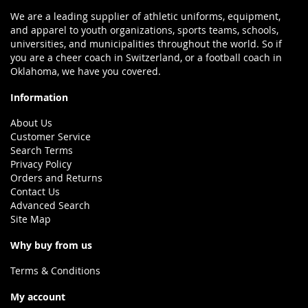
We are a leading supplier of athletic uniforms, equipment,
and apparel to youth organizations, sports teams, schools,
universities, and municipalities throughout the world. So if
you are a cheer coach in Switzerland, or a football coach in
Oklahoma, we have you covered.
Information
About Us
Customer Service
Search Terms
Privacy Policy
Orders and Returns
Contact Us
Advanced Search
Site Map
Why buy from us
Terms & Conditions
My account