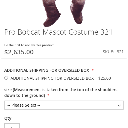
Pro Bobcat Mascot Costume 321
Skip
to
the
Be the first to review this product
beginning
$2,635.00
SKU
321
of
the
images
ADDITIONAL SHIPPING FOR OVERSIZED BOX
gallery
ADDITIONAL SHIPPING FOR OVERSIZED BOX
+
$25.00
size (Measurement is taken from the top of the shoulders
down to the ground)
Qty