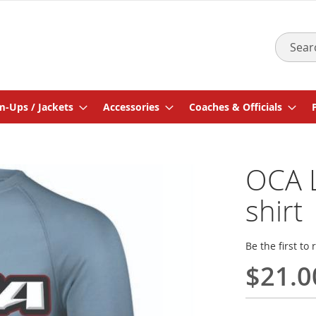
Search
-Ups / Jackets
Accessories
Coaches & Officials
OCA L
shirt
Be the first to
$21.0