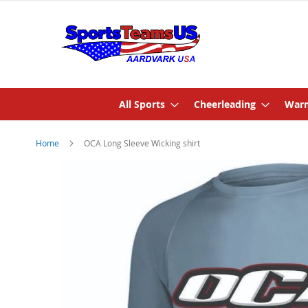
All Sports
Cheerleading
Warm
Home
OCA Long Sleeve Wicking shirt
Skip
to
the
end
of
the
images
gallery