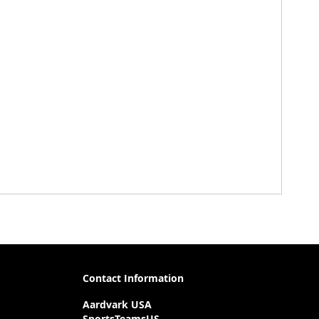
Contact Information
Aardvark USA
SportsTeamsUS