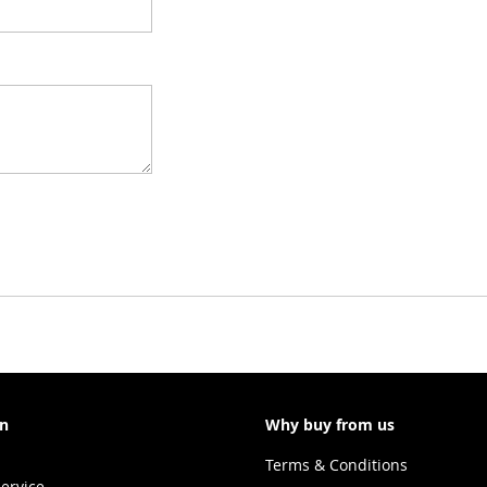
on
Why buy from us
Terms & Conditions
ervice