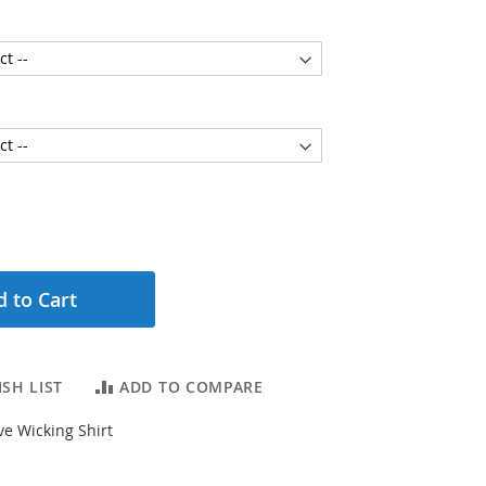
 to Cart
SH LIST
ADD TO COMPARE
e Wicking Shirt