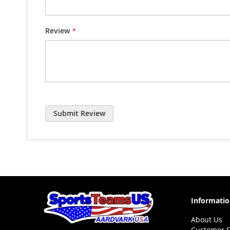
Review
Submit Review
Informati
About Us
Customer S