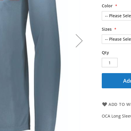
Color
Sizes
Qty
Add
ADD TO WI
OCA Long Sleev