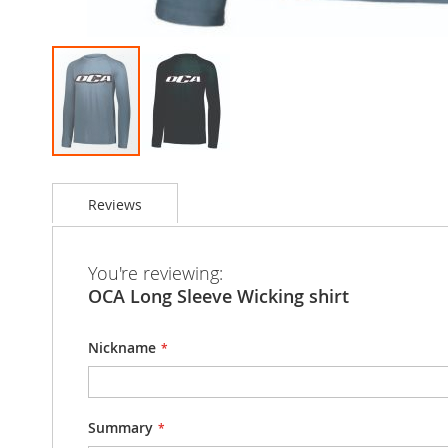
Skip
to
Reviews
the
beginning
of
the
You're reviewing:
images
OCA Long Sleeve Wicking shirt
gallery
Nickname
Summary