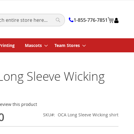
My Cart
1-855-776-7851
Search
Printing
Mascots
Team Stores
ong Sleeve Wicking
 review this product
0
SKU
OCA Long Sleeve Wicking shirt