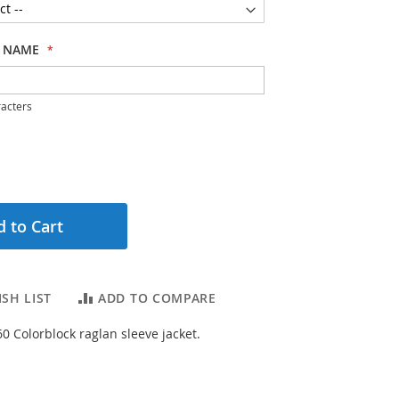
 NAME
acters
 to Cart
SH LIST
ADD TO COMPARE
0 Colorblock raglan sleeve jacket.