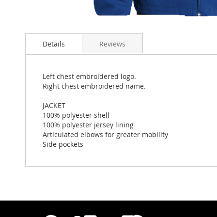
Skip
to
Details
Reviews
the
beginning
of
the
Left chest embroidered logo.
images
Right chest embroidered name.
gallery
JACKET
100% polyester shell
100% polyester jersey lining
Articulated elbows for greater mobility
Side pockets