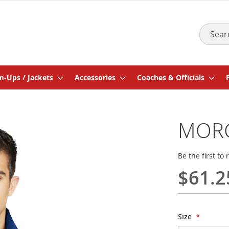
Search
-Ups / Jackets
Accessories
Coaches & Officials
MORG
Be the first to
$61.2
Size