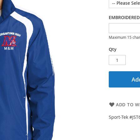
EMBROIDERED
Maximum 15 char
Qty
Add
ADD TO WI
Sport-Tek #JST6