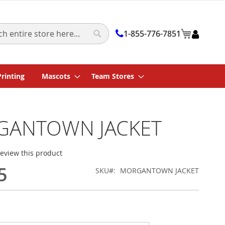
My Cart
1-855-776-7851
Search
Printing
Mascots
Team Stores
ANTOWN JACKET
 review this product
5
SKU
MORGANTOWN JACKET