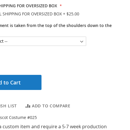
HIPPING FOR OVERSIZED BOX
L SHIPPING FOR OVERSIZED BOX
+
$25.00
ent is taken from the top of the shoulders down to the
 to Cart
SH LIST
ADD TO COMPARE
scot Costume #025
a custom item and require a 5-7 week production