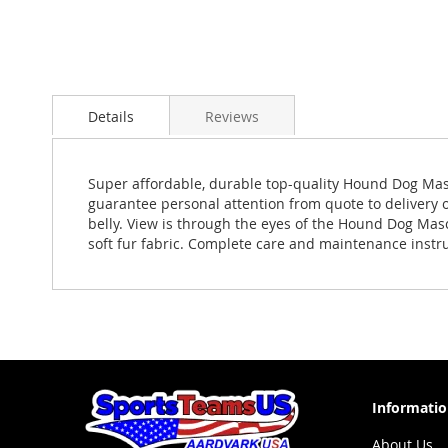
Skip
to
the
beginning
Details
Reviews
of
the
images
Super affordable, durable top-quality Hound Dog Masc
gallery
guarantee personal attention from quote to delivery
belly. View is through the eyes of the Hound Dog M
soft fur fabric. Complete care and maintenance inst
Informati
About Us