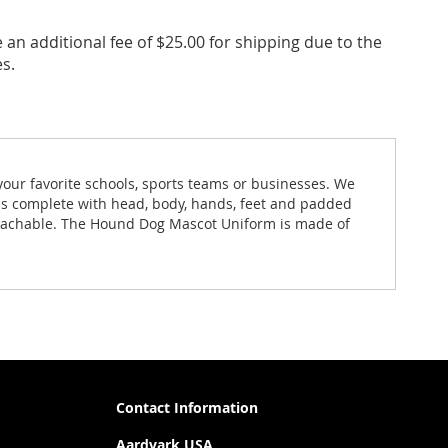
an additional fee of $25.00 for shipping due to the
s.
our favorite schools, sports teams or businesses. We
is complete with head, body, hands, feet and padded
etachable. The Hound Dog Mascot Uniform is made of
Contact Information
Aardvark USA