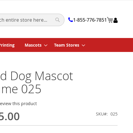
My Cart
1-855-776-7851
Search
Printing
Mascots
Team Stores
d Dog Mascot
ume 025
 review this product
5.00
SKU
025