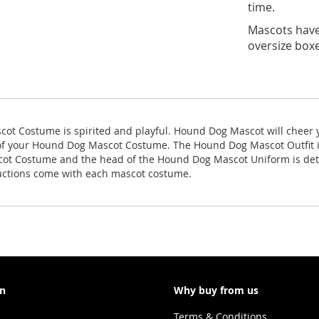
time.
Mascots have 
oversize boxe
ot Costume is spirited and playful. Hound Dog Mascot will cheer y
 of your Hound Dog Mascot Costume. The Hound Dog Mascot Outfit 
ascot Costume and the head of the Hound Dog Mascot Uniform is d
ructions come with each mascot costume.
on
Why buy from us
Terms & Conditions