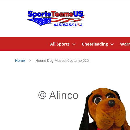
All Sports
Cheerleading
Warm
Home
Hound Dog Mascot Costume 025
Skip
to
the
end
of
the
images
gallery