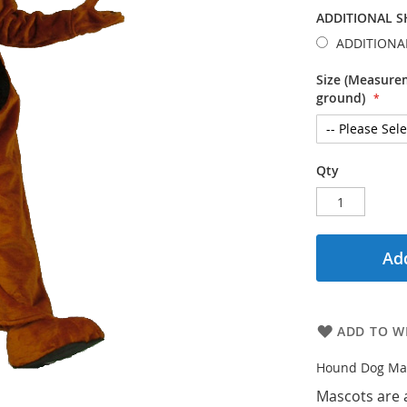
ADDITIONAL S
ADDITIONA
Size (Measurem
ground)
Qty
Add
ADD TO WI
Hound Dog Ma
Mascots are 