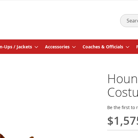
Search
-Ups / Jackets
Accessories
Coaches & Officials
Houn
Cost
Be the first to
$1,57