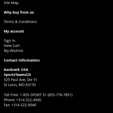
Site Map
Why buy from us
Terms & Conditions
My account
Sign In
View Cart
My Wishlist
Contact Information
Aardvark USA
SportsTeamsUS
325 Paul Ave, Ste 51
St Louis, MO 63135
Toll Free:
1-855-SPORT 51 (855-776-7851)
Phone:
+314-522-4900
Fax:
+314-522-6046