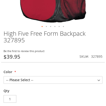
High Five Free Form Backpack
Skip
to
327895
the
beginning
of
Be the first to review this product
$39.95
the
SKU
327895
images
gallery
Color
Qty