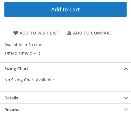
Add to Cart
ADD TO WISH LIST
ADD TO COMPARE
Available in 6 colors
19"H X 13"W X 9"D
Sizing Chart
No Sizing Chart Available
Details
Reviews