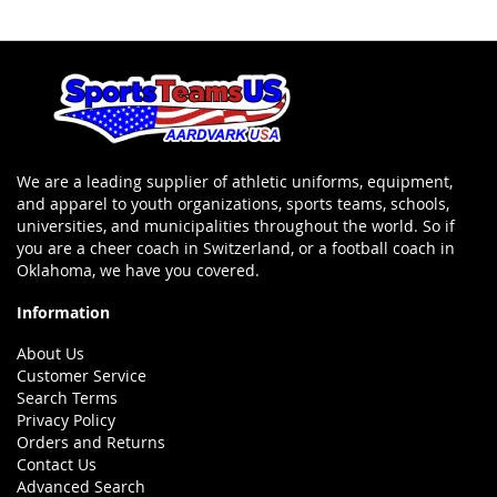
We are a leading supplier of athletic uniforms, equipment,
and apparel to youth organizations, sports teams, schools,
universities, and municipalities throughout the world. So if
you are a cheer coach in Switzerland, or a football coach in
Oklahoma, we have you covered.
Information
About Us
Customer Service
Search Terms
Privacy Policy
Orders and Returns
Contact Us
Advanced Search