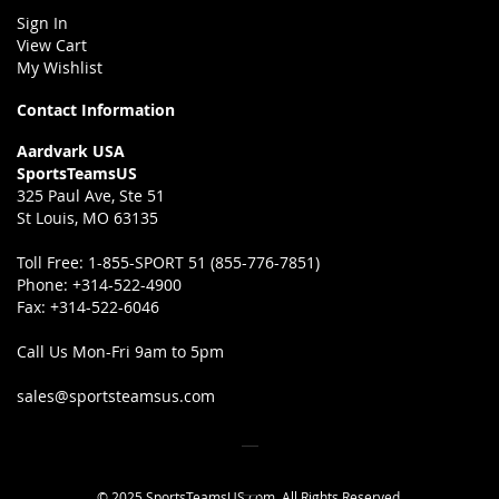
Sign In
View Cart
My Wishlist
Contact Information
Aardvark USA
SportsTeamsUS
325 Paul Ave, Ste 51
St Louis, MO 63135
Toll Free:
1-855-SPORT 51 (855-776-7851)
Phone:
+314-522-4900
Fax:
+314-522-6046
Call Us Mon-Fri 9am to 5pm
sales@sportsteamsus.com
© 2025 SportsTeamsUS.com. All Rights Reserved.