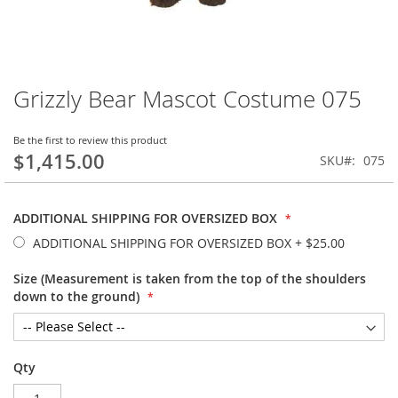
Grizzly Bear Mascot Costume 075
Skip
to
the
Be the first to review this product
beginning
$1,415.00
SKU
075
of
the
images
ADDITIONAL SHIPPING FOR OVERSIZED BOX
gallery
ADDITIONAL SHIPPING FOR OVERSIZED BOX
+
$25.00
Size (Measurement is taken from the top of the shoulders
down to the ground)
Qty