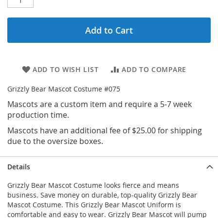
Add to Cart
ADD TO WISH LIST
ADD TO COMPARE
Grizzly Bear Mascot Costume #075
Mascots are a custom item and require a 5-7 week
production time.
Mascots have an additional fee of $25.00 for shipping
due to the oversize boxes.
Details
Grizzly Bear Mascot Costume looks fierce and means
business. Save money on durable, top-quality Grizzly Bear
Mascot Costume. This Grizzly Bear Mascot Uniform is
comfortable and easy to wear. Grizzly Bear Mascot will pump