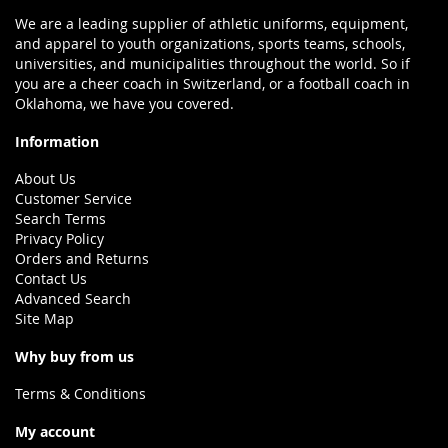
We are a leading supplier of athletic uniforms, equipment,
and apparel to youth organizations, sports teams, schools,
universities, and municipalities throughout the world. So if
you are a cheer coach in Switzerland, or a football coach in
Oklahoma, we have you covered.
Information
About Us
Customer Service
Search Terms
Privacy Policy
Orders and Returns
Contact Us
Advanced Search
Site Map
Why buy from us
Terms & Conditions
My account