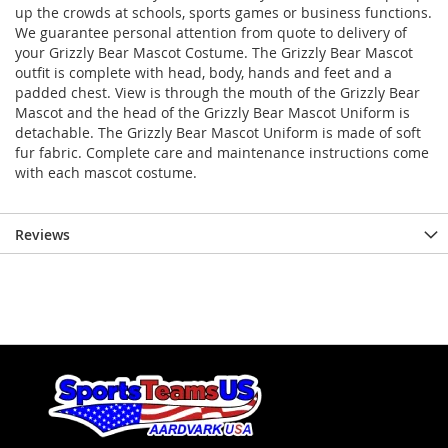
up the crowds at schools, sports games or business functions.
We guarantee personal attention from quote to delivery of
your Grizzly Bear Mascot Costume. The Grizzly Bear Mascot
outfit is complete with head, body, hands and feet and a
padded chest. View is through the mouth of the Grizzly Bear
Mascot and the head of the Grizzly Bear Mascot Uniform is
detachable. The Grizzly Bear Mascot Uniform is made of soft
fur fabric. Complete care and maintenance instructions come
with each mascot costume.
Reviews