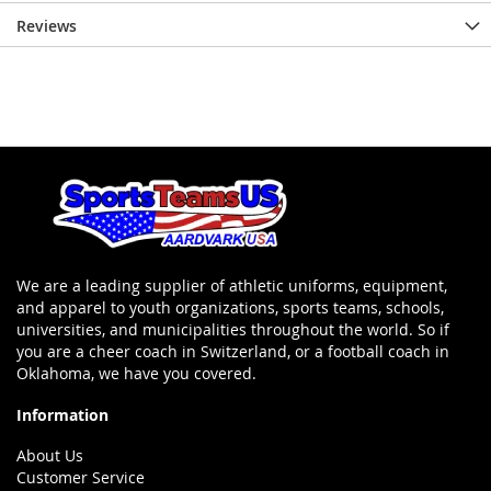
Reviews
We are a leading supplier of athletic uniforms, equipment,
and apparel to youth organizations, sports teams, schools,
universities, and municipalities throughout the world. So if
you are a cheer coach in Switzerland, or a football coach in
Oklahoma, we have you covered.
Information
About Us
Customer Service