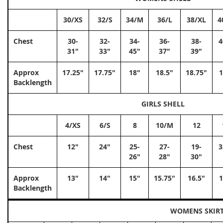
30/XS
32/S
34/M
36/L
38/XL
4
Chest
30-
32-
34-
36-
38-
4
31"
33"
45"
37"
39"
Approx
17.25"
17.75"
18"
18.5"
18.75"
1
Backlength
GIRLS SHELL
4/XS
6/S
8
10/M
12
Chest
12"
24"
25-
27-
19-
3
26"
28"
30"
Approx
13"
14"
15"
15.75"
16.5"
1
Backlength
WOMENS SKIR