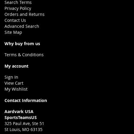
Search Terms
Privacy Policy
Orders and Returns
Contact Us
Advanced Search
Site Map
Why buy from us
Terms & Conditions
My account
Sign In
View Cart
My Wishlist
Contact Information
Aardvark USA
SportsTeamsUS
325 Paul Ave, Ste 51
St Louis, MO 63135