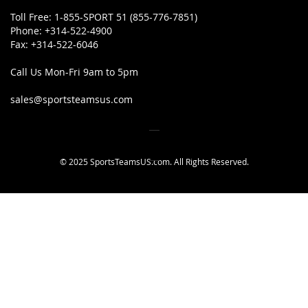
Toll Free:
1-855-SPORT 51 (855-776-7851)
Phone:
+314-522-4900
Fax:
+314-522-6046
Call Us Mon-Fri 9am to 5pm
sales@sportsteamsus.com
© 2025 SportsTeamsUS.com. All Rights Reserved.