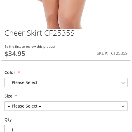
Cheer Skirt CF2535S
Skip
to
the
Be the first to review this product
beginning
$34.95
SKU
CF2535S
of
the
images
Color
gallery
Size
Qty