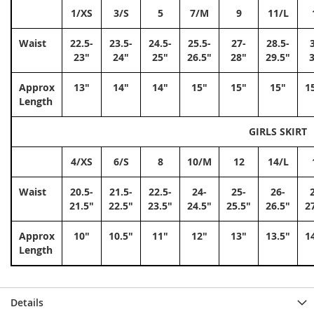
1/XS
3/S
5
7/M
9
11/L
Waist
22.5-
23.5-
24.5-
25.5-
27-
28.5-
23"
24"
25"
26.5"
28"
29.5"
Approx
13"
14"
14"
15"
15"
15"
1
Length
GIRLS SKIRT
4/XS
6/S
8
10/M
12
14/L
Waist
20.5-
21.5-
22.5-
24-
25-
26-
21.5"
22.5"
23.5"
24.5"
25.5"
26.5"
2
Approx
10"
10.5"
11"
12"
13"
13.5"
1
Length
Details