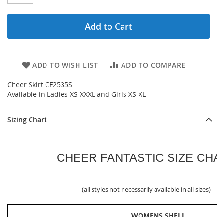
Add to Cart
ADD TO WISH LIST
ADD TO COMPARE
Cheer Skirt CF2535S
Available in Ladies XS-XXXL and Girls XS-XL
Sizing Chart
CHEER FANTASTIC SIZE CH
(all styles not necessarily available in all sizes)
WOMENS SHELL