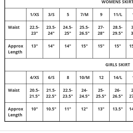
WOMENS SKIR
1/XS
3/S
5
7/M
9
11/L
Waist
22.5-
23.5-
24.5-
25.5-
27-
28.5-
23"
24"
25"
26.5"
28"
29.5"
Approx
13"
14"
14"
15"
15"
15"
1
Length
GIRLS SKIRT
4/XS
6/S
8
10/M
12
14/L
Waist
20.5-
21.5-
22.5-
24-
25-
26-
21.5"
22.5"
23.5"
24.5"
25.5"
26.5"
2
Approx
10"
10.5"
11"
12"
13"
13.5"
1
Length