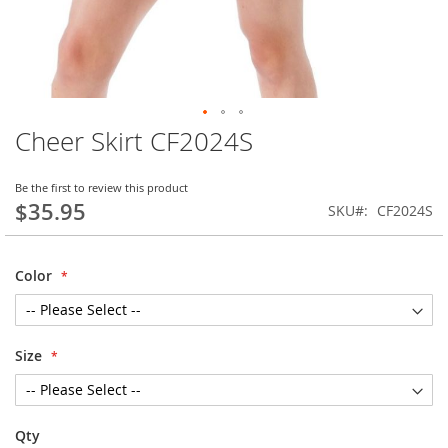
Cheer Skirt CF2024S
Skip
to
the
Be the first to review this product
beginning
$35.95
SKU
CF2024S
of
the
images
Color
gallery
Size
Qty