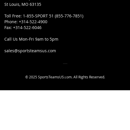
St Louis, MO 63135
Toll Free:
1-855-SPORT 51 (855-776-7851)
Phone:
+314-522-4900
Fax:
+314-522-6046
Call Us Mon-Fri 9am to 5pm
sales@sportsteamsus.com
© 2025 SportsTeamsUS.com. All Rights Reserved.