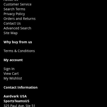
Customer Service
Search Terms
Privacy Policy
Orders and Returns
Contact Us
Advanced Search
Site Map
Why buy from us
Terms & Conditions
My account
Sign In
View Cart
My Wishlist
Contact Information
Aardvark USA
SportsTeamsUS
325 Paul Ave, Ste 51