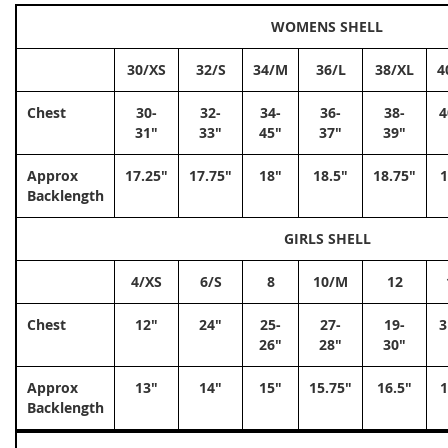
WOMENS SHELL
30/XS
32/S
34/M
36/L
38/XL
4
Chest
30-
32-
34-
36-
38-
4
31"
33"
45"
37"
39"
Approx
17.25"
17.75"
18"
18.5"
18.75"
1
Backlength
GIRLS SHELL
4/XS
6/S
8
10/M
12
Chest
12"
24"
25-
27-
19-
3
26"
28"
30"
Approx
13"
14"
15"
15.75"
16.5"
1
Backlength