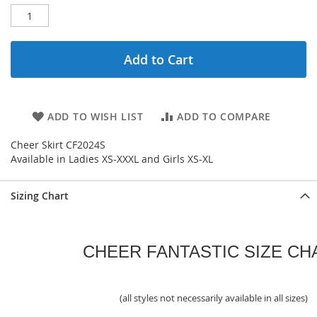
Add to Cart
ADD TO WISH LIST
ADD TO COMPARE
Cheer Skirt CF2024S
Available in Ladies XS-XXXL and Girls XS-XL
Sizing Chart
CHEER FANTASTIC SIZE CH
(all styles not necessarily available in all sizes)