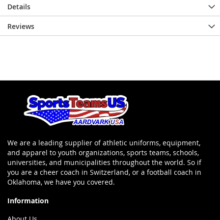
Details
Reviews
We are a leading supplier of athletic uniforms, equipment,
and apparel to youth organizations, sports teams, schools,
universities, and municipalities throughout the world. So if
you are a cheer coach in Switzerland, or a football coach in
Oklahoma, we have you covered.
Information
About Us