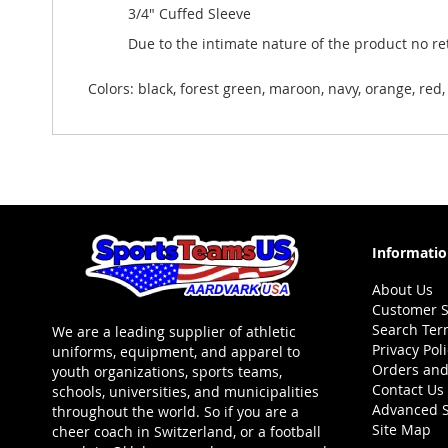
3/4" Cuffed Sleeve
Due to the intimate nature of the product no r
Colors: black, forest green, maroon, navy, orange, red, 
Informati
About Us
Customer S
Search Ter
We are a leading supplier of athletic
Privacy Pol
uniforms, equipment, and apparel to
Orders and
youth organizations, sports teams,
Contact Us
schools, universities, and municipalities
Advanced 
throughout the world. So if you are a
Site Map
cheer coach in Switzerland, or a football