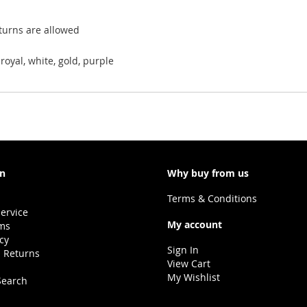
eturns are allowed
royal, white, gold, purple
on
Why buy from us
Terms & Conditions
ervice
My account
ms
icy
Sign In
 Returns
View Cart
My Wishlist
Search