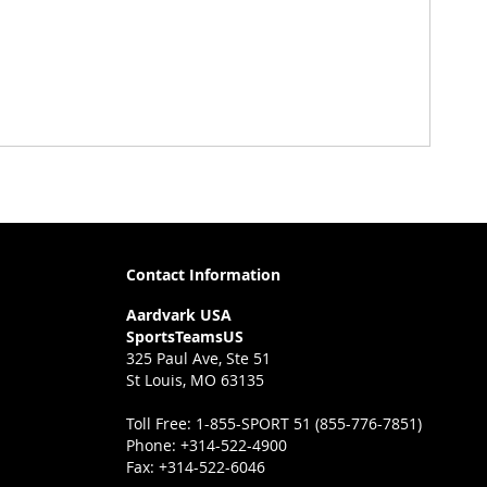
Contact Information
Aardvark USA
SportsTeamsUS
325 Paul Ave, Ste 51
St Louis, MO 63135
Toll Free:
1-855-SPORT 51 (855-776-7851)
Phone:
+314-522-4900
Fax:
+314-522-6046