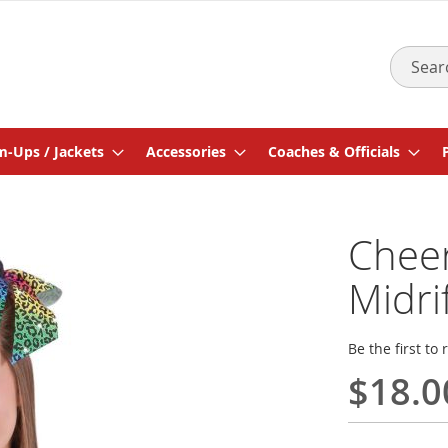
Search
-Ups / Jackets
Accessories
Coaches & Officials
Cheer
Midri
Be the first to
$18.0