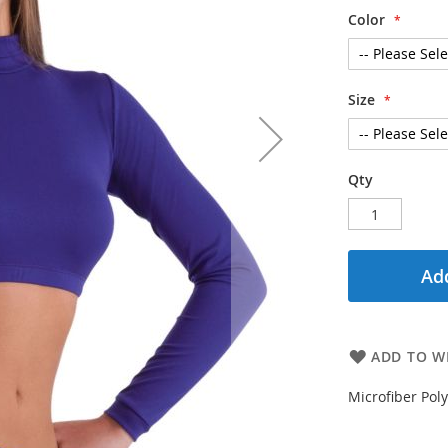
Color
Size
Qty
Add
ADD TO WI
Microfiber Po