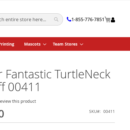
My Cart
1-855-776-7851
Search
Printing
Mascots
Team Stores
 Fantastic TurtleNeck
ff 00411
 review this product
0
SKU
00411