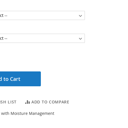
 to Cart
SH LIST
ADD TO COMPARE
ly with Moisture Management