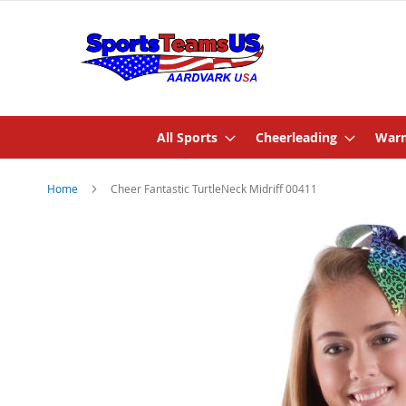
All Sports
Cheerleading
Warm
Home
Cheer Fantastic TurtleNeck Midriff 00411
Skip
to
the
end
of
the
images
gallery