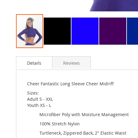
Skip
to
Details
Reviews
the
beginning
of
the
Cheer Fantastic Long Sleeve Cheer Midriff
images
Sizes:
gallery
Adult S - XXL
Youth XS - L
Microfiber Poly with Moisture Management
100% Stretch Nylon
Turtleneck, Zippered Back, 2" Elastic Waist