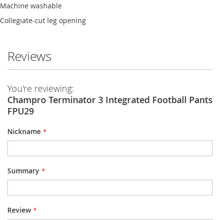
Machine washable
Collegiate-cut leg opening
Reviews
You're reviewing:
Champro Terminator 3 Integrated Football Pants
FPU29
Nickname
Summary
Review