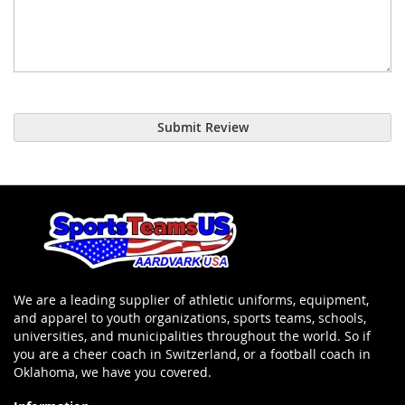
Submit Review
We are a leading supplier of athletic uniforms, equipment,
and apparel to youth organizations, sports teams, schools,
universities, and municipalities throughout the world. So if
you are a cheer coach in Switzerland, or a football coach in
Oklahoma, we have you covered.