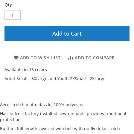
Qty
Add to Cart
ADD TO WISH LIST
ADD TO COMPARE
Available in 13 colors
Adult Small - 3XLarge and Youth 2XSmall - 2XLarge
Aero stretch matte dazzle, 100% polyester
Hassle-free, factory-installed sewn-in pads provides traditional
protection
Built-in, full length covered web belt with no-fly duke crotch