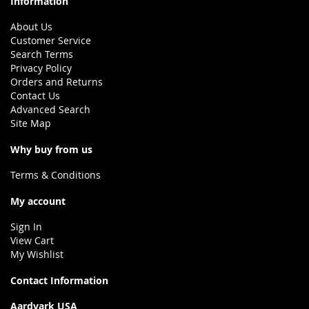
Information
About Us
Customer Service
Search Terms
Privacy Policy
Orders and Returns
Contact Us
Advanced Search
Site Map
Why buy from us
Terms & Conditions
My account
Sign In
View Cart
My Wishlist
Contact Information
Aardvark USA