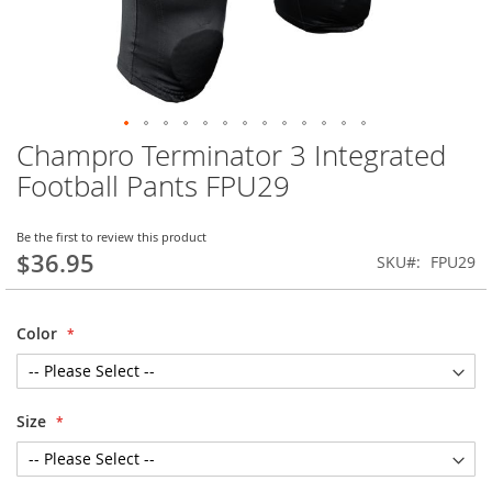
Champro Terminator 3 Integrated
Skip
to
Football Pants FPU29
the
beginning
of
Be the first to review this product
$36.95
the
SKU
FPU29
images
gallery
Color
Size