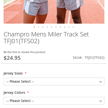
Champro Mens Miler Track Set
Skip
to
TFJ01(TFS02)
the
beginning
of
Be the first to review this product
$24.95
the
SKU
TFJ01(TFS02)
images
gallery
Jersey Sizes
Jersey Colors