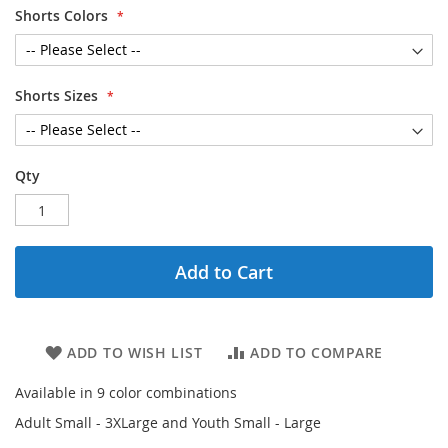
Shorts Colors
Shorts Sizes
Qty
Add to Cart
ADD TO WISH LIST
ADD TO COMPARE
Available in 9 color combinations
Adult Small - 3XLarge and Youth Small - Large