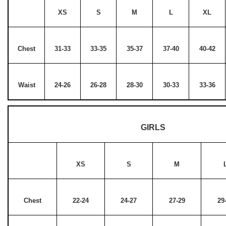
XS
S
M
L
XL
Chest
31-33
33-35
35-37
37-40
40-42
Waist
24-26
26-28
28-30
30-33
33-36
GIRLS
XS
S
M
Chest
22-24
24-27
27-29
29