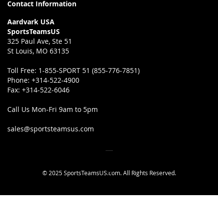
Contact Information
Aardvark USA
SportsTeamsUS
325 Paul Ave, Ste 51
St Louis, MO 63135
Toll Free:
1-855-SPORT 51 (855-776-7851)
Phone:
+314-522-4900
Fax:
+314-522-6046
Call Us Mon-Fri 9am to 5pm
sales@sportsteamsus.com
© 2025 SportsTeamsUS.com. All Rights Reserved.