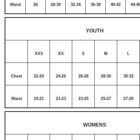
Waist
26
28-30
32-34
36-38
40-42
44-4
YOUTH
XXS
XS
S
M
L
Chest
22-24
24-26
26-28
28-30
30-32
Waist
19-21
21-23
23-25
25-27
27-29
WOMENS