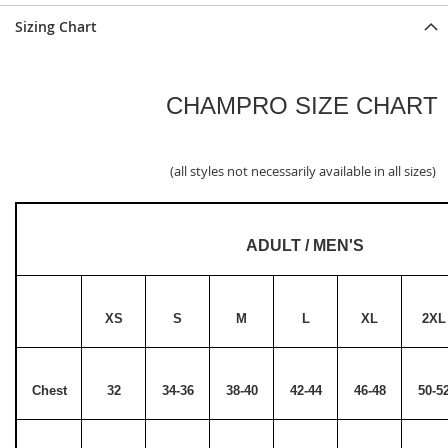
Sizing Chart
CHAMPRO SIZE CHART
(all styles not necessarily available in all sizes)
ADULT / MEN'S
XS
S
M
L
XL
2XL
Chest
32
34-36
38-40
42-44
46-48
50-5