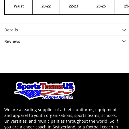
Waist
20-22
22-23
23-25
25
Details
Reviews
We are a leading supplier of athletic uniforms, equipment,
and apparel to youth organizations, sports teams, schools,
universities, and municipalities throughout the world. So if
you are a cheer coach in Switzerland, or a football coach in