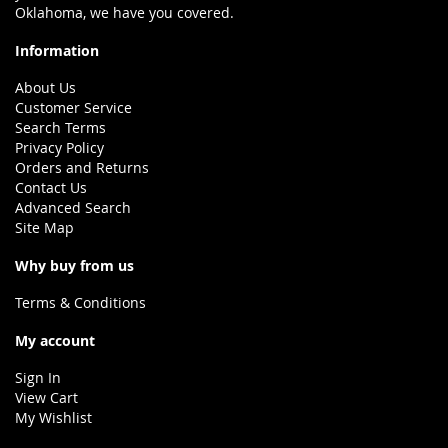
Oklahoma, we have you covered.
Information
About Us
Customer Service
Search Terms
Privacy Policy
Orders and Returns
Contact Us
Advanced Search
Site Map
Why buy from us
Terms & Conditions
My account
Sign In
View Cart
My Wishlist