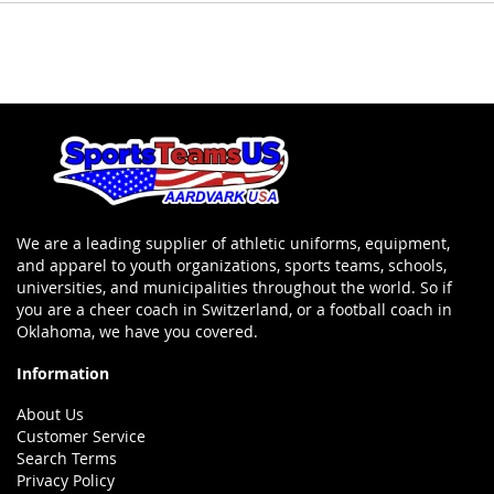
We are a leading supplier of athletic uniforms, equipment,
and apparel to youth organizations, sports teams, schools,
universities, and municipalities throughout the world. So if
you are a cheer coach in Switzerland, or a football coach in
Oklahoma, we have you covered.
Information
About Us
Customer Service
Search Terms
Privacy Policy