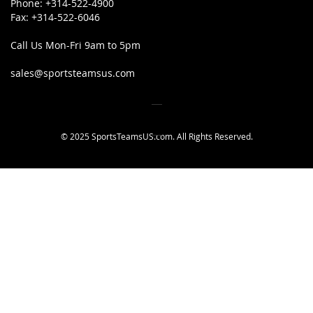
Phone:
+314-522-4900
Fax:
+314-522-6046
Call Us Mon-Fri 9am to 5pm
sales@sportsteamsus.com
© 2025 SportsTeamsUS.com. All Rights Reserved.