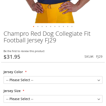
Champro Red Dog Collegiate Fit
Skip
to
Football Jersey FJ29
the
beginning
of
Be the first to review this product
$31.95
the
SKU
FJ29
images
gallery
Jersey Color
Jersey Size