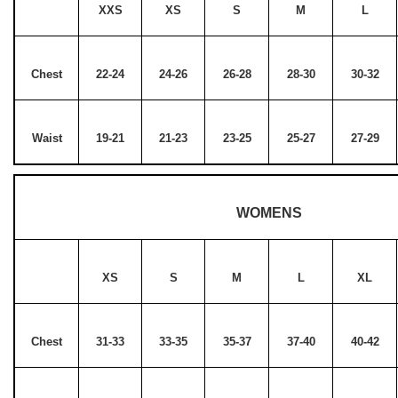
XXS
XS
S
M
L
Chest
22-24
24-26
26-28
28-30
30-32
Waist
19-21
21-23
23-25
25-27
27-29
WOMENS
XS
S
M
L
XL
Chest
31-33
33-35
35-37
37-40
40-42