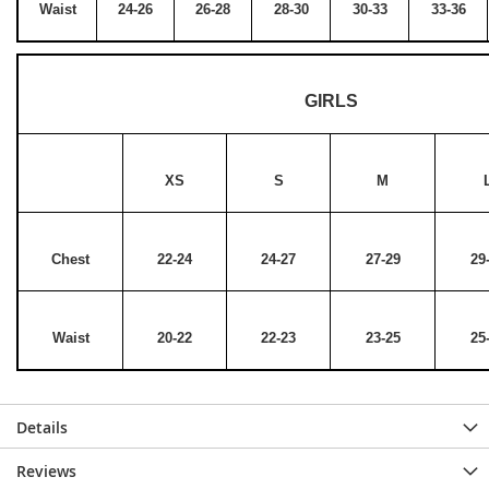
Waist
24-26
26-28
28-30
30-33
33-36
GIRLS
XS
S
M
Chest
22-24
24-27
27-29
29
Waist
20-22
22-23
23-25
25
Details
Reviews