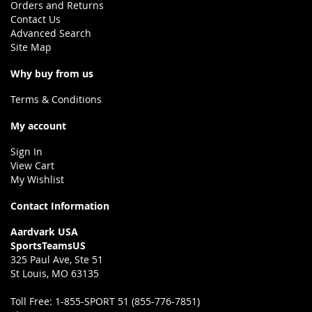
Orders and Returns
Contact Us
Advanced Search
Site Map
Why buy from us
Terms & Conditions
My account
Sign In
View Cart
My Wishlist
Contact Information
Aardvark USA
SportsTeamsUS
325 Paul Ave, Ste 51
St Louis, MO 63135
Toll Free:
1-855-SPORT 51 (855-776-7851)