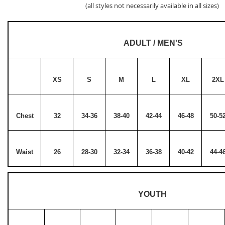
(all styles not necessarily available in all sizes)
ADULT / MEN'S
XS
S
M
L
XL
2XL
Chest
32
34-36
38-40
42-44
46-48
50-5
Waist
26
28-30
32-34
36-38
40-42
44-4
YOUTH