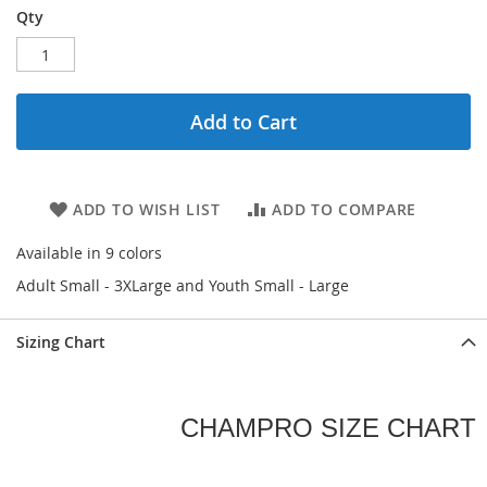
Qty
Add to Cart
ADD TO WISH LIST
ADD TO COMPARE
Available in 9 colors
Adult Small - 3XLarge and Youth Small - Large
Sizing Chart
CHAMPRO SIZE CHART