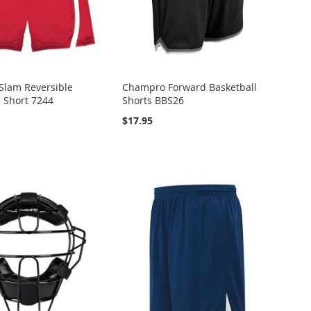
Slam Reversible
Champro Forward Basketball
l Short 7244
Shorts BBS26
$17.95