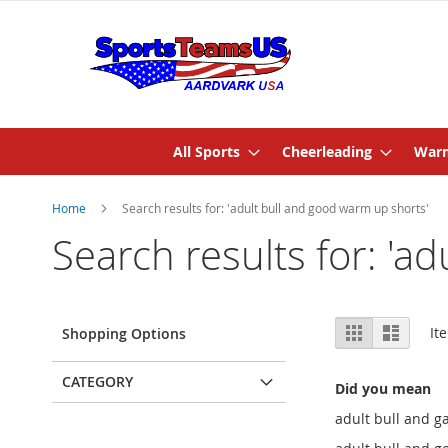
All Sports
Cheerleading
Warm
Home
Search results for: 'adult bull and good warm up shorts'
Search results for: 'a
View
Grid
List
It
Shopping Options
as
CATEGORY
Did you mean
adult bull and 