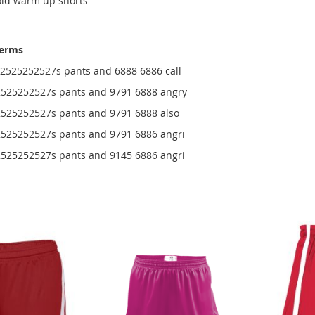
old warm up shorts
terms
525252527s pants and 6888 6886 call
525252527s pants and 9791 6888 angry
25252527s pants and 9791 6888 also
25252527s pants and 9791 6886 angri
25252527s pants and 9145 6886 angri