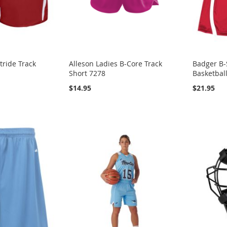
tride Track
Alleson Ladies B-Core Track
Badger B-
Short 7278
Basketbal
$14.95
$21.95