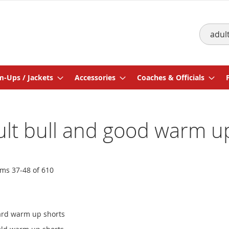
Search
-Ups / Jackets
Accessories
Coaches & Officials
dult bull and good warm u
ems
37
-
48
of
610
gard warm up shorts