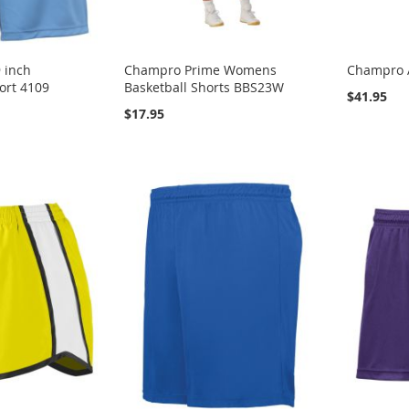
 inch
Champro Prime Womens
Champro 
ort 4109
Basketball Shorts BBS23W
$41.95
$17.95