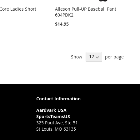
Core Ladies Short
Alleson Pull-UP Baseball Pant
604PDK2
$14.95
Show
per page
Contact Information
Aardvark USA
SportsTeamsUS
325 Paul Ave, Ste 51
St Louis, MO 63135