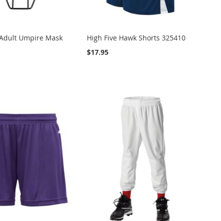
Adult Umpire Mask
High Five Hawk Shorts 325410
$17.95