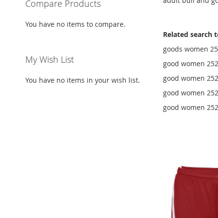
adult bull and g
Compare Products
You have no items to compare.
Related search 
goods women 252
My Wish List
good women 252
good women 2525
You have no items in your wish list.
good women 2525
good women 2525