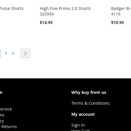
Pulse Shorts
High Five Primo 2.0 Shorts
Badger B-
325934
4116
$14.95
$10.95
ou're currently reading page
Page
Page
Page
Next
5
6
on
Why buy from us
Terms & Conditions
ervice
My account
ms
icy
Sign In
 Returns
View Cart