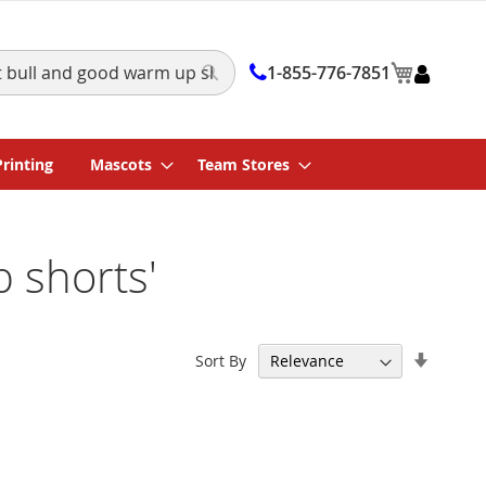
My Cart
1-855-776-7851
Search
Printing
Mascots
Team Stores
p shorts'
Set
Sort By
Ascend
Directi