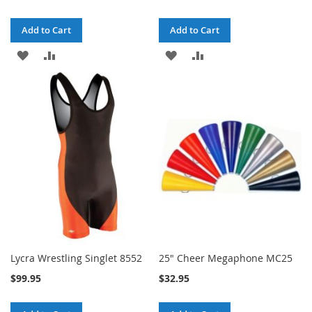
Add to Cart
Add to Cart
ADD
ADD
ADD
ADD
TO
TO
TO
TO
WISH
COMPARE
WISH
COMPARE
LIST
LIST
Lycra Wrestling Singlet 8552
25" Cheer Megaphone MC25
$99.95
$32.95