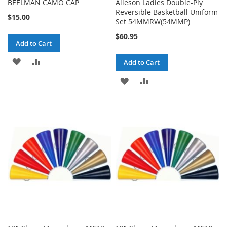
BEELMAN CAMO CAP
Alleson Ladies Double-Ply
Reversible Basketball Uniform
$15.00
Set 54MMRW(54MMP)
$60.95
Add to Cart
ADD
ADD
Add to Cart
TO
TO
ADD
ADD
WISH
COMPARE
TO
TO
LIST
WISH
COMPARE
LIST