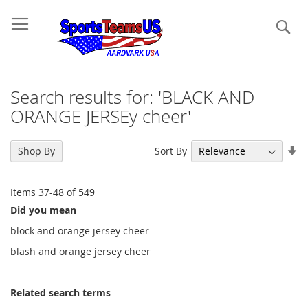
Se
Search results for: 'BLACK AND
ORANGE JERSEy cheer'
Se
Sort By
Shop By
As
Di
Items
37
-
48
of
549
Did you mean
block and orange jersey cheer
blash and orange jersey cheer
Related search terms