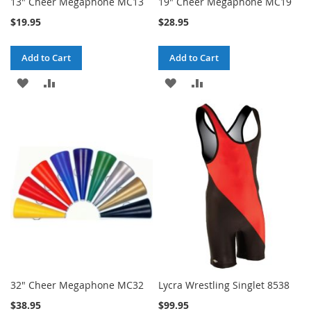
13" Cheer Megaphone MC13
19" Cheer Megaphone MC19
$19.95
$28.95
Add to Cart
Add to Cart
ADD
ADD
ADD
ADD
TO
TO
TO
TO
WISH
COMPARE
WISH
COMPARE
LIST
LIST
32" Cheer Megaphone MC32
Lycra Wrestling Singlet 8538
$38.95
$99.95