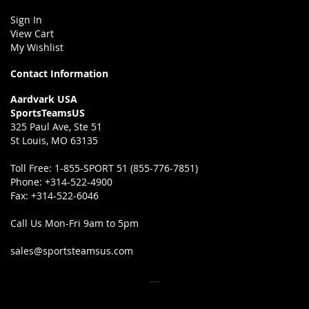
Sign In
View Cart
My Wishlist
Contact Information
Aardvark USA
SportsTeamsUS
325 Paul Ave, Ste 51
St Louis, MO 63135
Toll Free:
1-855-SPORT 51 (855-776-7851)
Phone:
+314-522-4900
Fax:
+314-522-6046
Call Us Mon-Fri 9am to 5pm
sales@sportsteamsus.com