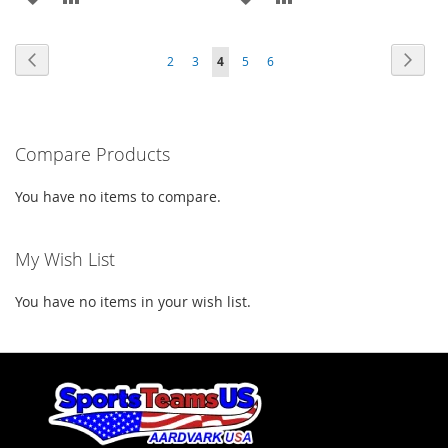
TO
TO
TO
TO
Page
Page
Previous
Page
Next
Page
Page
You're
Page
Page
2
3
4
5
6
WISH
COMPARE
WISH
COMPARE
currently
LIST
LIST
reading
Compare Products
page
You have no items to compare.
My Wish List
You have no items in your wish list.