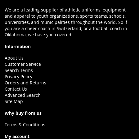
We are a leading supplier of athletic uniforms, equipment,
and apparel to youth organizations, sports teams, schools,
universities, and municipalities throughout the world. So if
you are a cheer coach in Switzerland, or a football coach in
Oklahoma, we have you covered.
Information
About Us
Customer Service
Search Terms
Privacy Policy
Orders and Returns
Contact Us
Advanced Search
Site Map
Why buy from us
Terms & Conditions
My account