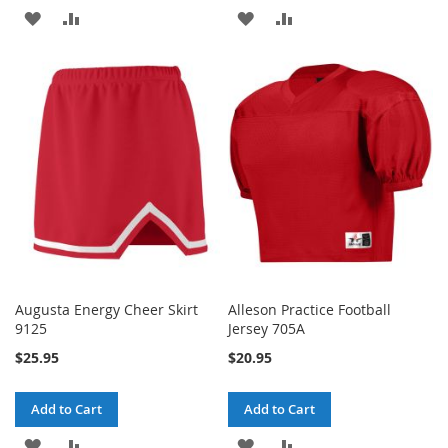
ADD
ADD
ADD
ADD
TO
TO
TO
TO
WISH
COMPARE
WISH
COMPARE
LIST
LIST
Augusta Energy Cheer Skirt
Alleson Practice Football
9125
Jersey 705A
$25.95
$20.95
Add to Cart
Add to Cart
ADD
ADD
ADD
ADD