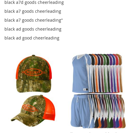
black a7d goods cheerleading
black a7 goods cheerleading
black a7 goods cheerleading"
black ad goods cheerleading
black ad good cheerleading