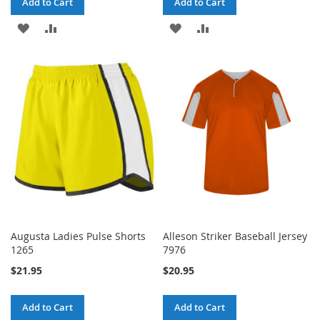
Add to Cart
Add to Cart
ADD
ADD
ADD
ADD
TO
TO
TO
TO
WISH
COMPARE
WISH
COMPARE
LIST
LIST
Augusta Ladies Pulse Shorts
Alleson Striker Baseball Jersey
1265
7976
$21.95
$20.95
Add to Cart
Add to Cart