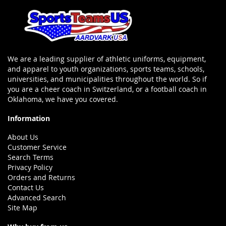
We are a leading supplier of athletic uniforms, equipment,
and apparel to youth organizations, sports teams, schools,
universities, and municipalities throughout the world. So if
you are a cheer coach in Switzerland, or a football coach in
Oklahoma, we have you covered.
Information
About Us
Customer Service
Search Terms
Privacy Policy
Orders and Returns
Contact Us
Advanced Search
Site Map