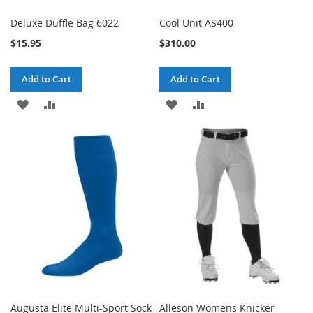
Deluxe Duffle Bag 6022
Cool Unit AS400
$15.95
$310.00
Add to Cart
Add to Cart
ADD
ADD
ADD
ADD
TO
TO
TO
TO
WISH
COMPARE
WISH
COMPARE
LIST
LIST
Augusta Elite Multi-Sport Sock
Alleson Womens Knicker