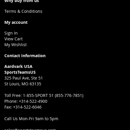
Why buy from us
Terms & Conditions
My account
Sign In
View Cart
My Wishlist
Contact Information
Aardvark USA
SportsTeamsUS
325 Paul Ave, Ste 51
St Louis, MO 63135
Toll Free:
1-855-SPORT 51 (855-776-7851)
Phone:
+314-522-4900
Fax:
+314-522-6046
Call Us Mon-Fri 9am to 5pm