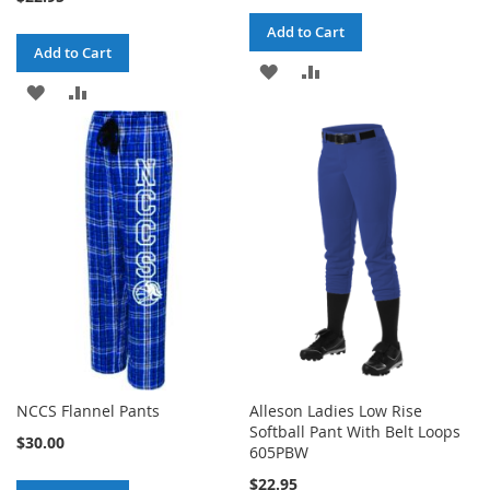
Add to Cart
Add to Cart
ADD
ADD
ADD
ADD
TO
TO
TO
TO
WISH
COMPARE
WISH
COMPARE
LIST
LIST
NCCS Flannel Pants
Alleson Ladies Low Rise
Softball Pant With Belt Loops
$30.00
605PBW
$22.95