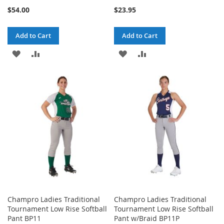
$54.00
$23.95
Add to Cart
Add to Cart
ADD
ADD
ADD
ADD
TO
TO
TO
TO
WISH
COMPARE
WISH
COMPARE
LIST
LIST
Champro Ladies Traditional
Champro Ladies Traditional
Tournament Low Rise Softball
Tournament Low Rise Softball
Pant BP11
Pant w/Braid BP11P