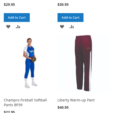
$29.95
$30.95
Add to Cart
Add to Cart
ADD
ADD
ADD
ADD
TO
TO
TO
TO
WISH
COMPARE
WISH
COMPARE
LIST
LIST
Champro Fireball Softball
Liberty Warm-up Pant
Pants BP39
$40.95
$22.95