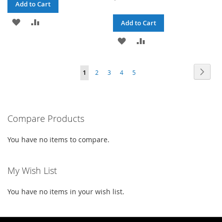
Add to Cart
ADD
ADD
Add to Cart
TO
TO
ADD
ADD
WISH
COMPARE
TO
TO
Page
Page
Next
You're
Page
Page
Page
Page
LIST
1
2
3
4
5
WISH
COMPARE
currently
LIST
reading
Compare Products
page
You have no items to compare.
My Wish List
You have no items in your wish list.