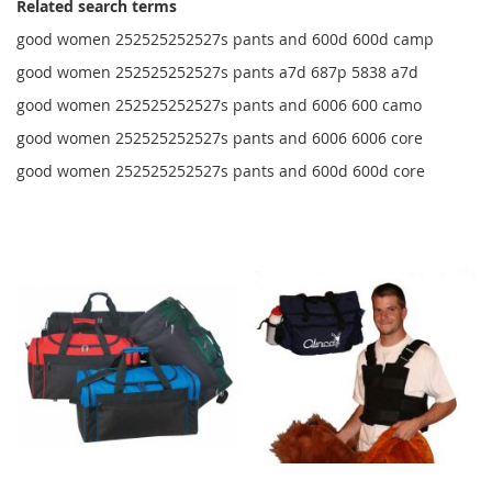
Related search terms
good women 252525252527s pants and 600d 600d camp
good women 252525252527s pants a7d 687p 5838 a7d
good women 252525252527s pants and 6006 600 camo
good women 252525252527s pants and 6006 6006 core
good women 252525252527s pants and 600d 600d core