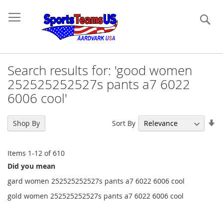
Se
Search results for: 'good women
252525252527s pants a7 6022
6006 cool'
Se
Sort By
Shop By
As
Di
Items
1
-
12
of
610
Did you mean
gard women 252525252527s pants a7 6022 6006 cool
gold women 252525252527s pants a7 6022 6006 cool