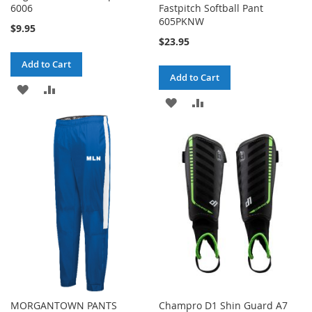
6006
Fastpitch Softball Pant
605PKNW
$9.95
$23.95
Add to Cart
Add to Cart
ADD
ADD
ADD
ADD
TO
TO
TO
TO
WISH
COMPARE
WISH
COMPARE
LIST
LIST
MORGANTOWN PANTS
Champro D1 Shin Guard A7