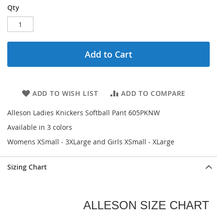
Qty
Add to Cart
ADD TO WISH LIST
ADD TO COMPARE
Alleson Ladies Knickers Softball Pant 605PKNW
Available in 3 colors
Womens XSmall - 3XLarge and Girls XSmall - XLarge
Sizing Chart
ALLESON SIZE CHART