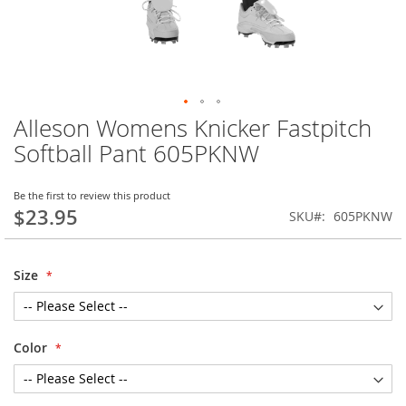
Alleson Womens Knicker Fastpitch
Skip
to
Softball Pant 605PKNW
the
beginning
of
Be the first to review this product
$23.95
the
SKU
605PKNW
images
gallery
Size
Color