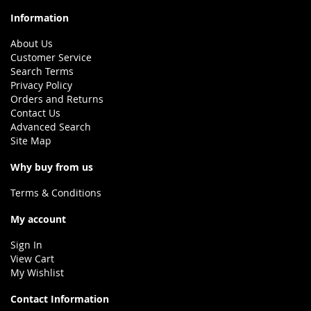
Information
About Us
Customer Service
Search Terms
Privacy Policy
Orders and Returns
Contact Us
Advanced Search
Site Map
Why buy from us
Terms & Conditions
My account
Sign In
View Cart
My Wishlist
Contact Information