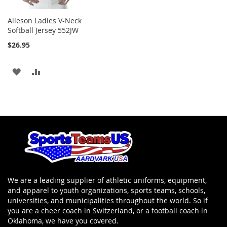
Alleson Ladies V-Neck
Softball Jersey 552JW
$26.95
ADD
ADD
TO
TO
WISH
COMPARE
LIST
We are a leading supplier of athletic uniforms, equipment,
and apparel to youth organizations, sports teams, schools,
universities, and municipalities throughout the world. So if
you are a cheer coach in Switzerland, or a football coach in
Oklahoma, we have you covered.