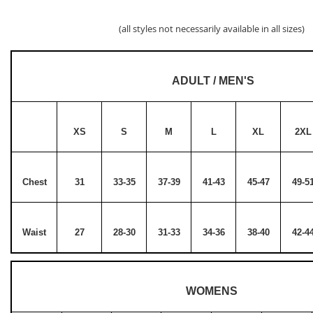
(all styles not necessarily available in all sizes)
ADULT / MEN'S
XS
S
M
L
XL
2XL
Chest
31
33-35
37-39
41-43
45-47
49-5
Waist
27
28-30
31-33
34-36
38-40
42-4
WOMENS