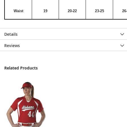
Waist
19
20-22
23-25
26
Details
Reviews
Related Products