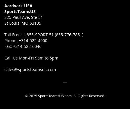
Aardvark USA
SportsTeamsUS
325 Paul Ave, Ste 51
St Louis, MO 63135
Toll Free:
1-855-SPORT 51 (855-776-7851)
Phone:
+314-522-4900
Fax:
+314-522-6046
Call Us Mon-Fri 9am to 5pm
sales@sportsteamsus.com
© 2025 SportsTeamsUS.com. All Rights Reserved.