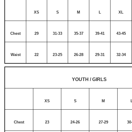
XS
S
M
L
XL
Chest
29
31-33
35-37
39-41
43-45
Waist
22
23-25
26-28
29-31
32-34
YOUTH / GIRLS
XS
S
M
Chest
23
24-26
27-29
30