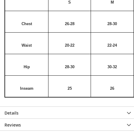
S
M
Chest
26-28
28-30
Waist
20-22
22-24
Hip
28-30
30-32
Inseam
25
26
Details
Reviews