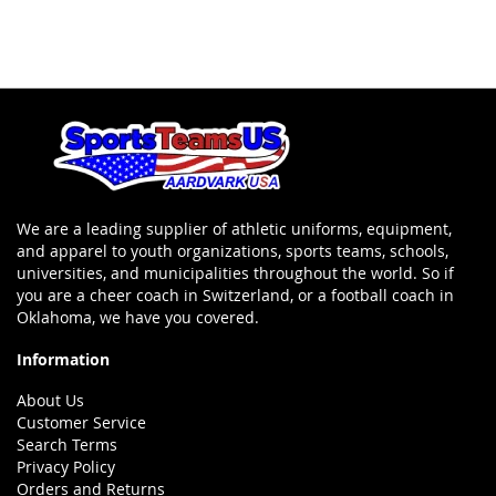
We are a leading supplier of athletic uniforms, equipment,
and apparel to youth organizations, sports teams, schools,
universities, and municipalities throughout the world. So if
you are a cheer coach in Switzerland, or a football coach in
Oklahoma, we have you covered.
Information
About Us
Customer Service
Search Terms
Privacy Policy
Orders and Returns