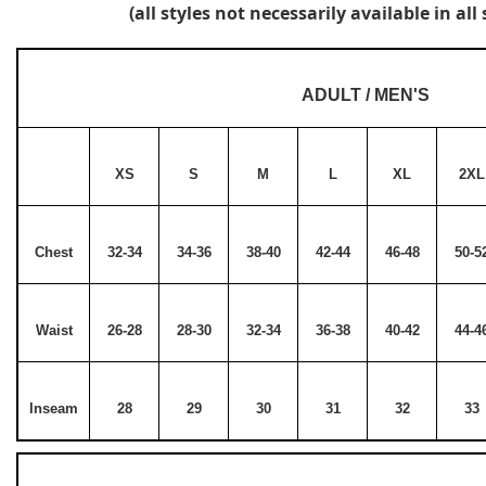
(all styles not necessarily available in all 
ADULT / MEN'S
XS
S
M
L
XL
2XL
Chest
32-34
34-36
38-40
42-44
46-48
50-5
Waist
26-28
28-30
32-34
36-38
40-42
44-4
Inseam
28
29
30
31
32
33