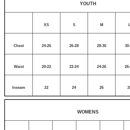
YOUTH
XS
S
M
Chest
24-26
26-28
28-30
30
Waist
20-22
22-24
24-26
26
Inseam
22
24
26
2
WOMENS