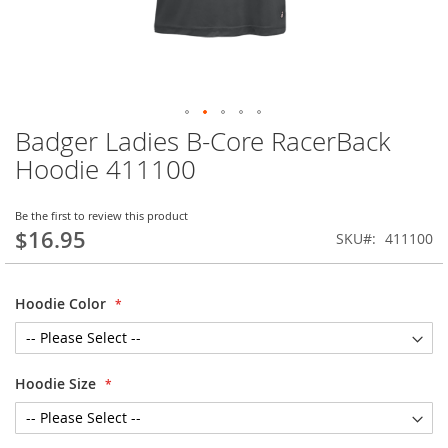
Badger Ladies B-Core RacerBack
Skip
to
Hoodie 411100
the
beginning
of
Be the first to review this product
$16.95
the
SKU
411100
images
gallery
Hoodie Color
Hoodie Size