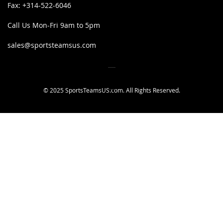
Fax:
+314-522-6046
Call Us Mon-Fri 9am to 5pm
sales@sportsteamsus.com
© 2025 SportsTeamsUS.com. All Rights Reserved.