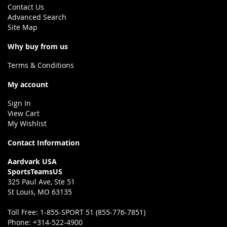
Contact Us
Advanced Search
Site Map
Why buy from us
Terms & Conditions
My account
Sign In
View Cart
My Wishlist
Contact Information
Aardvark USA
SportsTeamsUS
325 Paul Ave, Ste 51
St Louis, MO 63135
Toll Free:
1-855-SPORT 51 (855-776-7851)
Phone:
+314-522-4900