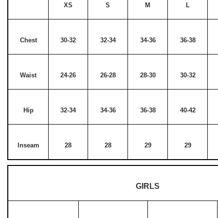
XS
S
M
L
Chest
30-32
32-34
34-36
36-38
Waist
24-26
26-28
28-30
30-32
Hip
32-34
34-36
36-38
40-42
Inseam
28
28
29
29
GIRLS