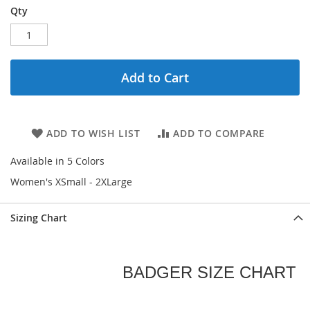
Qty
Add to Cart
ADD TO WISH LIST
ADD TO COMPARE
Available in 5 Colors
Women's XSmall - 2XLarge
Sizing Chart
BADGER SIZE CHART