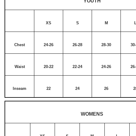
YOUTH
XS
S
M
Chest
24-26
26-28
28-30
30
Waist
20-22
22-24
24-26
26
Inseam
22
24
26
2
WOMENS