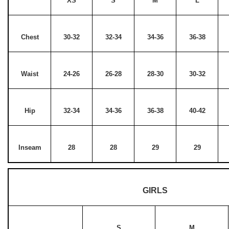
XS
S
M
L
Chest
30-32
32-34
34-36
36-38
Waist
24-26
26-28
28-30
30-32
Hip
32-34
34-36
36-38
40-42
Inseam
28
28
29
29
GIRLS
S
M