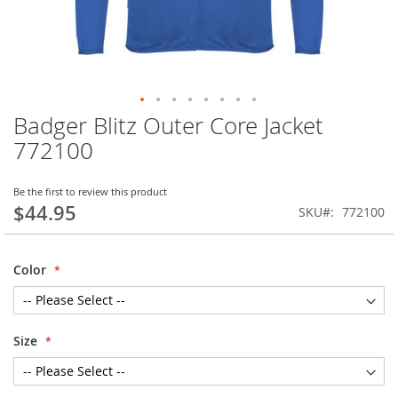
Badger Blitz Outer Core Jacket
Skip
to
772100
the
beginning
of
Be the first to review this product
$44.95
the
SKU
772100
images
gallery
Color
Size