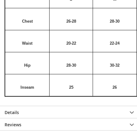
Chest
26-28
28-30
Waist
20-22
22-24
Hip
28-30
30-32
Inseam
25
26
Details
Reviews