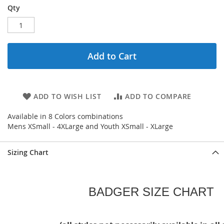
Qty
Add to Cart
ADD TO WISH LIST
ADD TO COMPARE
Available in 8 Colors combinations
Mens XSmall - 4XLarge and Youth XSmall - XLarge
Sizing Chart
BADGER SIZE CHART