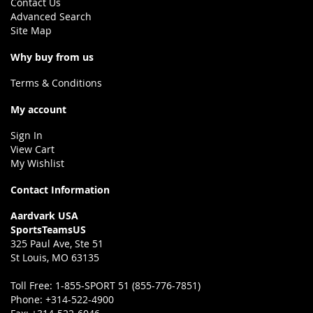
Contact Us
Advanced Search
Site Map
Why buy from us
Terms & Conditions
My account
Sign In
View Cart
My Wishlist
Contact Information
Aardvark USA
SportsTeamsUS
325 Paul Ave, Ste 51
St Louis, MO 63135
Toll Free:
1-855-SPORT 51 (855-776-7851)
Phone:
+314-522-4900