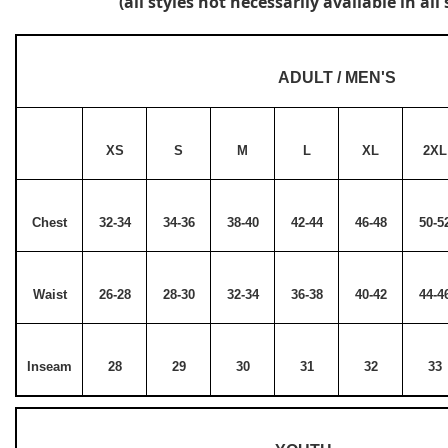
(all styles not necessarily available in all 
ADULT / MEN'S
XS
S
M
L
XL
2XL
Chest
32-34
34-36
38-40
42-44
46-48
50-5
Waist
26-28
28-30
32-34
36-38
40-42
44-4
Inseam
28
29
30
31
32
33