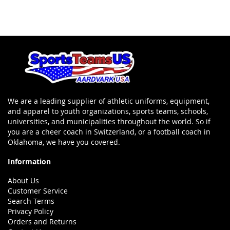
We are a leading supplier of athletic uniforms, equipment,
and apparel to youth organizations, sports teams, schools,
universities, and municipalities throughout the world. So if
you are a cheer coach in Switzerland, or a football coach in
Oklahoma, we have you covered.
Information
About Us
Customer Service
Search Terms
Privacy Policy
Orders and Returns