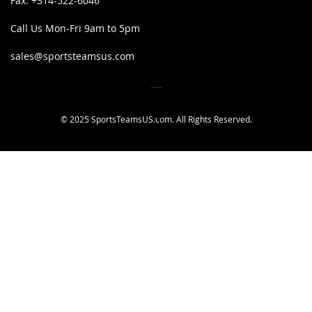
Fax:
+314-522-6046
Call Us Mon-Fri 9am to 5pm
sales@sportsteamsus.com
© 2025 SportsTeamsUS.com. All Rights Reserved.