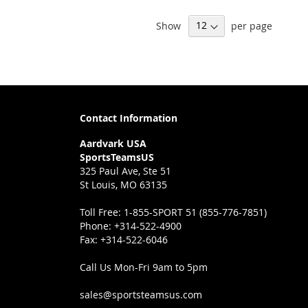
Show
per page
Contact Information
Aardvark USA
SportsTeamsUS
325 Paul Ave, Ste 51
St Louis, MO 63135
Toll Free:
1-855-SPORT 51 (855-776-7851)
Phone:
+314-522-4900
Fax:
+314-522-6046
Call Us Mon-Fri 9am to 5pm
sales@sportsteamsus.com