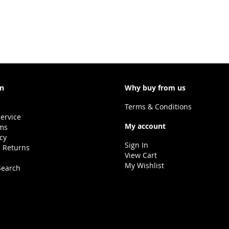
e currently reading page
on
Why buy from us
Terms & Conditions
ervice
My account
ms
icy
Sign In
 Returns
View Cart
My Wishlist
Search