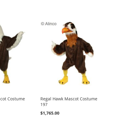
scot Costume
Regal Hawk Mascot Costume
197
$1,765.00