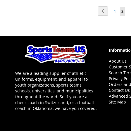
ADD
ADD
Page
Page
Previous
Page
You'r
1
2
TO
ADD
TO
ADD
WISH
TO
WISH
TO
LIST
COMPARE
LIST
COMPARE
Informati
About Us
Customer S
Search Ter
We are a leading supplier of athletic
Privacy Pol
uniforms, equipment, and apparel to
Orders and
youth organizations, sports teams,
Contact Us
schools, universities, and municipalities
Advanced 
throughout the world. So if you are a
Site Map
cheer coach in Switzerland, or a football
coach in Oklahoma, we have you covered.