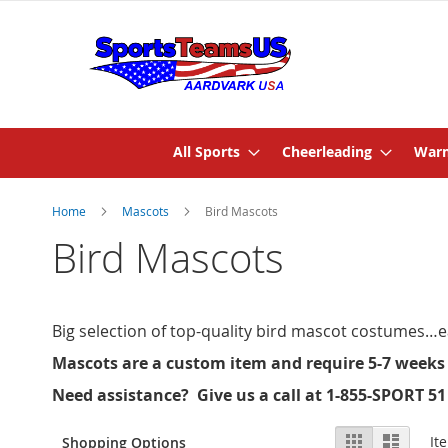
All Sports
Cheerleading
Warm
Home
Mascots
Bird Mascots
Bird Mascots
Big selection of top-quality bird mascot costumes…ea
Mascots are a custom item and require 5-7 weeks
Need assistance? Give us a call at 1-855-SPORT 51
View
Grid
List
It
Shopping Options