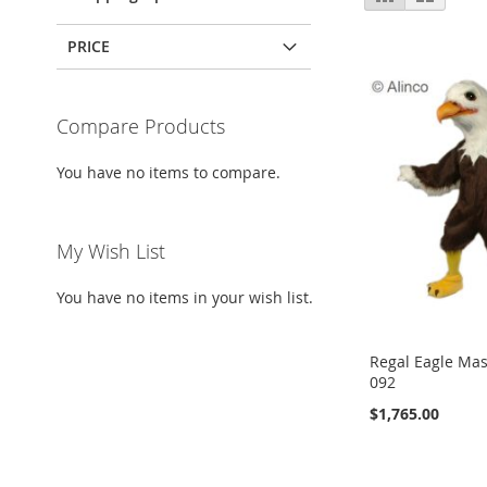
as
PRICE
Compare Products
You have no items to compare.
My Wish List
You have no items in your wish list.
Regal Eagle Ma
092
$1,765.00
Add to Cart
Add to Cart