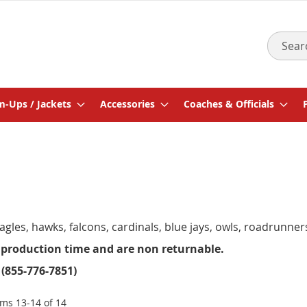
Search
-Ups / Jackets
Accessories
Coaches & Officials
gles, hawks, falcons, cardinals, blue jays, owls, roadrunne
 production time and are non returnable.
 (855-776-7851)
ems
13
-
14
of
14