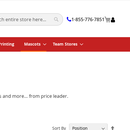
My Cart
1-855-776-7851
Search
Printing
Mascots
Team Stores
rs and more… from price leader.
Set
Sort By