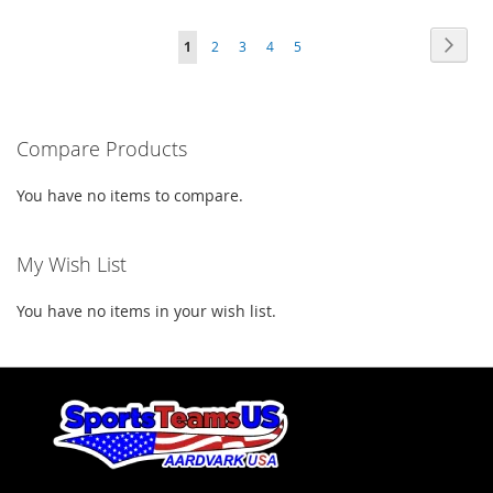
TO
TO
TO
TO
Page
Page
Next
You're
Page
Page
Page
Page
1
2
3
4
5
WISH
COMPARE
WISH
COMPARE
currently
LIST
LIST
reading
Compare Products
page
You have no items to compare.
My Wish List
You have no items in your wish list.