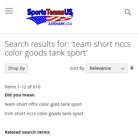
Se
Search results for: 'team short nccs
color goods tank sport'
Se
Sort By
Shop By
As
Di
Items
1
-
12
of
610
Did you mean
team short nfhs color gold tank sport
trim short nccs color goods tank sport
Related search terms