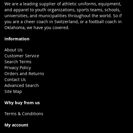
We are a leading supplier of athletic uniforms, equipment,
and apparel to youth organizations, sports teams, schools,
universities, and municipalities throughout the world. So if
you are a cheer coach in Switzerland, or a football coach in
Oklahoma, we have you covered.
Information
About Us
Customer Service
Search Terms
Privacy Policy
Orders and Returns
Contact Us
Advanced Search
Site Map
Why buy from us
Terms & Conditions
My account