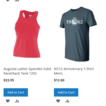
TO
TO
TO
TO
WISH
COMPARE
WISH
COMPARE
LIST
LIST
Augusta Ladies Spandex Solid
NCCS Anniversary T-Shirt
Racerback Tank 1202
Mens
$23.95
$12.00
Add to Cart
Add to Cart
ADD
ADD
ADD
ADD