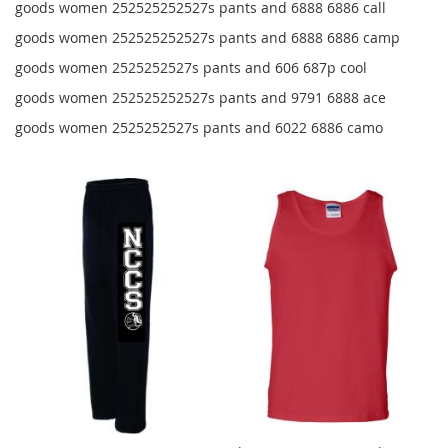
goods women 252525252527s pants and 6888 6886 call
goods women 252525252527s pants and 6888 6886 camp
goods women 2525252527s pants and 606 687p cool
goods women 252525252527s pants and 9791 6888 ace
goods women 2525252527s pants and 6022 6886 camo