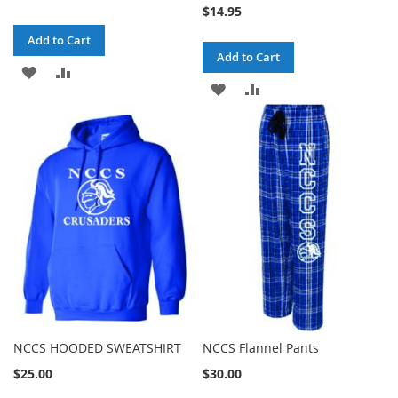
$14.95
Add to Cart
Add to Cart
ADD
ADD
ADD
ADD
TO
TO
TO
TO
WISH
COMPARE
WISH
COMPARE
LIST
LIST
NCCS HOODED SWEATSHIRT
NCCS Flannel Pants
$25.00
$30.00