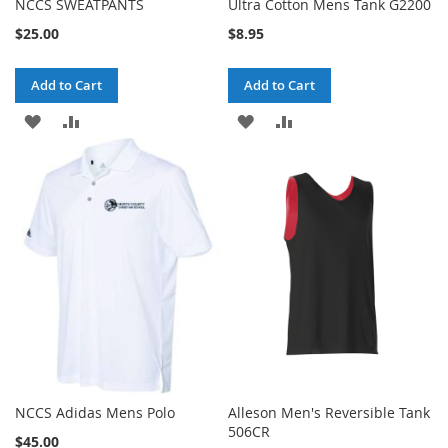
NCCS SWEATPANTS
Ultra Cotton Mens Tank G2200
$25.00
$8.95
Add to Cart
Add to Cart
ADD
ADD
ADD
ADD
TO
TO
TO
TO
WISH
COMPARE
WISH
COMPARE
LIST
LIST
NCCS Adidas Mens Polo
Alleson Men's Reversible Tank
506CR
$45.00