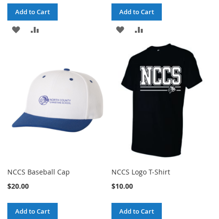
Add to Cart
Add to Cart
ADD
ADD
ADD
ADD
TO
TO
TO
TO
WISH
COMPARE
WISH
COMPARE
LIST
LIST
NCCS Baseball Cap
NCCS Logo T-Shirt
$20.00
$10.00
Add to Cart
Add to Cart