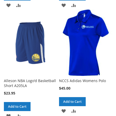
ADD
ADD
ADD
ADD
TO
TO
TO
TO
WISH
COMPARE
WISH
COMPARE
LIST
LIST
Alleson NBA Logo'd Basketball
NCCS Adidas Womens Polo
Short A205LA
$45.00
$23.95
Add to Cart
Add to Cart
ADD
ADD
ADD
ADD