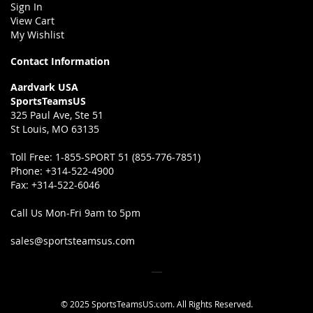
Sign In
View Cart
My Wishlist
Contact Information
Aardvark USA
SportsTeamsUS
325 Paul Ave, Ste 51
St Louis, MO 63135
Toll Free:
1-855-SPORT 51 (855-776-7851)
Phone:
+314-522-4900
Fax:
+314-522-6046
Call Us Mon-Fri 9am to 5pm
sales@sportsteamsus.com
© 2025 SportsTeamsUS.com. All Rights Reserved.