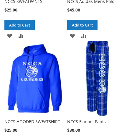
NCCS SWEATPANTS
NCCS Adidas Mens Polo
$25.00
$45.00
Add to Cart
Add to Cart
ADD
ADD
ADD
ADD
TO
TO
TO
TO
WISH
COMPARE
WISH
COMPARE
LIST
LIST
NCCS HOODED SWEATSHIRT
NCCS Flannel Pants
$25.00
$30.00