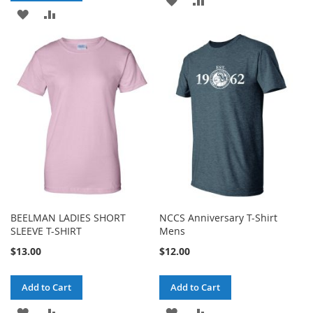
ADD
ADD
TO
TO
TO
TO
WISH
COMPARE
WISH
COMPARE
LIST
LIST
BEELMAN LADIES SHORT
NCCS Anniversary T-Shirt
SLEEVE T-SHIRT
Mens
$13.00
$12.00
Add to Cart
Add to Cart
ADD
ADD
ADD
ADD