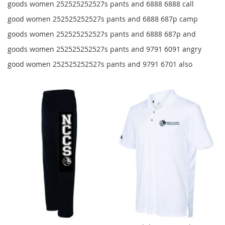
goods women 252525252527s pants and 6888 6888 call
good women 252525252527s pants and 6888 687p camp
goods women 252525252527s pants and 6888 687p and
goods women 252525252527s pants and 9791 6091 angry
good women 252525252527s pants and 9791 6701 also