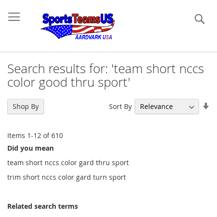
Se
Search results for: 'team short nccs
color good thru sport'
Se
Sort By
Shop By
As
Di
Items
1
-
12
of
610
Did you mean
team short nccs color gard thru sport
trim short nccs color gard turn sport
Related search terms