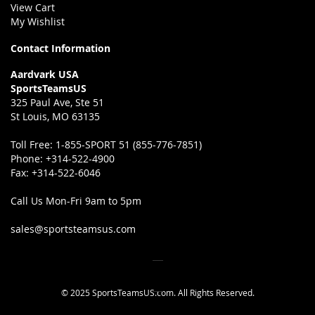
View Cart
My Wishlist
Contact Information
Aardvark USA
SportsTeamsUS
325 Paul Ave, Ste 51
St Louis, MO 63135
Toll Free:
1-855-SPORT 51 (855-776-7851)
Phone:
+314-522-4900
Fax:
+314-522-6046
Call Us Mon-Fri 9am to 5pm
sales@sportsteamsus.com
© 2025 SportsTeamsUS.com. All Rights Reserved.