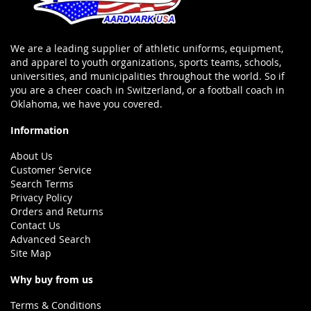
We are a leading supplier of athletic uniforms, equipment,
and apparel to youth organizations, sports teams, schools,
universities, and municipalities throughout the world. So if
you are a cheer coach in Switzerland, or a football coach in
Oklahoma, we have you covered.
Information
About Us
Customer Service
Search Terms
Privacy Policy
Orders and Returns
Contact Us
Advanced Search
Site Map
Why buy from us
Terms & Conditions