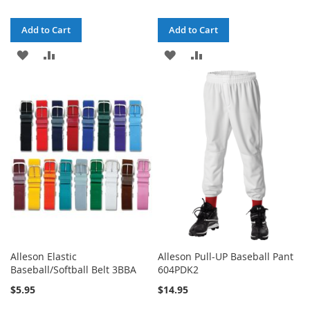
Add to Cart
Add to Cart
ADD
ADD
ADD
ADD
TO
TO
TO
TO
WISH
COMPARE
WISH
COMPARE
LIST
LIST
Alleson Elastic
Alleson Pull-UP Baseball Pant
Baseball/Softball Belt 3BBA
604PDK2
$5.95
$14.95