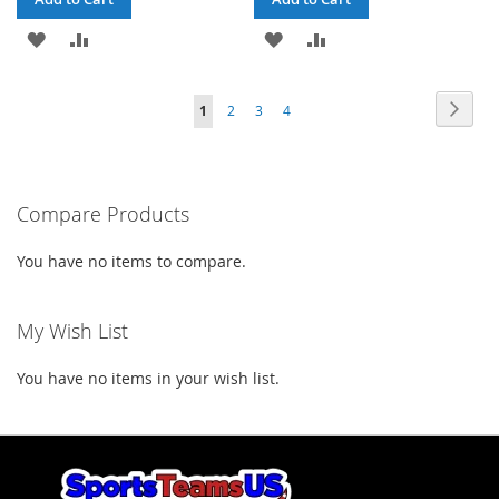
ADD
ADD
ADD
ADD
TO
TO
TO
TO
Page
Page
Next
You're
Page
Page
Page
1
2
3
4
WISH
COMPARE
WISH
COMPARE
currently
LIST
LIST
reading
Compare Products
page
You have no items to compare.
My Wish List
You have no items in your wish list.