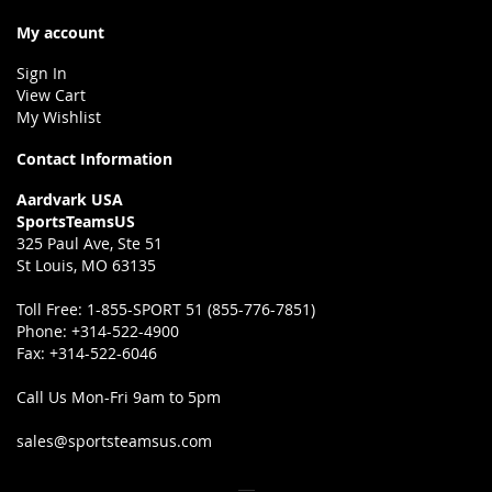
My account
Sign In
View Cart
My Wishlist
Contact Information
Aardvark USA
SportsTeamsUS
325 Paul Ave, Ste 51
St Louis, MO 63135
Toll Free:
1-855-SPORT 51 (855-776-7851)
Phone:
+314-522-4900
Fax:
+314-522-6046
Call Us Mon-Fri 9am to 5pm
sales@sportsteamsus.com