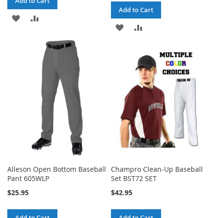
Add to Cart
Add to Cart
ADD
ADD
ADD
ADD
TO
TO
TO
TO
WISH
COMPARE
WISH
COMPARE
LIST
LIST
Alleson Open Bottom Baseball
Champro Clean-Up Baseball
Pant 605WLP
Set BST72 SET
$25.95
$42.95
Add to Cart
Add to Cart