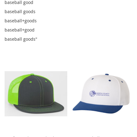
baseball good
baseball goods
baseball+goods
baseball+good
baseball goods"