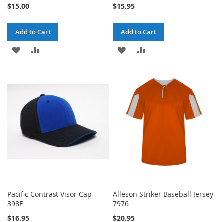
$15.00
$15.95
Add to Cart
Add to Cart
ADD
ADD
ADD
ADD
TO
TO
TO
TO
WISH
COMPARE
WISH
COMPARE
LIST
LIST
Pacific Contrast Visor Cap
Alleson Striker Baseball Jersey
398F
7976
$16.95
$20.95