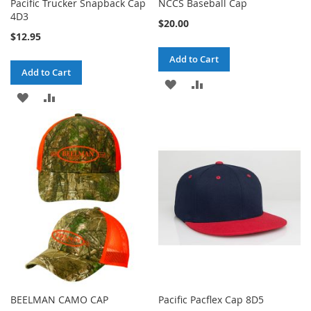
Pacific Trucker Snapback Cap
NCCS Baseball Cap
4D3
$20.00
$12.95
Add to Cart
Add to Cart
ADD
ADD
ADD
ADD
TO
TO
TO
TO
WISH
COMPARE
WISH
COMPARE
LIST
LIST
BEELMAN CAMO CAP
Pacific Pacflex Cap 8D5