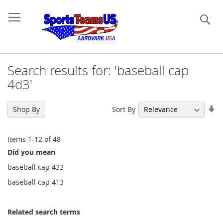
Se
Search results for: 'baseball cap
4d3'
Se
Sort By
Shop By
As
Di
Items
1
-
12
of
48
Did you mean
baseball cap 433
baseball cap 413
Related search terms