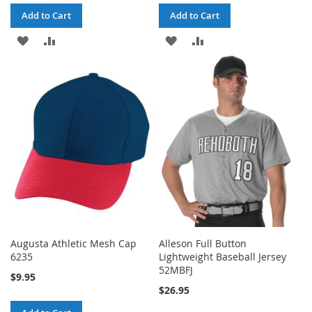
Add to Cart
Add to Cart
ADD
ADD
ADD
ADD
TO
TO
TO
TO
WISH
COMPARE
WISH
COMPARE
LIST
LIST
Augusta Athletic Mesh Cap
Alleson Full Button
6235
Lightweight Baseball Jersey
52MBFJ
$9.95
$26.95