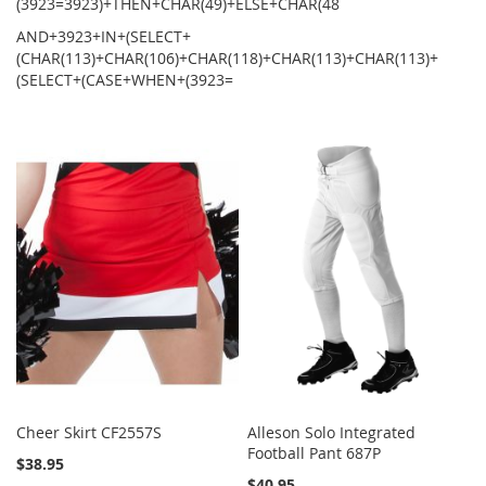
(3923=3923)+THEN+CHAR(49)+ELSE+CHAR(48
AND+3923+IN+(SELECT+
(CHAR(113)+CHAR(106)+CHAR(118)+CHAR(113)+CHAR(113)+
(SELECT+(CASE+WHEN+(3923=
Cheer Skirt CF2557S
Alleson Solo Integrated
Football Pant 687P
$38.95
$40.95