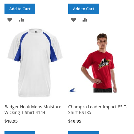
Add to Cart
Add to Cart
ADD
ADD
ADD
ADD
TO
TO
TO
TO
WISH
COMPARE
WISH
COMPARE
LIST
LIST
Badger Hook Mens Moisture
Champro Leader Impact 85 T-
Wicking T-Shirt 4144
Shirt BST85
$18.95
$10.95