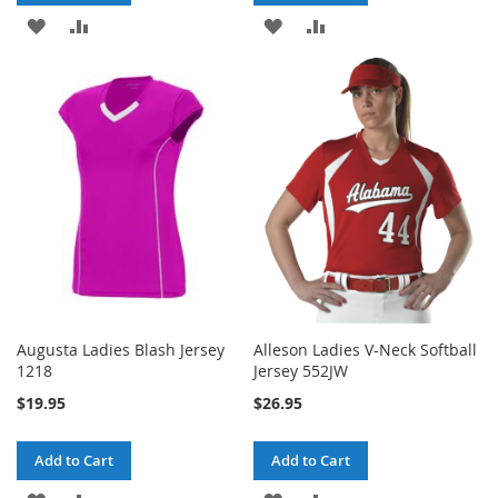
ADD
ADD
ADD
ADD
TO
TO
TO
TO
WISH
COMPARE
WISH
COMPARE
LIST
LIST
Augusta Ladies Blash Jersey
Alleson Ladies V-Neck Softball
1218
Jersey 552JW
$19.95
$26.95
Add to Cart
Add to Cart