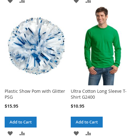
ADD
ADD
ADD
ADD
TO
TO
TO
TO
WISH
COMPARE
WISH
COMPARE
LIST
LIST
Plastic Show Pom with Glitter
Ultra Cotton Long Sleeve T-
PSG
Shirt G2400
$15.95
$10.95
Add to Cart
Add to Cart
ADD
ADD
ADD
ADD