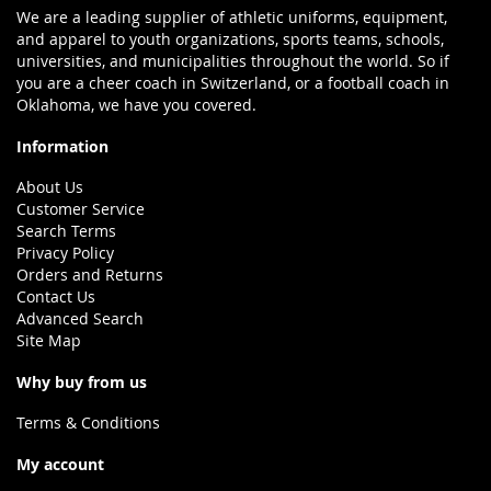
We are a leading supplier of athletic uniforms, equipment,
and apparel to youth organizations, sports teams, schools,
universities, and municipalities throughout the world. So if
you are a cheer coach in Switzerland, or a football coach in
Oklahoma, we have you covered.
Information
About Us
Customer Service
Search Terms
Privacy Policy
Orders and Returns
Contact Us
Advanced Search
Site Map
Why buy from us
Terms & Conditions
My account