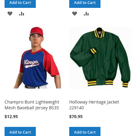
Add to Cart
Add to Cart
ADD
ADD
ADD
ADD
TO
TO
TO
TO
WISH
COMPARE
WISH
COMPARE
LIST
LIST
Champro Bunt Lightweight
Holloway Heritage Jacket
Mesh Baseball Jersey BS35
229140
$12.95
$70.95
Add to Cart
Add to Cart