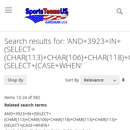
Se
Search results for: 'AND+3923+IN+
(SELECT+
(CHAR(113)+CHAR(106)+CHAR(118)+
(SELECT+(CASE+WHEN'
Se
Sort By
Shop By
As
Di
Items
13
-
24
of
582
Related search terms
AND+3923+IN+(SELECT+
(CHAR(113)+CHAR(106)+CHAR(118)+CHAR(113)+CHAR(113)+
(SELECT+(CASE+WHEN+