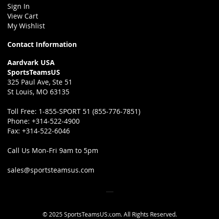
Sign In
View Cart
My Wishlist
Contact Information
Aardvark USA
SportsTeamsUS
325 Paul Ave, Ste 51
St Louis, MO 63135
Toll Free:
1-855-SPORT 51 (855-776-7851)
Phone:
+314-522-4900
Fax:
+314-522-6046
Call Us Mon-Fri 9am to 5pm
sales@sportsteamsus.com
© 2025 SportsTeamsUS.com. All Rights Reserved.