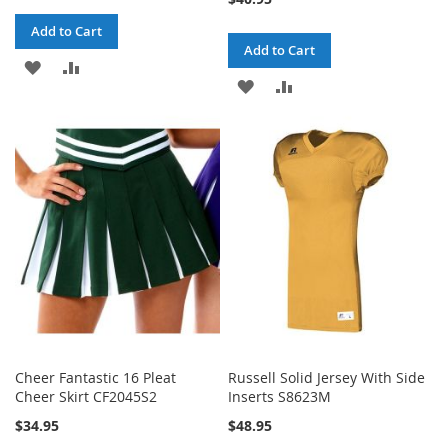
Add to Cart
Add to Cart
ADD
ADD
ADD
ADD
TO
TO
TO
TO
WISH
COMPARE
WISH
COMPARE
LIST
LIST
Cheer Fantastic 16 Pleat
Russell Solid Jersey With Side
Cheer Skirt CF2045S2
Inserts S8623M
$34.95
$48.95