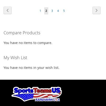
TO
TO
TO
TO
Page
Page
Previous
Page
Next
Page
You're
Page
Page
Page
1
2
3
4
5
WISH
COMPARE
WISH
COMPARE
currently
LIST
LIST
reading
Compare Products
page
You have no items to compare.
My Wish List
You have no items in your wish list.