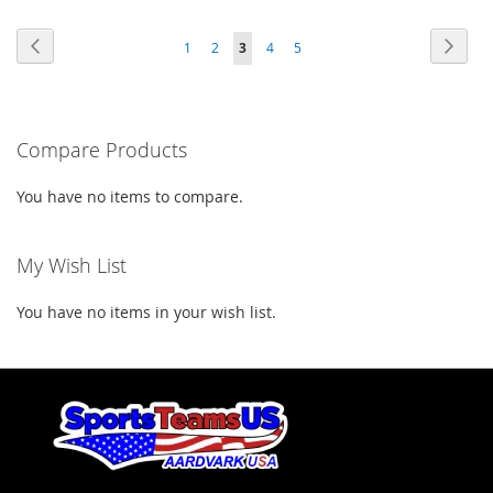
TO
TO
WISH
COMPARE
Page
Page
Previous
Page
Next
Page
Page
You're
Page
Page
1
2
3
4
5
WISH
COMPARE
LIST
currently
LIST
reading
Compare Products
page
You have no items to compare.
My Wish List
You have no items in your wish list.