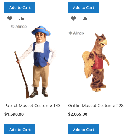
Add to Cart
Add to Cart
ADD
ADD
ADD
ADD
TO
TO
TO
TO
WISH
COMPARE
WISH
COMPARE
LIST
LIST
Patriot Mascot Costume 143
Griffin Mascot Costume 228
$1,590.00
$2,055.00
Add to Cart
Add to Cart