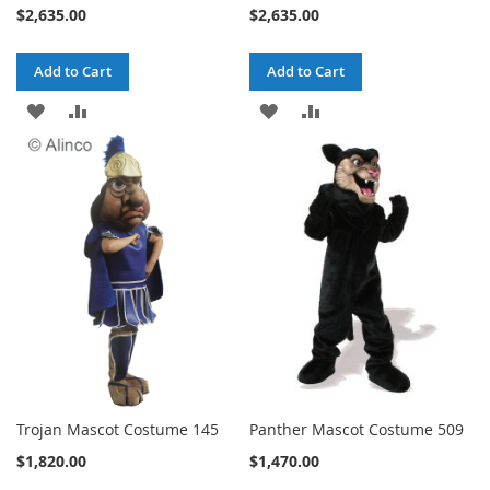
$2,635.00
$2,635.00
Add to Cart
Add to Cart
ADD
ADD
ADD
ADD
TO
TO
TO
TO
WISH
COMPARE
WISH
COMPARE
LIST
LIST
Trojan Mascot Costume 145
Panther Mascot Costume 509
$1,820.00
$1,470.00