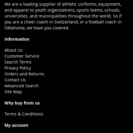
We are a leading supplier of athletic uniforms, equipment,
and apparel to youth organizations, sports teams, schools,
universities, and municipalities throughout the world. So if
you are a cheer coach in Switzerland, or a football coach in
Oklahoma, we have you covered.
Information
About Us
Customer Service
Search Terms
Privacy Policy
Orders and Returns
Contact Us
Advanced Search
Site Map
Why buy from us
Terms & Conditions
My account