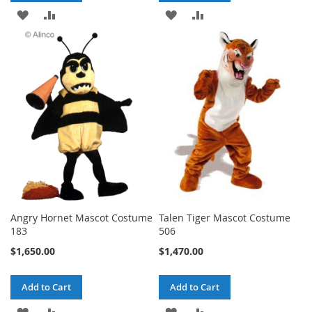
ADD
ADD
ADD
ADD
TO
TO
TO
TO
WISH
COMPARE
WISH
COMPARE
LIST
LIST
Angry Hornet Mascot Costume
Talen Tiger Mascot Costume
183
506
$1,650.00
$1,470.00
Add to Cart
Add to Cart
ADD
ADD
ADD
ADD