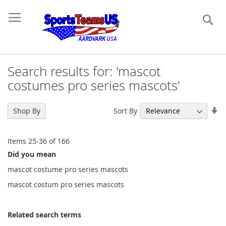
Se
Search results for: 'mascot
costumes pro series mascots'
Se
Sort By
Shop By
As
Di
Items
25
-
36
of
166
Did you mean
mascot costume pro series mascots
mascot costum pro series mascots
Related search terms