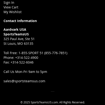
Sign In
View Cart
My Wishlist
Contact Information
Aardvark USA
SportsTeamsUS
325 Paul Ave, Ste 51
St Louis, MO 63135
Toll Free:
1-855-SPORT 51 (855-776-7851)
Phone:
+314-522-4900
Fax:
+314-522-6046
Call Us Mon-Fri 9am to 5pm
sales@sportsteamsus.com
© 2025 SportsTeamsUS.com. All Rights Reserved.