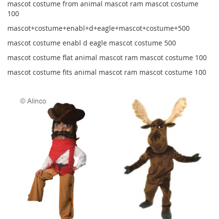
mascot costume from animal mascot ram mascot costume
100
mascot+costume+enabl+d+eagle+mascot+costume+500
mascot costume enabl d eagle mascot costume 500
mascot costume flat animal mascot ram mascot costume 100
mascot costume fits animal mascot ram mascot costume 100