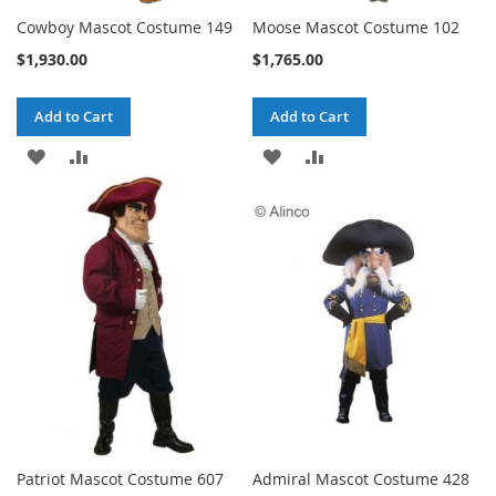
Cowboy Mascot Costume 149
Moose Mascot Costume 102
$1,930.00
$1,765.00
Add to Cart
Add to Cart
ADD
ADD
ADD
ADD
TO
TO
TO
TO
WISH
COMPARE
WISH
COMPARE
LIST
LIST
Patriot Mascot Costume 607
Admiral Mascot Costume 428