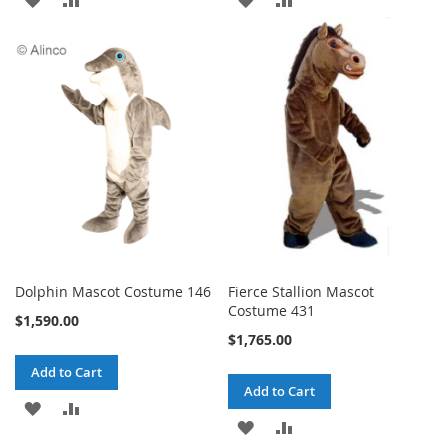
TO
TO
TO
TO
WISH
COMPARE
WISH
COMPARE
LIST
LIST
Dolphin Mascot Costume 146
Fierce Stallion Mascot
Costume 431
$1,590.00
$1,765.00
Add to Cart
Add to Cart
ADD
ADD
ADD
ADD
TO
TO