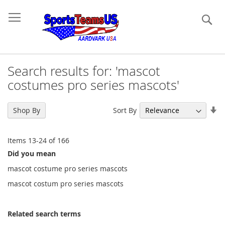
Se
Search results for: 'mascot
costumes pro series mascots'
Se
Sort By
Shop By
As
Di
Items
13
-
24
of
166
Did you mean
mascot costume pro series mascots
mascot costum pro series mascots
Related search terms