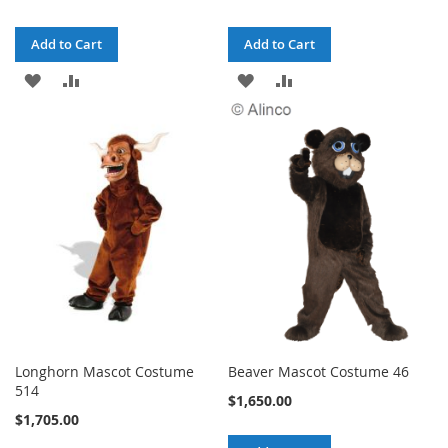
Add to Cart
Add to Cart
ADD
ADD
ADD
ADD
TO
TO
TO
TO
WISH
COMPARE
WISH
COMPARE
LIST
LIST
Longhorn Mascot Costume
Beaver Mascot Costume 46
514
$1,650.00
$1,705.00