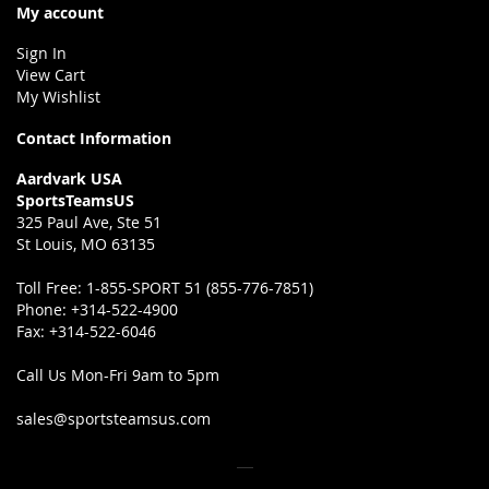
My account
Sign In
View Cart
My Wishlist
Contact Information
Aardvark USA
SportsTeamsUS
325 Paul Ave, Ste 51
St Louis, MO 63135
Toll Free:
1-855-SPORT 51 (855-776-7851)
Phone:
+314-522-4900
Fax:
+314-522-6046
Call Us Mon-Fri 9am to 5pm
sales@sportsteamsus.com