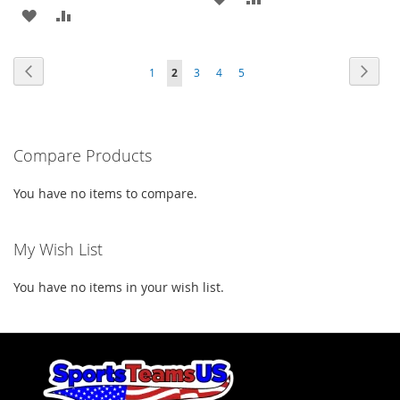
ADD
ADD
TO
TO
TO
TO
WISH
COMPARE
Page
Page
Previous
Page
Next
Page
You're
Page
Page
Page
1
2
3
4
5
WISH
COMPARE
LIST
currently
LIST
reading
Compare Products
page
You have no items to compare.
My Wish List
You have no items in your wish list.