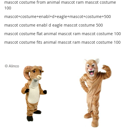
mascot costume from animal mascot ram mascot costume
100
mascot+costume+enabl+d+eagle+mascot+costume+500
mascot costume enabl d eagle mascot costume 500
mascot costume flat animal mascot ram mascot costume 100
mascot costume fits animal mascot ram mascot costume 100