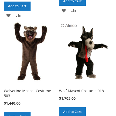
Add to Cart
Add to Cart
ADD
ADD
ADD
ADD
TO
TO
TO
TO
WISH
COMPARE
WISH
COMPARE
LIST
LIST
Wolverine Mascot Costume
Wolf Mascot Costume 018
503
$1,705.00
$1,440.00
Add to Cart