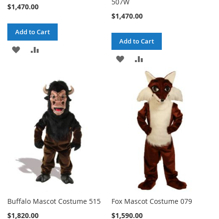
507W
$1,470.00
$1,470.00
Add to Cart
Add to Cart
ADD
ADD
ADD
ADD
TO
TO
TO
TO
WISH
COMPARE
WISH
COMPARE
LIST
LIST
Buffalo Mascot Costume 515
Fox Mascot Costume 079
$1,820.00
$1,590.00