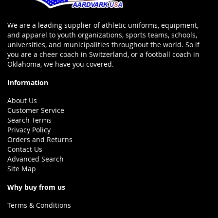
We are a leading supplier of athletic uniforms, equipment,
and apparel to youth organizations, sports teams, schools,
universities, and municipalities throughout the world. So if
you are a cheer coach in Switzerland, or a football coach in
Oklahoma, we have you covered.
Information
About Us
Customer Service
Search Terms
Privacy Policy
Orders and Returns
Contact Us
Advanced Search
Site Map
Why buy from us
Terms & Conditions