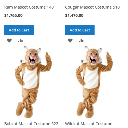
Ram Mascot Costume 140
Cougar Mascot Costume 510
$1,765.00
$1,470.00
Add to Cart
Add to Cart
ADD
ADD
ADD
ADD
TO
TO
TO
TO
WISH
COMPARE
WISH
COMPARE
LIST
LIST
Bobcat Mascot Costume 522
Wildcat Mascot Costume