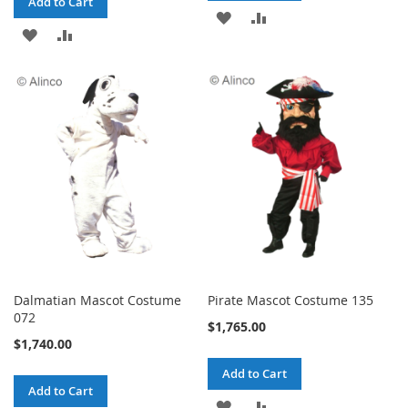
Add to Cart
ADD
ADD
ADD
ADD
TO
TO
TO
TO
WISH
COMPARE
WISH
COMPARE
LIST
LIST
Dalmatian Mascot Costume
Pirate Mascot Costume 135
072
$1,765.00
$1,740.00
Add to Cart
Add to Cart
ADD
ADD