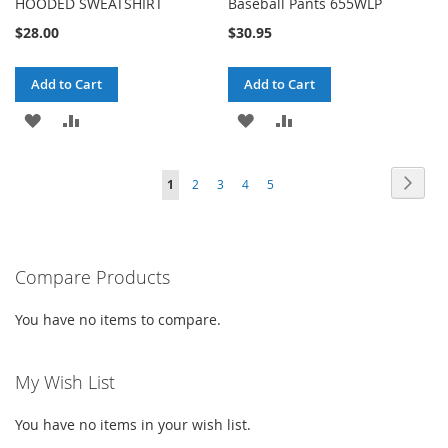
HOODED SWEATSHIRT
Baseball Pants 655WLP
$28.00
$30.95
Add to Cart
Add to Cart
ADD
ADD
ADD
ADD
TO
TO
TO
TO
Page
Page
Next
You're
Page
Page
Page
Page
1
2
3
4
5
WISH
COMPARE
WISH
COMPARE
currently
LIST
LIST
reading
Compare Products
page
You have no items to compare.
My Wish List
You have no items in your wish list.