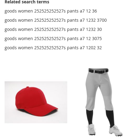
Related search terms
goods women 252525252527s pants a7 12 36
goods women 252525252527s pants a7 1232 3700
goods women 252525252527s pants a7 1232 30
goods women 252525252527s pants a7 12 3075
goods women 252525252527s pants a7 1202 32