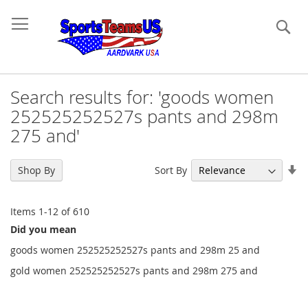
Se
Search results for: 'goods women
252525252527s pants and 298m
275 and'
Se
Sort By
Shop By
As
Di
Items
1
-
12
of
610
Did you mean
goods women 252525252527s pants and 298m 25 and
gold women 252525252527s pants and 298m 275 and