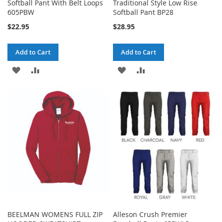
Softball Pant With Belt Loops
Traditional Style Low Rise
605PBW
Softball Pant BP28
$22.95
$28.95
Add to Cart
Add to Cart
ADD
ADD
ADD
ADD
TO
TO
TO
TO
WISH
COMPARE
WISH
COMPARE
LIST
LIST
BEELMAN WOMENS FULL ZIP
Alleson Crush Premier