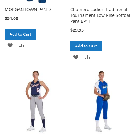
MORGANTOWN PANTS
Champro Ladies Traditional
Tournament Low Rise Softball
$54.00
Pant BP11
$29.95
Add to Cart
ADD
ADD
Add to Cart
TO
TO
ADD
ADD
WISH
COMPARE
TO
TO
LIST
WISH
COMPARE
LIST