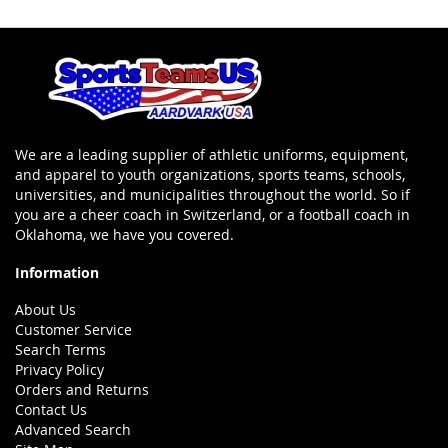
We are a leading supplier of athletic uniforms, equipment,
and apparel to youth organizations, sports teams, schools,
universities, and municipalities throughout the world. So if
you are a cheer coach in Switzerland, or a football coach in
Oklahoma, we have you covered.
Information
About Us
Customer Service
Search Terms
Privacy Policy
Orders and Returns
Contact Us
Advanced Search