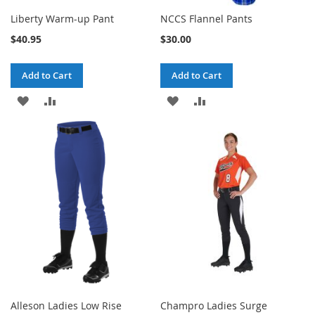
Liberty Warm-up Pant
NCCS Flannel Pants
$40.95
$30.00
Add to Cart
Add to Cart
ADD
ADD
ADD
ADD
TO
TO
TO
TO
WISH
COMPARE
WISH
COMPARE
LIST
LIST
Alleson Ladies Low Rise
Champro Ladies Surge