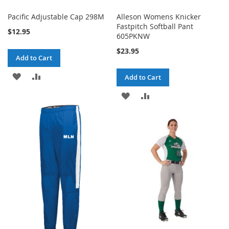
Pacific Adjustable Cap 298M
Alleson Womens Knicker
Fastpitch Softball Pant
$12.95
605PKNW
$23.95
Add to Cart
ADD
ADD
Add to Cart
TO
TO
ADD
ADD
WISH
COMPARE
TO
TO
LIST
WISH
COMPARE
LIST