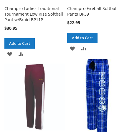
Champro Ladies Traditional
Champro Fireball Softball
Tournament Low Rise Softball
Pants BP39
Pant w/Braid BP11P
$22.95
$30.95
Add to Cart
Add to Cart
ADD
ADD
ADD
ADD
TO
TO
TO
TO
WISH
COMPARE
WISH
COMPARE
LIST
LIST