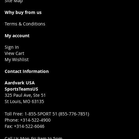
Site Map
Why buy from us
Terms & Conditions
My account
Sign In
View Cart
My Wishlist
Contact Information
Aardvark USA
SportsTeamsUS
325 Paul Ave, Ste 51
St Louis, MO 63135
Toll Free:
1-855-SPORT 51 (855-776-7851)
Phone:
+314-522-4900
Fax:
+314-522-6046
Call Us Mon-Fri 9am to 5pm